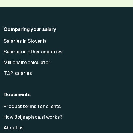
Comparing your salary
Salaries in Slovenia
Salaries in other countries
Millionaire calculator
TOP salaries
Documents
Product terms for clients
How Boljsaplaca.si works?
About us