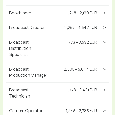
Bookbinder
1,278 - 2,190 EUR
>
Broadcast Director
2,259 - 4,642 EUR
>
Broadcast
1,773 - 3,532 EUR
>
Distribution
Specialist
Broadcast
2,505 - 5,044 EUR
>
Production Manager
Broadcast
1,778 - 3,431 EUR
>
Technician
Camera Operator
1,346 - 2,785 EUR
>