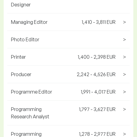
Designer
Managing Editor
1,410 - 3,811 EUR
>
Photo Editor
>
Printer
1,400 - 2,398 EUR
>
Producer
2,242 - 4,526 EUR
>
Programme Editor
1,991 - 4,017 EUR
>
Programming
1,797 - 3,627 EUR
>
Research Analyst
Programming
1,278 - 2,977 EUR
>