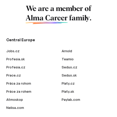
We are a member of
Alma Career
family.
Central Europe
Jobs.cz
Arnold
Profesia.sk
Teamio
Profesia.cz
Seduo.cz
Prace.cz
Seduo.sk
Práca za rohom
Platy.cz
Práce za rohem
Platy.sk
Atmoskop
Paylab.com
Nelisa.com