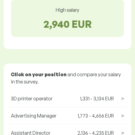
High salary
2,940 EUR
Click on your position
and compare your salary
in the survey.
3D printer operator
1,331 - 3,134 EUR
>
Advertising Manager
1,773 - 4,656 EUR
>
Assistant Director
2,136 - 4,235 EUR
>