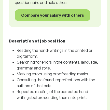
questionnaire and help others.
Compare your salary with others
Description of job position
Reading the hand-writings in the printed or
digital form.
Searching for errors in the contents, language,
grammar and style.
Marking errors using proofreading marks.
Consulting the found imperfections with the
authors of the texts.
Repeated reading of the corrected hand
writings before sending them into print.