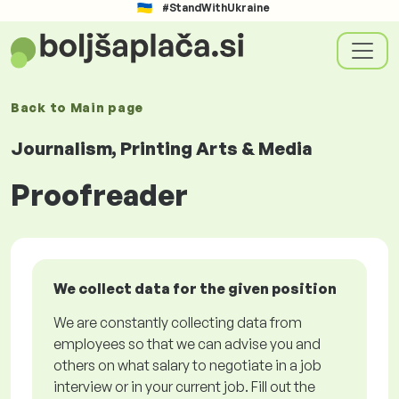
#StandWithUkraine
Back to
Main page
Journalism, Printing Arts & Media
Proofreader
We collect data for the given position
We are constantly collecting data from
employees so that we can advise you and
others on what salary to negotiate in a job
interview or in your current job. Fill out the