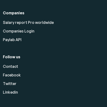
Companies
Salary report Pro worldwide
Companies Login
Paylab API
Follow us
Contact
Facebook
Twitter
Linkedin