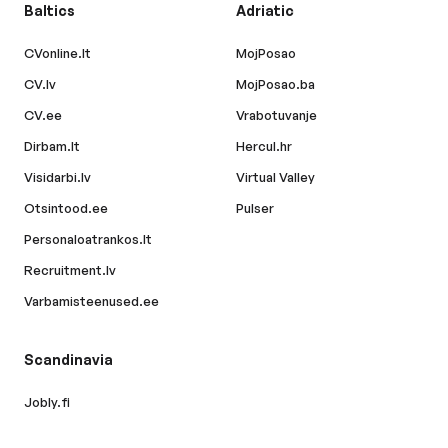
Baltics
Adriatic
CVonline.lt
MojPosao
CV.lv
MojPosao.ba
CV.ee
Vrabotuvanje
Dirbam.lt
Hercul.hr
Visidarbi.lv
Virtual Valley
Otsintood.ee
Pulser
Personaloatrankos.lt
Recruitment.lv
Varbamisteenused.ee
Scandinavia
Jobly.fi