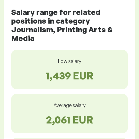
Salary range for related
positions in category
Journalism, Printing Arts &
Media
Low salary
1,439 EUR
Average salary
2,061 EUR