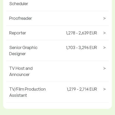
Scheduler
Proofreader
>
Reporter
1,278 - 2,639 EUR
>
Senior Graphic
1,703 - 3,296 EUR
>
Designer
TV Host and
>
Announcer
TV/Film Production
1,279 - 2,714 EUR
>
Assistant