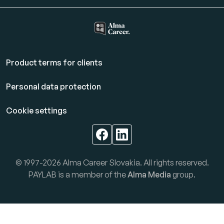
Product terms for clients
Personal data protection
Cookie settings
© 1997-2026 Alma Career Slovakia. All rights reserved.
PAYLAB is a member of the
Alma Media
group.