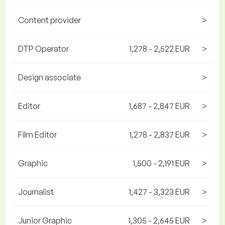
Content provider
>
DTP Operator
1,278 - 2,522 EUR
>
Design associate
>
Editor
1,687 - 2,847 EUR
>
Film Editor
1,278 - 2,837 EUR
>
Graphic
1,500 - 2,191 EUR
>
Journalist
1,427 - 3,323 EUR
>
Junior Graphic
1,305 - 2,645 EUR
>