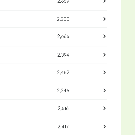
2,659
2,300
2,665
2,394
2,452
2,245
2,516
2,417