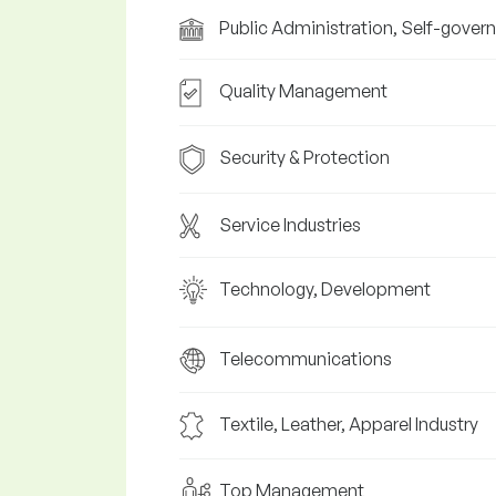
Public Administration, Self-gover
Quality Management
Security & Protection
Service Industries
Technology, Development
Telecommunications
Textile, Leather, Apparel Industry
Top Management