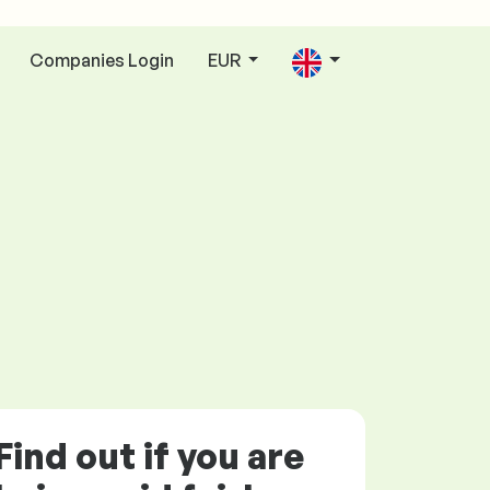
Companies Login
EUR
Find out if you are