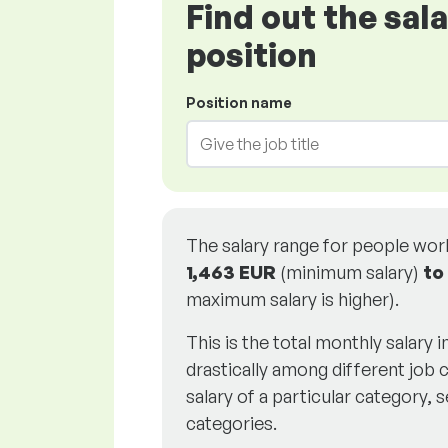
Find out the sal
position
Position name
The salary range for people wo
1,463 EUR
(minimum salary)
to
maximum salary is higher).
This is the total monthly salary 
drastically among different job c
salary of a particular category, s
categories.