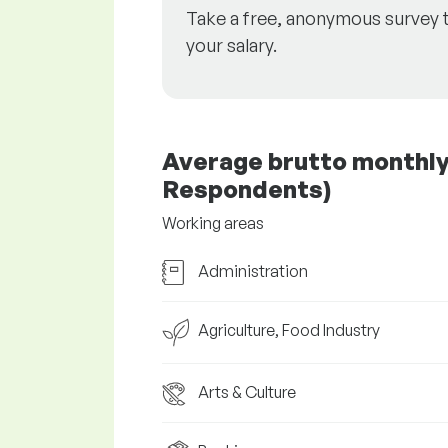
Take a free, anonymous survey 
your salary.
Average brutto monthly s
Respondents)
Working areas
Administration
Agriculture, Food Industry
Arts & Culture