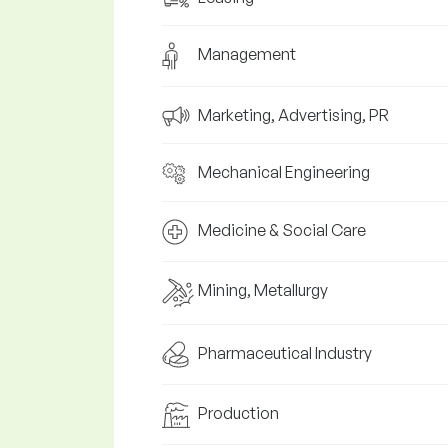
Management
Marketing, Advertising, PR
Mechanical Engineering
Medicine & Social Care
Mining, Metallurgy
Pharmaceutical Industry
Production