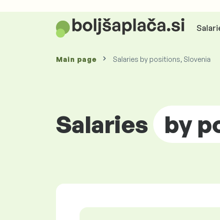
Salari
Main page
Salaries by positions, Slovenia
Salaries
by p