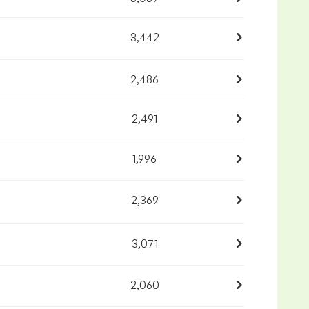
3,442
2,486
2,491
1,996
2,369
3,071
2,060