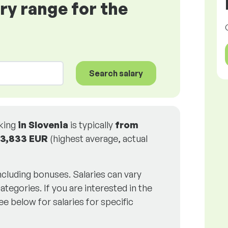
ary range for the
Search salary
rking
in Slovenia
is typically
from
3,833 EUR
(highest average, actual
including bonuses. Salaries can vary
ategories. If you are interested in the
ee below for salaries for specific