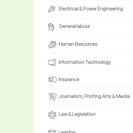
Electrical & Power Engineering
General labour
Human Resources
Information Technology
Insurance
Journalism, Printing Arts & Media
Law & Legislation
Leasing