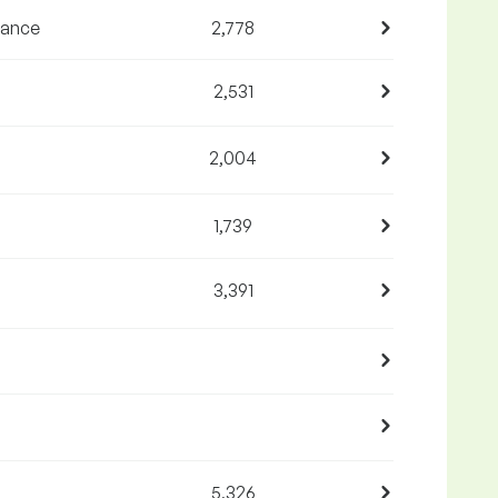
nance
2,778
2,531
2,004
1,739
3,391
5,326