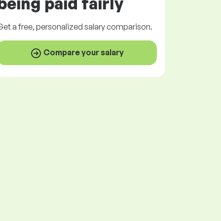
being paid
fairly
Get a
free
, personalized salary comparison.
Compare your salary