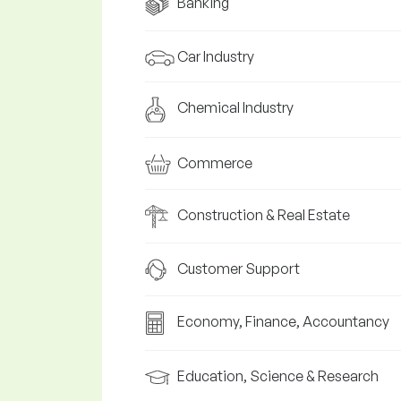
Banking
Car Industry
Chemical Industry
Commerce
Construction & Real Estate
Customer Support
Economy, Finance, Accountancy
Education, Science & Research