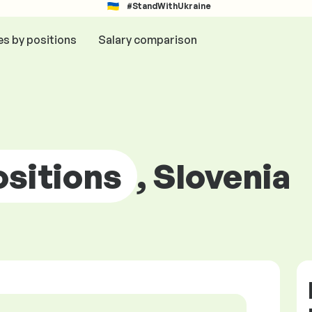
#StandWithUkraine
es by positions
Salary comparison
ositions
, Slovenia