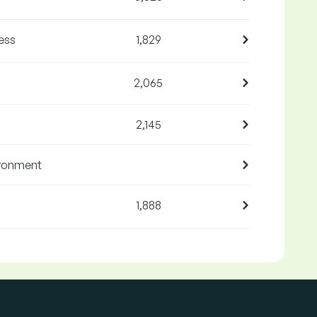
ess
1,829
2,065
2,145
ironment
1,888