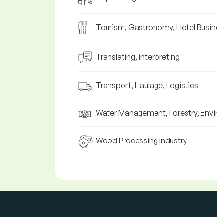
Tourism, Gastronomy, Hotel Busin
Translating, interpreting
Transport, Haulage, Logistics
Water Management, Forestry, Env
Wood Processing Industry