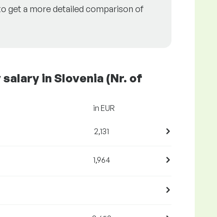
to get a more detailed comparison of
alary in Slovenia (Nr. of
in EUR
2,131
1,964