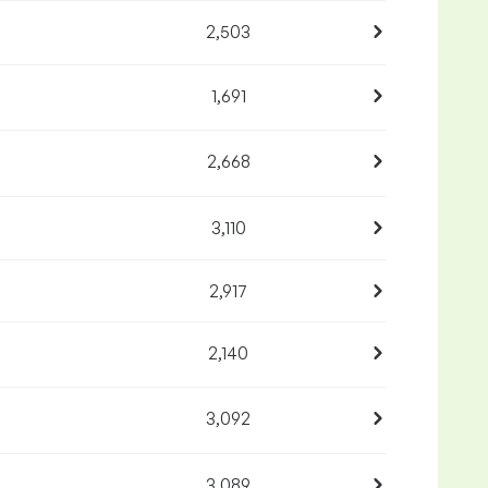
2,503
1,691
2,668
3,110
2,917
2,140
3,092
3,089