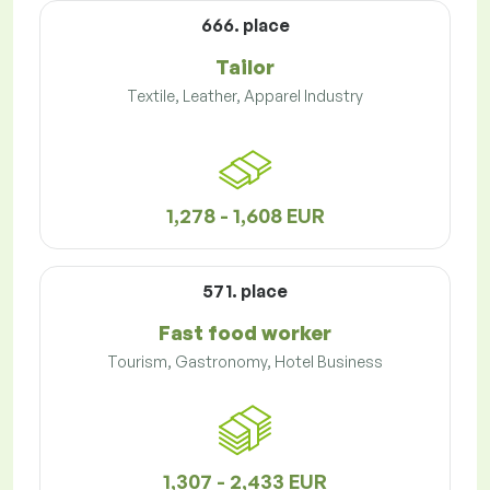
666. place
Tailor
Textile, Leather, Apparel Industry
1,278 - 1,608 EUR
571. place
Fast food worker
Tourism, Gastronomy, Hotel Business
1,307 - 2,433 EUR