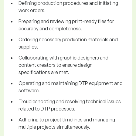
Defining production procedures and initiating
work orders.
Preparing and reviewing print-ready files for
accuracy and completeness.
Ordering necessary production materials and
supplies.
Collaborating with graphic designers and
content creators to ensure design
specifications are met.
Operating and maintaining DTP equipment and
software.
Troubleshooting and resolving technical issues
related to DTP processes.
Adhering to project timelines and managing
multiple projects simultaneously.