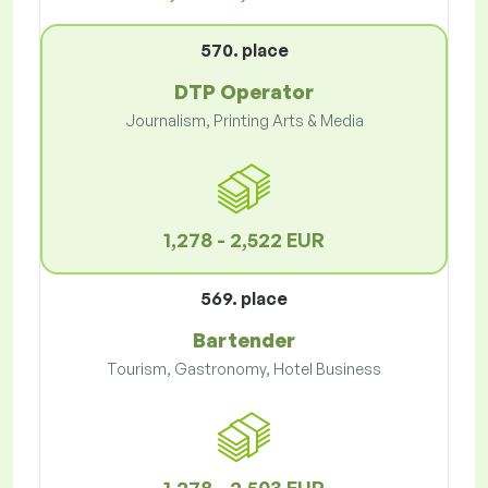
570. place
DTP Operator
Journalism, Printing Arts & Media
1,278 - 2,522 EUR
569. place
Bartender
Tourism, Gastronomy, Hotel Business