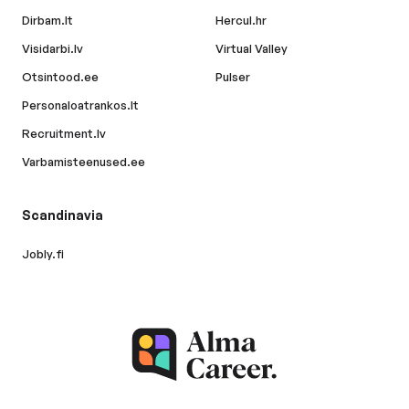
Dirbam.lt
Hercul.hr
Visidarbi.lv
Virtual Valley
Otsintood.ee
Pulser
Personaloatrankos.lt
Recruitment.lv
Varbamisteenused.ee
Scandinavia
Jobly.fi