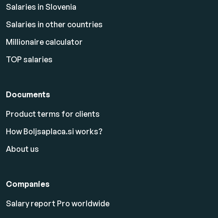
Salaries in Slovenia
Salaries in other countries
Millionaire calculator
TOP salaries
Documents
Product terms for clients
How Boljsaplaca.si works?
About us
Companies
Salary report Pro worldwide