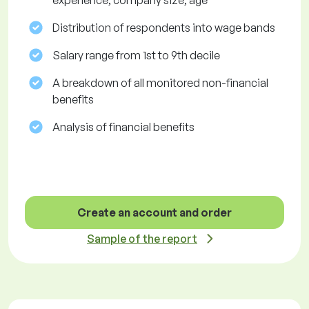
experience, company size, age
Distribution of respondents into wage bands
Salary range from 1st to 9th decile
A breakdown of all monitored non-financial
benefits
Analysis of financial benefits
Create an account and order
Sample of the report