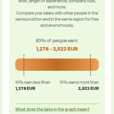
work, length of experience, company size,
and more.
Compare your salary with other people in the
same position and in the same region for free
and anonymously.
80% of people earn:
1,278 - 2,522 EUR
10% earn less lthan
10% earns more than
1,278 EUR
2,522 EUR
What does the data in the graph mean?