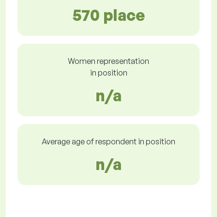
570 place
Women representation
in position
n/a
Average age of respondent in position
n/a