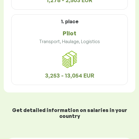
1,278 - 2,503 EUR
1. place
Pilot
Transport, Haulage, Logistics
3,253 - 13,054 EUR
Get detailed information on salaries in your
country