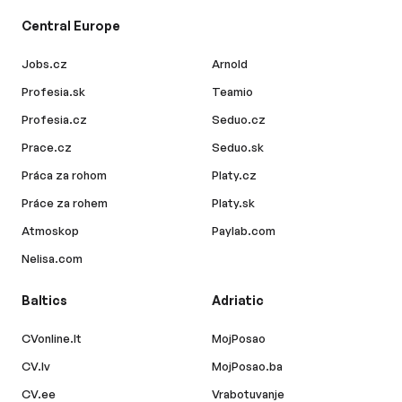
Central Europe
Jobs.cz
Arnold
Profesia.sk
Teamio
Profesia.cz
Seduo.cz
Prace.cz
Seduo.sk
Práca za rohom
Platy.cz
Práce za rohem
Platy.sk
Atmoskop
Paylab.com
Nelisa.com
Baltics
Adriatic
CVonline.lt
MojPosao
CV.lv
MojPosao.ba
CV.ee
Vrabotuvanje