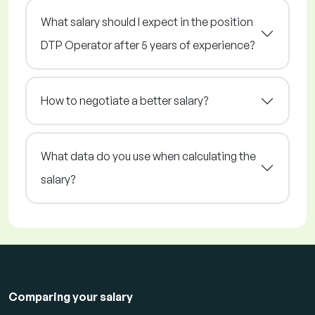
What salary should I expect in the position
DTP Operator after 5 years of experience?
How to negotiate a better salary?
What data do you use when calculating the
salary?
Comparing your salary