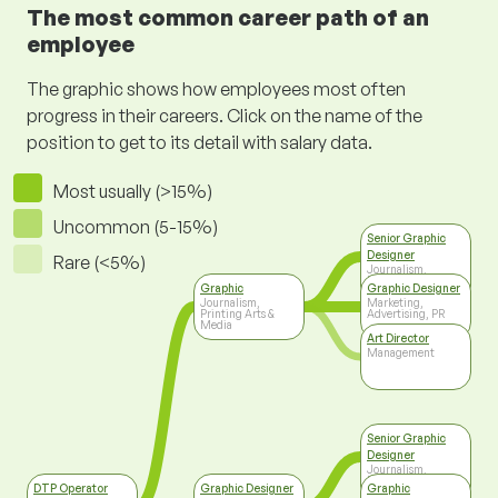
The most common career path of an
employee
The graphic shows how employees most often
progress in their careers. Click on the name of the
position to get to its detail with salary data.
Most usually (>15%)
Uncommon (5-15%)
Senior Graphic
Designer
Rare (<5%)
Journalism,
Printing Arts &
Graphic
Graphic Designer
Media
Journalism,
Marketing,
Printing Arts &
Advertising, PR
Media
Art Director
Management
Senior Graphic
Designer
Journalism,
Printing Arts &
DTP Operator
Graphic Designer
Graphic
Media