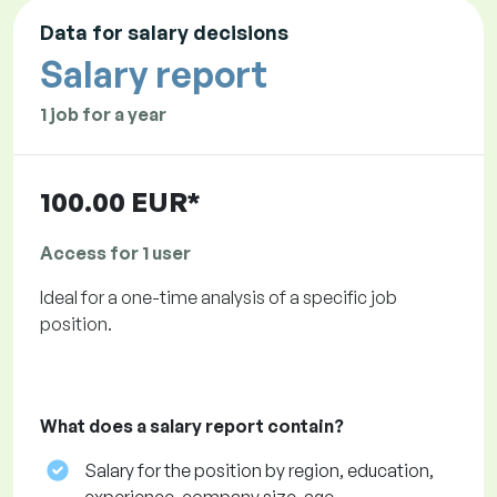
Data for salary decisions
Salary report
1 job for a year
100.00 EUR*
Access for 1 user
Ideal for a one-time analysis of a specific job
position.
What does a salary report contain?
Salary for the position by region, education,