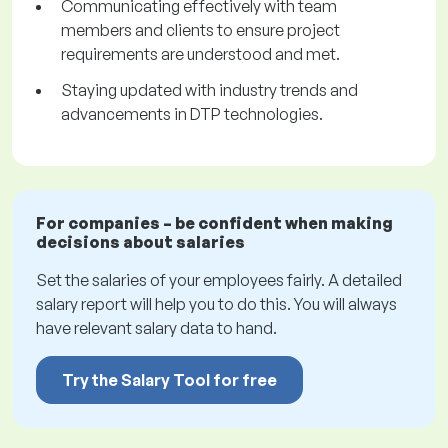
Communicating effectively with team
members and clients to ensure project
requirements are understood and met.
Staying updated with industry trends and
advancements in DTP technologies.
For companies – be confident when making
decisions about salaries
Set the salaries of your employees fairly. A detailed
salary report will help you to do this. You will always
have relevant salary data to hand.
Try the Salary Tool for free