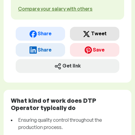
Compare your salary with others
Share
Tweet
Share
Save
Get link
What kind of work does DTP
Operator typically do
Ensuring quality control throughout the
production process.