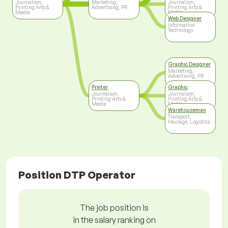
Journalism,
Marketing,
Journalism,
Printing Arts &
Advertising, PR
Printing Arts &
Media
Media
Web Designer
Information
Technology
Graphic Designer
Marketing,
Advertising, PR
Printer
Graphic
Journalism,
Journalism,
Printing Arts &
Printing Arts &
Media
Media
Warehouseman
Transport,
Haulage, Logistics
Position DTP Operator
The job position is
in the salary ranking on