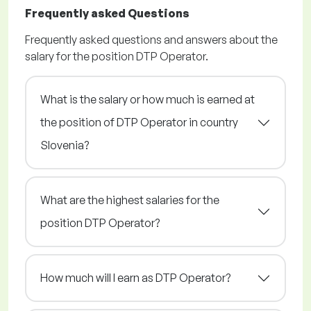
Frequently asked Questions
Frequently asked questions and answers about the
salary for the position DTP Operator.
What is the salary or how much is earned at
the position of DTP Operator in country
Slovenia?
What are the highest salaries for the
position DTP Operator?
How much will I earn as DTP Operator?