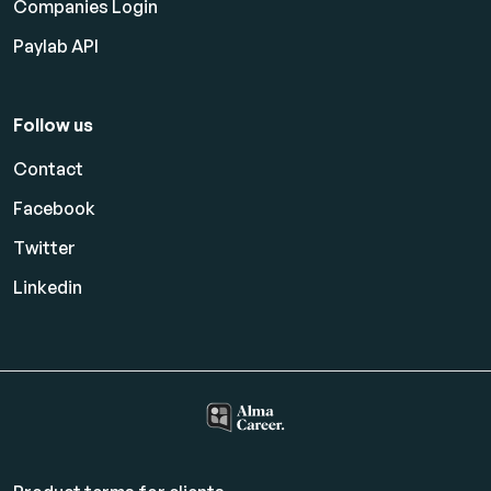
Companies Login
Paylab API
Follow us
Contact
Facebook
Twitter
Linkedin