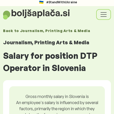
#StandWithUkraine
Back to
Journalism, Printing Arts & Media
Journalism, Printing Arts & Media
Salary for position DTP
Operator in Slovenia
Gross monthly salary in Slovenia is
An employee's salary is influenced by several
factors, primarily the region in which they