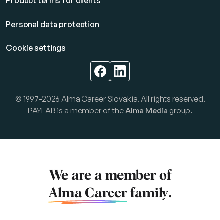
Product terms for clients
Personal data protection
Cookie settings
© 1997-2026 Alma Career Slovakia. All rights reserved.
PAYLAB is a member of the
Alma Media
group.
We are a member of
Alma Career
family.