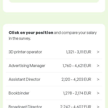
Click on your position
and compare your salary
in the survey.
3D printer operator
1,321 - 3,111 EUR
>
Advertising Manager
1,760 - 4,621 EUR
>
Assistant Director
2,120 - 4,203 EUR
>
Bookbinder
1,278 - 2,174 EUR
>
Broadcast Director
2,242 - 4,607 EUR
>