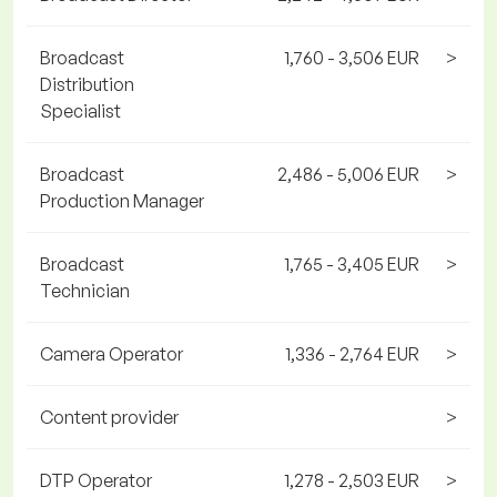
Broadcast
1,760 - 3,506 EUR
>
Distribution
Specialist
Broadcast
2,486 - 5,006 EUR
>
Production Manager
Broadcast
1,765 - 3,405 EUR
>
Technician
Camera Operator
1,336 - 2,764 EUR
>
Content provider
>
DTP Operator
1,278 - 2,503 EUR
>