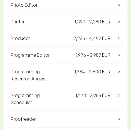
Photo Editor
>
Printer
1,390 - 2,380 EUR
>
Producer
2,225 - 4,492 EUR
>
Programme Editor
1,976 - 3,987 EUR
>
Programming
1,784 - 3,600 EUR
>
Research Analyst
Programming
1,278 - 2,955 EUR
>
Scheduler
Proofreader
>