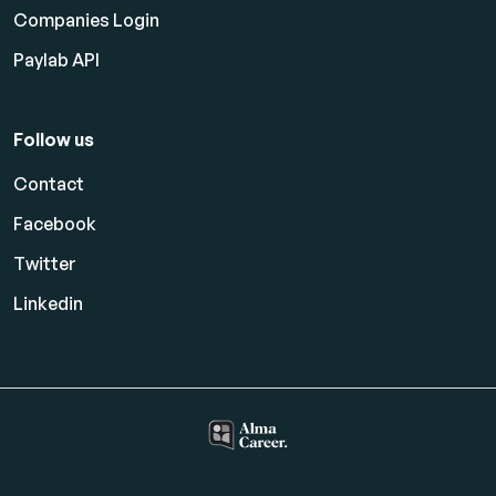
Companies Login
Paylab API
Follow us
Contact
Facebook
Twitter
Linkedin