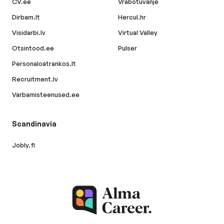
CV.ee
Vrabotuvanje
Dirbam.lt
Hercul.hr
Visidarbi.lv
Virtual Valley
Otsintood.ee
Pulser
Personaloatrankos.lt
Recruitment.lv
Varbamisteenused.ee
Scandinavia
Jobly.fi