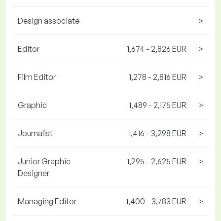
Design associate
>
Editor
1,674 - 2,826 EUR
>
Film Editor
1,278 - 2,816 EUR
>
Graphic
1,489 - 2,175 EUR
>
Journalist
1,416 - 3,298 EUR
>
Junior Graphic
1,295 - 2,625 EUR
>
Designer
Managing Editor
1,400 - 3,783 EUR
>