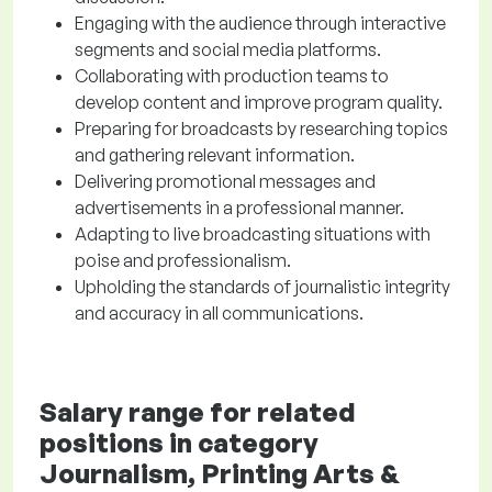
Engaging with the audience through interactive
segments and social media platforms.
Collaborating with production teams to
develop content and improve program quality.
Preparing for broadcasts by researching topics
and gathering relevant information.
Delivering promotional messages and
advertisements in a professional manner.
Adapting to live broadcasting situations with
poise and professionalism.
Upholding the standards of journalistic integrity
and accuracy in all communications.
Salary range for related
positions in category
Journalism, Printing Arts &