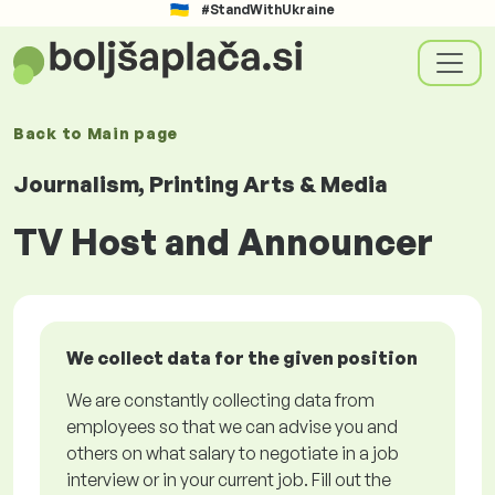
#StandWithUkraine
Back to
Main page
Journalism, Printing Arts & Media
TV Host and Announcer
We collect data for the given position
We are constantly collecting data from
employees so that we can advise you and
others on what salary to negotiate in a job
interview or in your current job. Fill out the