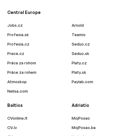
Central Europe
Jobs.cz
Arnold
Profesia.sk
Teamio
Profesia.cz
Seduo.cz
Prace.cz
Seduo.sk
Práca za rohom
Platy.cz
Práce za rohem
Platy.sk
Atmoskop
Paylab.com
Nelisa.com
Baltics
Adriatic
CVonline.lt
MojPosao
CV.lv
MojPosao.ba