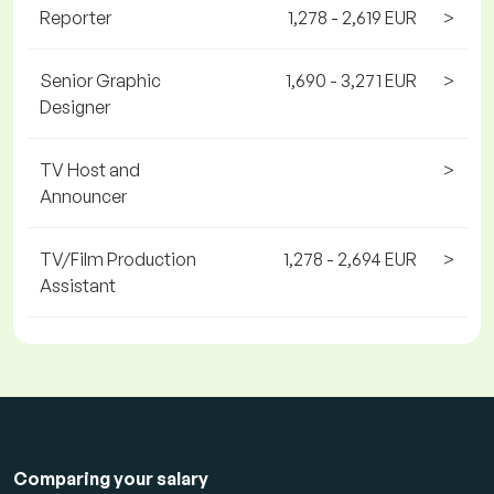
Reporter
1,278 - 2,619 EUR
>
Senior Graphic
1,690 - 3,271 EUR
>
Designer
TV Host and
>
Announcer
TV/Film Production
1,278 - 2,694 EUR
>
Assistant
Comparing your salary