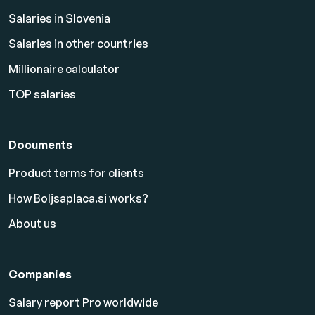
Salaries in Slovenia
Salaries in other countries
Millionaire calculator
TOP salaries
Documents
Product terms for clients
How Boljsaplaca.si works?
About us
Companies
Salary report Pro worldwide