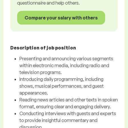
questionnaire and help others.
Compare your salary with others
Description of job position
Presenting and announcing various segments
within electronic media, including radio and
television programs.
Introducing daily programming, including
shows, musical performances, and guest
appearances.
Reading news articles and other texts in spoken
format, ensuring clear and engaging delivery.
Conducting interviews with guests and experts
to provide insightful commentary and
discussion.