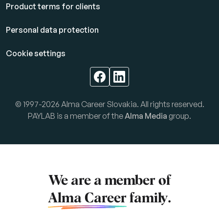
Product terms for clients
Personal data protection
Cookie settings
© 1997-2026 Alma Career Slovakia. All rights reserved.
PAYLAB is a member of the
Alma Media
group.
We are a member of
Alma Career
family.