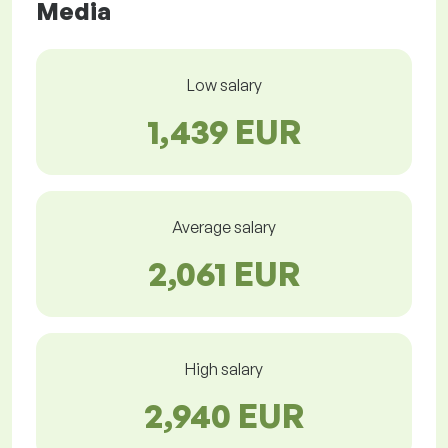
Media
Low salary
1,439 EUR
Average salary
2,061 EUR
High salary
2,940 EUR