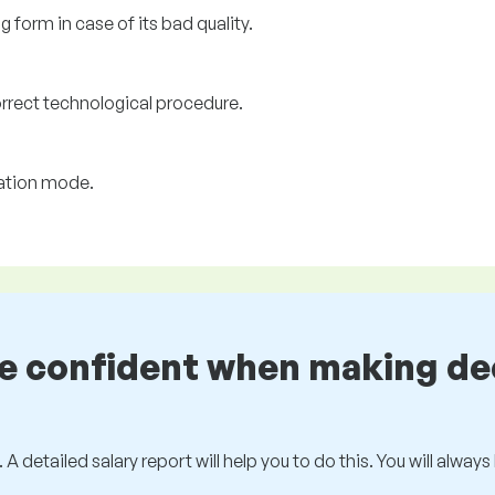
 form in case of its bad quality.
orrect technological procedure.
ration mode.
be confident when making de
 A detailed salary report will help you to do this. You will alway