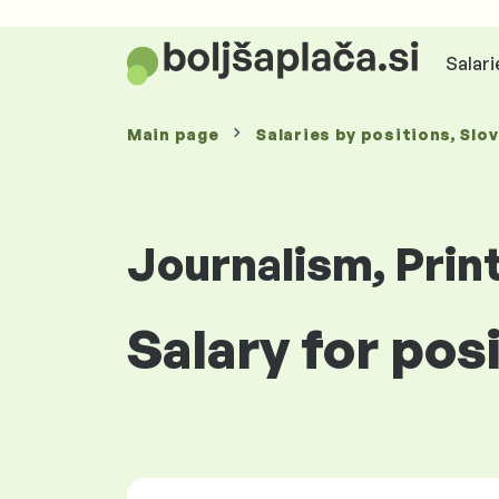
Salari
Main page
Salaries
by positions
, Slo
Journalism, Prin
Salary for posi