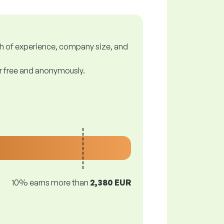
gth of experience, company size, and
or free and anonymously.
10% earns more than
2,380 EUR