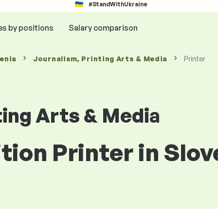
#StandWithUkraine
es by positions
Salary comparison
venia
Journalism, Printing Arts & Media
Printer
ting Arts & Media
tion Printer in Slov