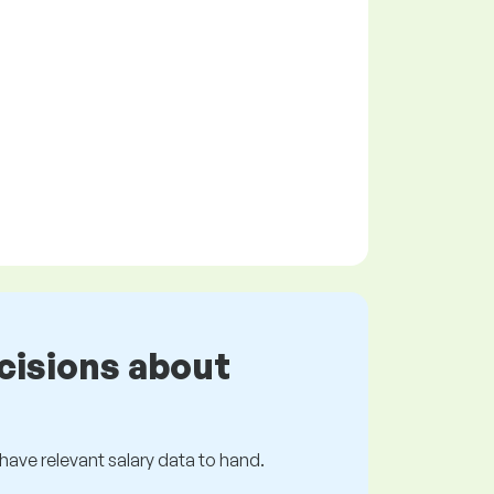
cisions about
s have relevant salary data to hand.