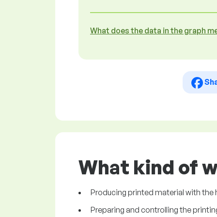
What does the data in the graph m
Sh
What kind of w
Producing printed material with the h
Preparing and controlling the printi