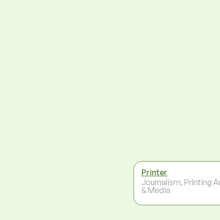
Printer
Journalism, Printing A
& Media