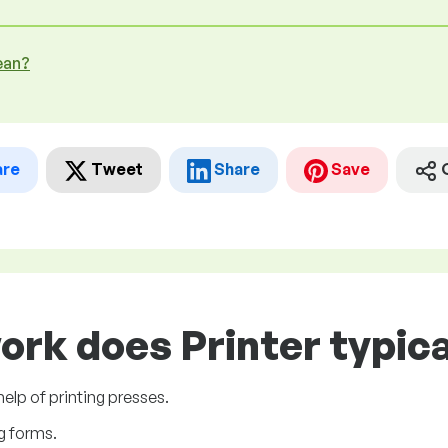
ean?
are
Tweet
Share
Save
ork does Printer typica
elp of printing presses.
ng forms.