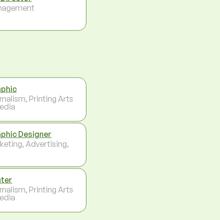
nagement
phic
rnalism, Printing Arts
edia
phic Designer
keting, Advertising,
nter
rnalism, Printing Arts
edia