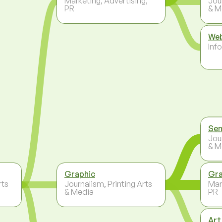
Marketing, Advertising,
Jou
PR
& M
Web
Inf
Sen
Jou
& M
Graphic
Gra
rts
Journalism, Printing Arts
Mar
& Media
PR
Art