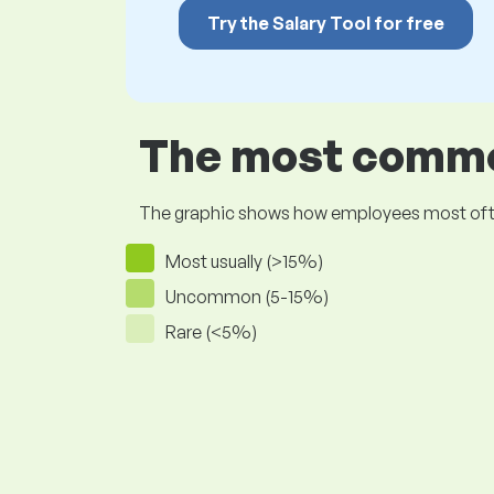
Try the Salary Tool for free
The most common
The graphic shows how employees most often pr
Most usually (>15%)
Uncommon (5-15%)
Rare (<5%)