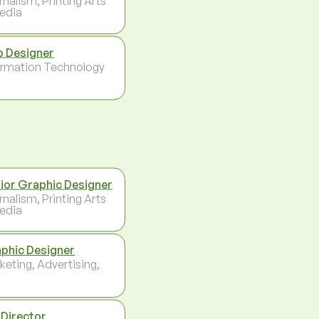
rnalism, Printing Arts
edia
 Designer
ormation Technology
ior Graphic Designer
rnalism, Printing Arts
edia
phic Designer
keting, Advertising,
 Director