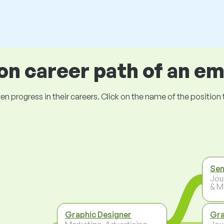
 career path of an e
ogress in their careers. Click on the name of the position to 
Sen
Jou
& M
Graphic Designer
Gra