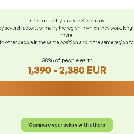
Gross monthly salary in Slovenia is
y several factors, primarily the region in which they work, len
more.
h other people in the same position and in the same region f
80% of people earn:
1,390 - 2,380 EUR
Compare your salary with others