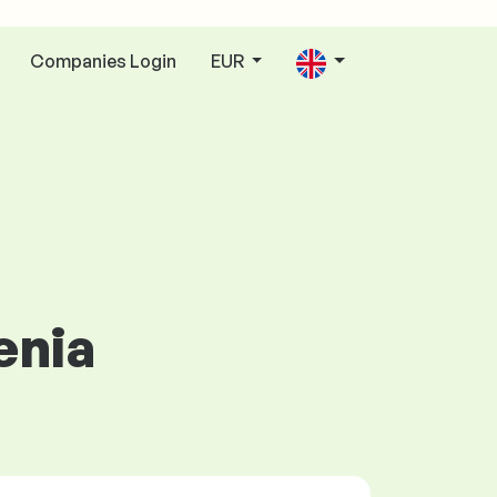
Companies Login
EUR
enia