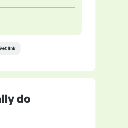
Get link
lly do