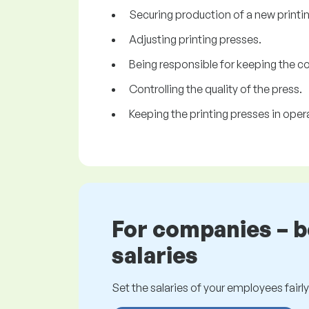
Securing production of a new printing
Adjusting printing presses.
Being responsible for keeping the c
Controlling the quality of the press.
Keeping the printing presses in ope
For companies – 
salaries
Set the salaries of your employees fairly.