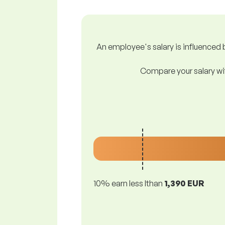
An employee's salary is influenced b
Compare your salary wit
10% earn less lthan
1,390 EUR