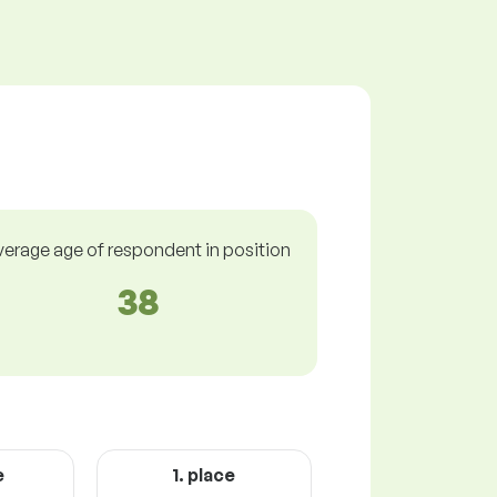
verage age of respondent in position
38
e
1. place