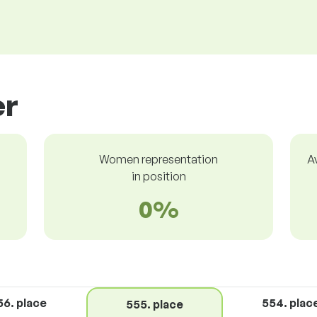
er
Women representation
A
in position
0%
56. place
554. plac
555. place