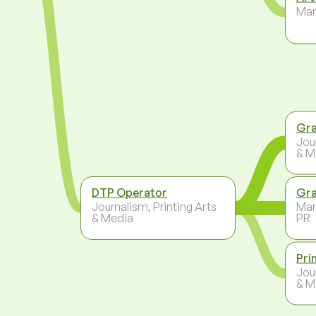
Ma
Gra
Jou
& M
DTP Operator
Gra
Journalism, Printing Arts
Mar
& Media
PR
Pri
Jou
& M