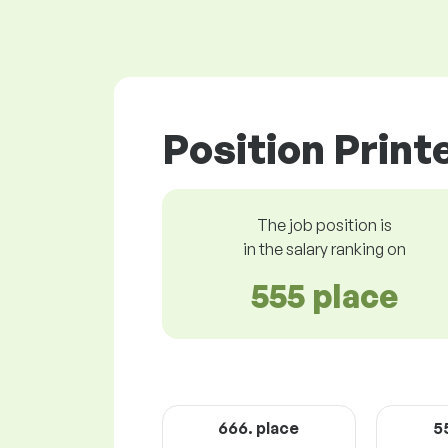
Position Print
The job position is
in the salary ranking on
555 place
666. place
5