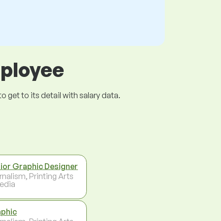
mployee
get to its detail with salary data.
ior Graphic Designer
rnalism, Printing Arts
edia
phic