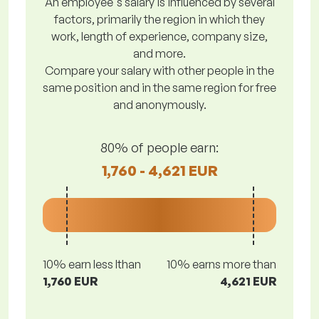
An employee's salary is influenced by several
factors, primarily the region in which they
work, length of experience, company size,
and more.
Compare your salary with other people in the
same position and in the same region for free
and anonymously.
80% of people earn:
1,760 - 4,621 EUR
10% earn less lthan
10% earns more than
1,760 EUR
4,621 EUR