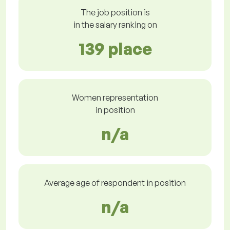
The job position is
in the salary ranking on
139 place
Women representation
in position
n/a
Average age of respondent in position
n/a