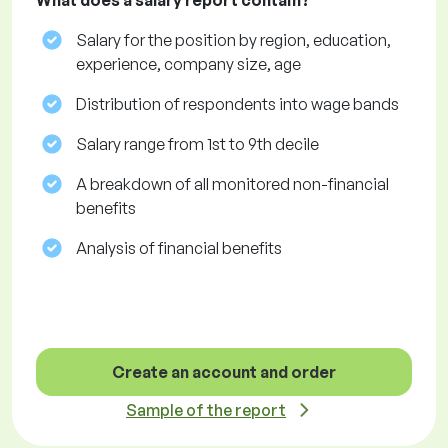
What does a salary report contain?
Salary for the position by region, education,
experience, company size, age
Distribution of respondents into wage bands
Salary range from 1st to 9th decile
A breakdown of all monitored non-financial
benefits
Analysis of financial benefits
Create an account and order
Sample of the report