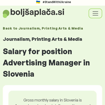
#StandWithUkraine
Back to
Journalism, Printing Arts & Media
Journalism, Printing Arts & Media
Salary for position
Advertising Manager in
Slovenia
Gross monthly salary in Slovenia is