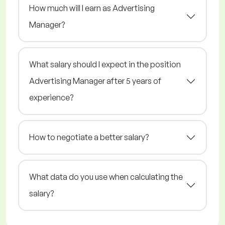
How much will I earn as Advertising
Manager?
What salary should I expect in the position
Advertising Manager after 5 years of
experience?
How to negotiate a better salary?
What data do you use when calculating the
salary?