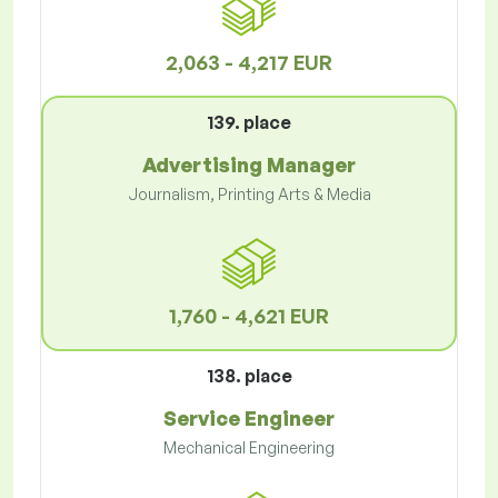
2,063 - 4,217 EUR
139. place
Advertising Manager
Journalism, Printing Arts & Media
1,760 - 4,621 EUR
138. place
Service Engineer
Mechanical Engineering