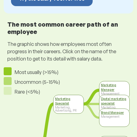
The most common career path of an
employee
The graphic shows how employees most often
progress in their careers. Click on the name of the
position to get to its detail with salary data.
Most usually (>15%)
Uncommon (5-15%)
Marketing
Manager
Rare (<5%)
Management
Marketing
Digital marketing
Specialist
specialist
Marketing,
Marketing,
Advertising, PR
Advertising, PR
Brand Manager
Management