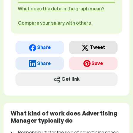
What does the data in the graph mean?
Compare your salary with others
Share
Tweet
Share
Save
Get link
What kind of work does Advertising
Manager typically do
Responsibility for the sale of advertising space