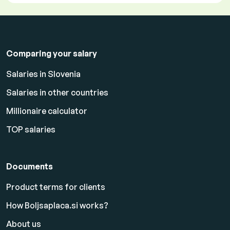
Comparing your salary
Salaries in Slovenia
Salaries in other countries
Millionaire calculator
TOP salaries
Documents
Product terms for clients
How Boljsaplaca.si works?
About us