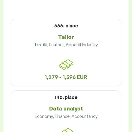
666. place
Tailor
Textile, Leather, Apparel Industry
1,279 - 1,596 EUR
140. place
Data analyst
Economy, Finance, Accountancy