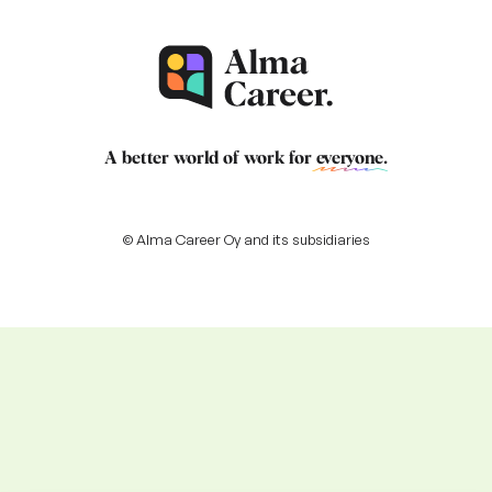
A better world of work for
everyone
.
© Alma Career Oy and its subsidiaries