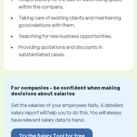
within the company.
Taking care of existing clients and maintaining
good relations with them.
Searching for new business opportunities.
Providing quotations and discounts in
substantiated cases.
For companies – be confident when making
decisions about salaries
Set the salaries of your employees fairly. A detailed
salary report will help you to do this. You will always
have relevant salary data to hand.
Try the Salary Tool for free