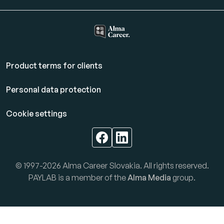
Product terms for clients
Personal data protection
Cookie settings
© 1997-2026 Alma Career Slovakia. All rights reserved.
PAYLAB is a member of the
Alma Media
group.