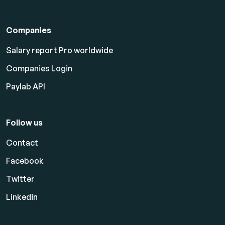
Companies
Salary report Pro worldwide
Companies Login
Paylab API
Follow us
Contact
Facebook
Twitter
Linkedin