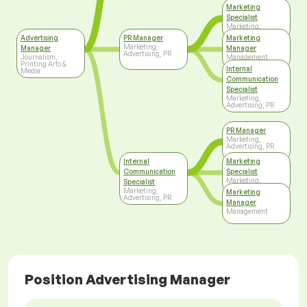
Marketing
Specialist
Marketing,
Advertising, PR
Advertising
PR Manager
Marketing
Marketing,
Manager
Manager
Advertising, PR
Journalism,
Management
Printing Arts &
Internal
Media
Communication
Specialist
Marketing,
Advertising, PR
PR Manager
Marketing,
Advertising, PR
Internal
Marketing
Communication
Specialist
Marketing,
Specialist
Advertising, PR
Marketing,
Marketing
Advertising, PR
Manager
Management
Position Advertising Manager