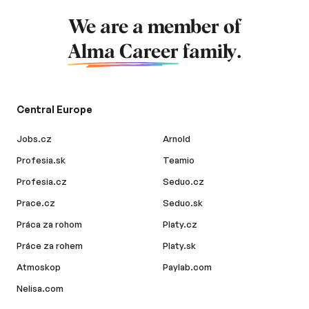
We are a member of
Alma Career
family.
Central Europe
Jobs.cz
Arnold
Profesia.sk
Teamio
Profesia.cz
Seduo.cz
Prace.cz
Seduo.sk
Práca za rohom
Platy.cz
Práce za rohem
Platy.sk
Atmoskop
Paylab.com
Nelisa.com