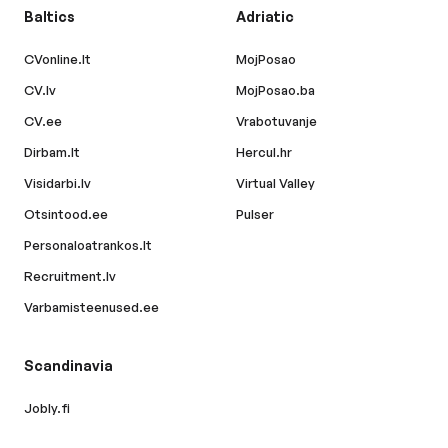
Baltics
Adriatic
CVonline.lt
MojPosao
CV.lv
MojPosao.ba
CV.ee
Vrabotuvanje
Dirbam.lt
Hercul.hr
Visidarbi.lv
Virtual Valley
Otsintood.ee
Pulser
Personaloatrankos.lt
Recruitment.lv
Varbamisteenused.ee
Scandinavia
Jobly.fi