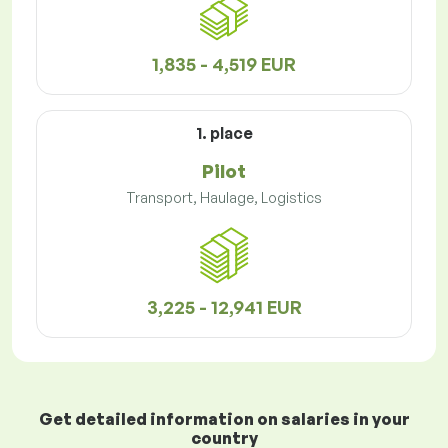
1,835 - 4,519 EUR
1. place
Pilot
Transport, Haulage, Logistics
3,225 - 12,941 EUR
Get detailed information on salaries in your
country