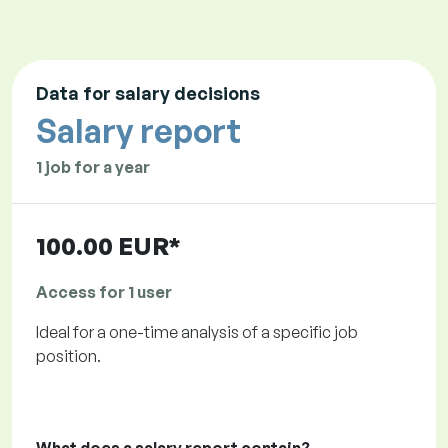
Data for salary decisions
Salary report
1 job for a year
100.00 EUR*
Access for 1 user
Ideal for a one-time analysis of a specific job
position.