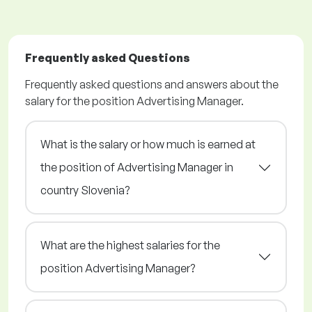
Frequently asked Questions
Frequently asked questions and answers about the
salary for the position Advertising Manager.
What is the salary or how much is earned at
the position of Advertising Manager in
country Slovenia?
What are the highest salaries for the
position Advertising Manager?