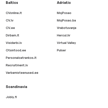
Baltics
Adriatic
CVonline.lt
MojPosao
CV.lv
MojPosao.ba
CV.ee
Vrabotuvanje
Dirbam.lt
Hercul.hr
Visidarbi.lv
Virtual Valley
Otsintood.ee
Pulser
Personaloatrankos.lt
Recruitment.lv
Varbamisteenused.ee
Scandinavia
Jobly.fi