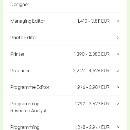
Designer
Managing Editor
1,410 - 3,811 EUR
>
Photo Editor
>
Printer
1,390 - 2,380 EUR
>
Producer
2,242 - 4,526 EUR
>
Programme Editor
1,976 - 3,987 EUR
>
Programming
1,797 - 3,627 EUR
>
Research Analyst
Programming
1,278 - 2,977 EUR
>