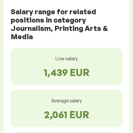
Salary range for related
positions in category
Journalism, Printing Arts &
Media
Low salary
1,439 EUR
Average salary
2,061 EUR