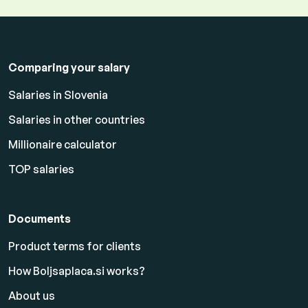
Comparing your salary
Salaries in Slovenia
Salaries in other countries
Millionaire calculator
TOP salaries
Documents
Product terms for clients
How Boljsaplaca.si works?
About us