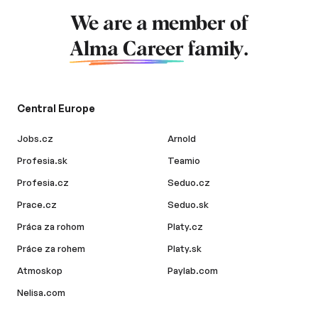
We are a member of
Alma Career
family.
Central Europe
Jobs.cz
Arnold
Profesia.sk
Teamio
Profesia.cz
Seduo.cz
Prace.cz
Seduo.sk
Práca za rohom
Platy.cz
Práce za rohem
Platy.sk
Atmoskop
Paylab.com
Nelisa.com