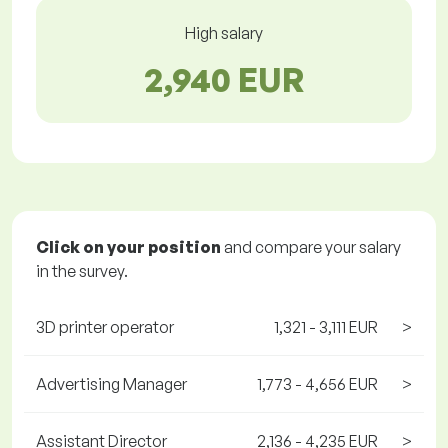
High salary
2,940 EUR
Click on your position
and compare your salary
in the survey.
3D printer operator
1,321 - 3,111 EUR
>
Advertising Manager
1,773 - 4,656 EUR
>
Assistant Director
2,136 - 4,235 EUR
>