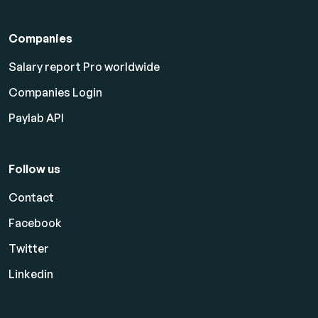
Companies
Salary report Pro worldwide
Companies Login
Paylab API
Follow us
Contact
Facebook
Twitter
Linkedin