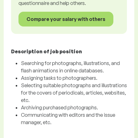
questionnaire and help others.
Compare your salary with others
Description of job position
Searching for photographs, illustrations, and
flash animations in online databases.
Assigning tasks to photographers.
Selecting suitable photographs and illustrations
for the covers of periodicals, articles, websites,
etc.
Archiving purchased photographs.
Communicating with editors and the issue
manager, etc.