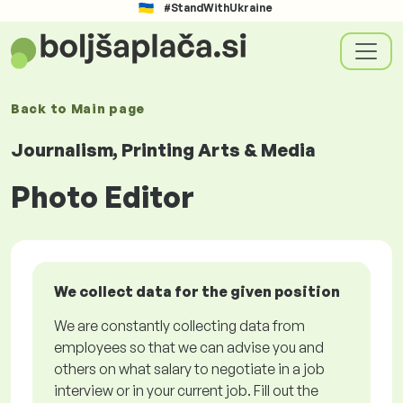
#StandWithUkraine
Back to
Main page
Journalism, Printing Arts & Media
Photo Editor
We collect data for the given position
We are constantly collecting data from
employees so that we can advise you and
others on what salary to negotiate in a job
interview or in your current job. Fill out the