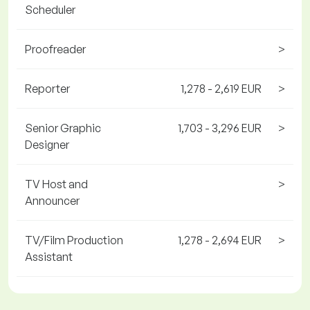
Scheduler
Proofreader
>
Reporter
1,278 - 2,619 EUR
>
Senior Graphic
1,703 - 3,296 EUR
>
Designer
TV Host and
>
Announcer
TV/Film Production
1,278 - 2,694 EUR
>
Assistant