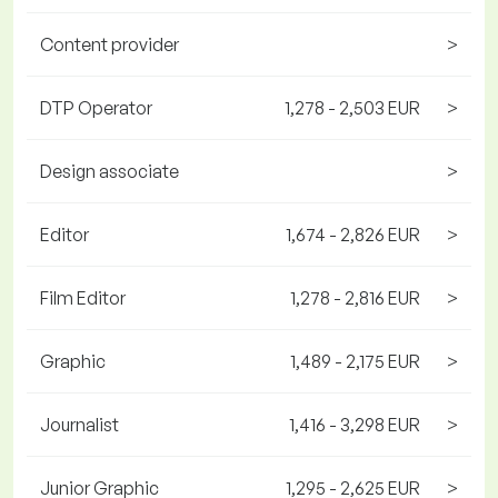
Content provider
>
DTP Operator
1,278 - 2,503 EUR
>
Design associate
>
Editor
1,674 - 2,826 EUR
>
Film Editor
1,278 - 2,816 EUR
>
Graphic
1,489 - 2,175 EUR
>
Journalist
1,416 - 3,298 EUR
>
Junior Graphic
1,295 - 2,625 EUR
>