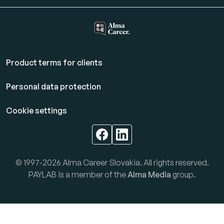
Product terms for clients
Personal data protection
Cookie settings
© 1997-2026 Alma Career Slovakia. All rights reserved.
PAYLAB is a member of the
Alma Media
group.