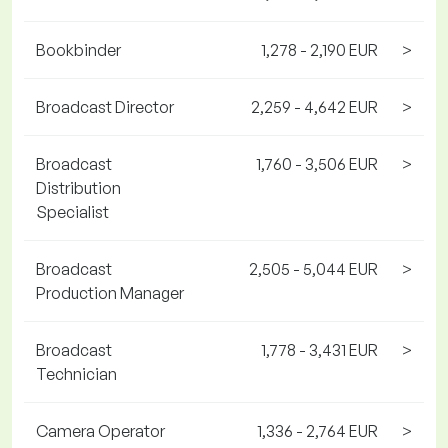
Bookbinder
1,278 - 2,190 EUR
>
Broadcast Director
2,259 - 4,642 EUR
>
Broadcast
1,760 - 3,506 EUR
>
Distribution
Specialist
Broadcast
2,505 - 5,044 EUR
>
Production Manager
Broadcast
1,778 - 3,431 EUR
>
Technician
Camera Operator
1,336 - 2,764 EUR
>