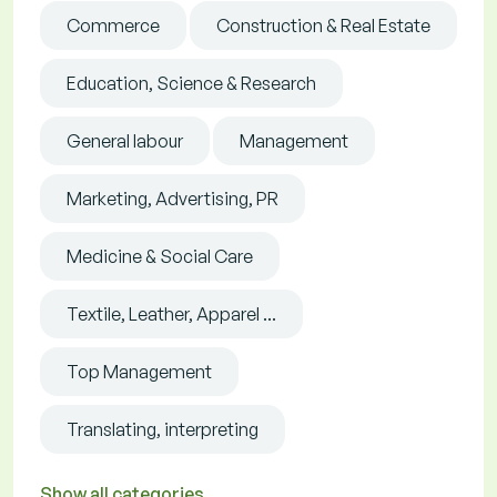
Commerce
Construction & Real Estate
Education, Science & Research
General labour
Management
Marketing, Advertising, PR
Medicine & Social Care
Textile, Leather, Apparel ...
Top Management
Translating, interpreting
Show all categories