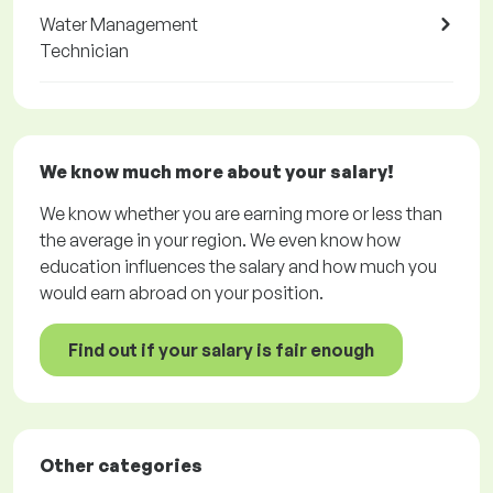
Water Management
Technician
We know much more about your salary!
We know whether you are earning more or less than
the average in your region. We even know how
education influences the salary and how much you
would earn abroad on your position.
Find out if your salary is fair enough
Other categories