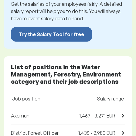
Set the salaries of your employees fairly. A detailed
salary report will help you to do this. You will always
have relevant salary data to hand.
Try the Salary Tool for free
List of positions in the Water
Management, Forestry, Environment
category and their job descriptions
Job position
Salary range
Axeman
1,467 - 3,271 EUR
District Forest Officer
1,435 - 2,980 EUR