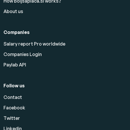
How Boljsaplaca.si works?
About us
Companies
Salary report Pro worldwide
Companies Login
Paylab API
Follow us
Contact
Facebook
Twitter
Linkedin