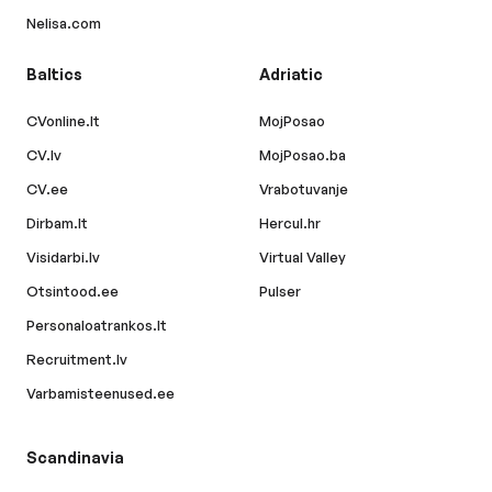
Nelisa.com
Baltics
Adriatic
CVonline.lt
MojPosao
CV.lv
MojPosao.ba
CV.ee
Vrabotuvanje
Dirbam.lt
Hercul.hr
Visidarbi.lv
Virtual Valley
Otsintood.ee
Pulser
Personaloatrankos.lt
Recruitment.lv
Varbamisteenused.ee
Scandinavia