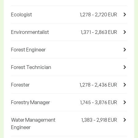
Ecologist
1,278 - 2,720 EUR
Environmentalist
1,371 - 2,863 EUR
Forest Engineer
Forest Technician
Forester
1,278 - 2,436 EUR
Forestry Manager
1,745 - 3,876 EUR
Water Management
1,383 - 2,918 EUR
Engineer