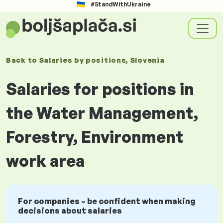
#StandWithUkraine
Back to
Salaries
by positions
, Slovenia
Salaries for positions in
the Water Management,
Forestry, Environment
work area
For companies – be confident when making
decisions about salaries