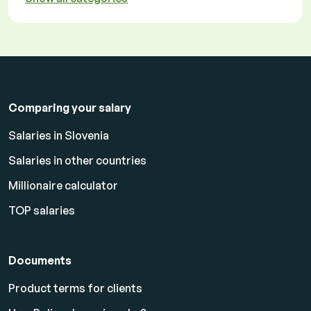
Comparing your salary
Salaries in Slovenia
Salaries in other countries
Millionaire calculator
TOP salaries
Documents
Product terms for clients