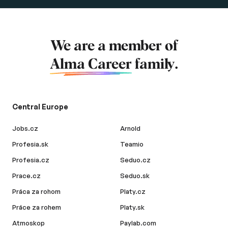
We are a member of
Alma Career
family.
Central Europe
Jobs.cz
Arnold
Profesia.sk
Teamio
Profesia.cz
Seduo.cz
Prace.cz
Seduo.sk
Práca za rohom
Platy.cz
Práce za rohem
Platy.sk
Atmoskop
Paylab.com