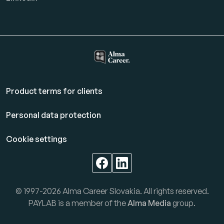
Product terms for clients
Personal data protection
Cookie settings
© 1997-2026 Alma Career Slovakia. All rights reserved.
PAYLAB is a member of the
Alma Media
group.