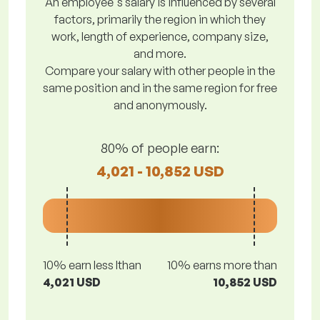
An employee's salary is influenced by several
factors, primarily the region in which they
work, length of experience, company size,
and more.
Compare your salary with other people in the
same position and in the same region for free
and anonymously.
80% of people earn:
4,021 - 10,852 USD
10% earn less lthan
10% earns more than
4,021 USD
10,852 USD