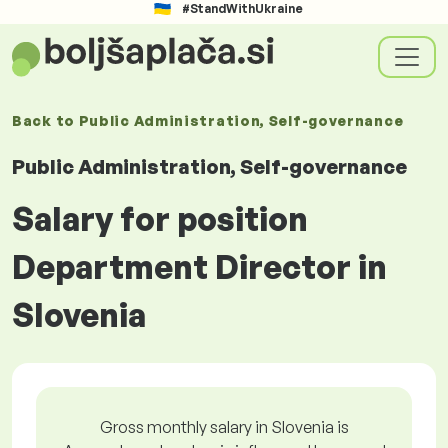
#StandWithUkraine
Back to
Public Administration, Self-governance
Public Administration, Self-governance
Salary for position
Department Director in
Slovenia
Gross monthly salary in Slovenia is