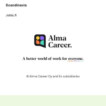
Scandinavia
Jobly.fi
A better world of work for
everyone
.
© Alma Career Oy and its subsidiaries