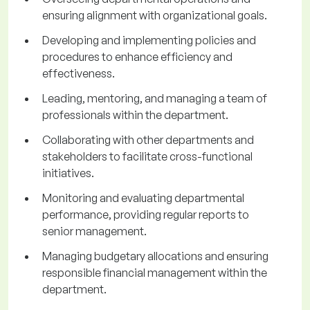
ensuring alignment with organizational goals.
Developing and implementing policies and
procedures to enhance efficiency and
effectiveness.
Leading, mentoring, and managing a team of
professionals within the department.
Collaborating with other departments and
stakeholders to facilitate cross-functional
initiatives.
Monitoring and evaluating departmental
performance, providing regular reports to
senior management.
Managing budgetary allocations and ensuring
responsible financial management within the
department.