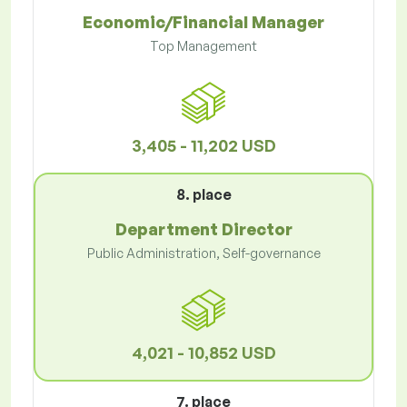
Economic/Financial Manager
Top Management
3,405 - 11,202 USD
8. place
Department Director
Public Administration, Self-governance
4,021 - 10,852 USD
7. place