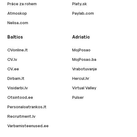
Práce za rohem
Platy.sk
Atmoskop
Paylab.com
Nelisa.com
Baltics
Adriatic
CVonline.lt
MojPosao
CV.lv
MojPosao.ba
CV.ee
Vrabotuvanje
Dirbam.lt
Hercul.hr
Visidarbi.lv
Virtual Valley
Otsintood.ee
Pulser
Personaloatrankos.lt
Recruitment.lv
Varbamisteenused.ee