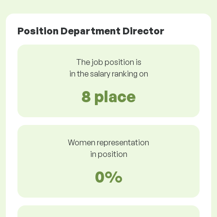
Position Department Director
The job position is
in the salary ranking on
8 place
Women representation
in position
0%