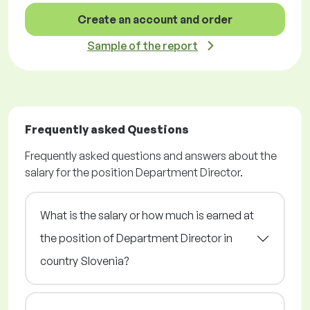
Create an account and order
Sample of the report
Frequently asked Questions
Frequently asked questions and answers about the
salary for the position Department Director.
What is the salary or how much is earned at
the position of Department Director in
country Slovenia?