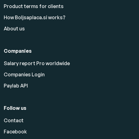
Product terms for clients
How Boljsaplaca.si works?
About us
Companies
Salary report Pro worldwide
Companies Login
Paylab API
Follow us
Contact
Facebook