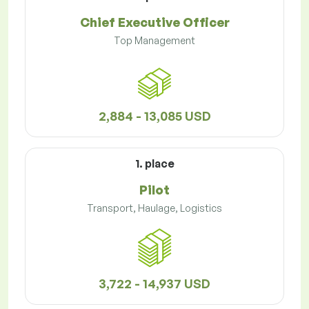
Chief Executive Officer
Top Management
2,884 - 13,085 USD
1. place
Pilot
Transport, Haulage, Logistics
3,722 - 14,937 USD