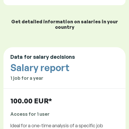
Get detailed information on salaries in your
country
Data for salary decisions
Salary report
1 job for a year
100.00 EUR*
Access for 1 user
Ideal for a one-time analysis of a specific job