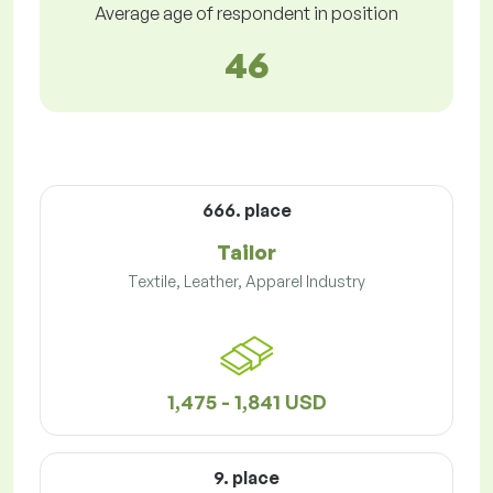
Average age of respondent in position
46
666. place
Tailor
Textile, Leather, Apparel Industry
1,475 - 1,841 USD
9. place