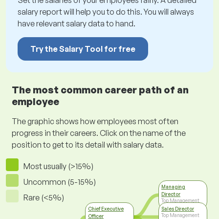
Set the salaries of your employees fairly. A detailed
salary report will help you to do this. You will always
have relevant salary data to hand.
Try the Salary Tool for free
The most common career path of an
employee
The graphic shows how employees most often
progress in their careers. Click on the name of the
position to get to its detail with salary data.
Most usually (>15%)
Uncommon (5-15%)
Managing
Director
Rare (<5%)
Top Management
Chief Executive
Sales Director
Top Management
Officer