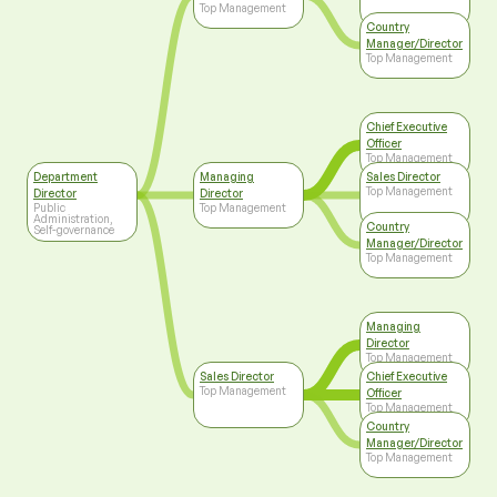
Top Management
Country
Manager/Director
Top Management
Chief Executive
Officer
Top Management
Department
Managing
Sales Director
Top Management
Director
Director
Public
Top Management
Administration,
Country
Self-governance
Manager/Director
Top Management
Managing
Director
Top Management
Sales Director
Chief Executive
Top Management
Officer
Top Management
Country
Manager/Director
Top Management