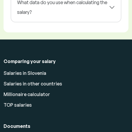
What data do you use when calculating the
salary?
Comparing your salary
Salaries in Slovenia
Salaries in other countries
Millionaire calculator
TOP salaries
Documents