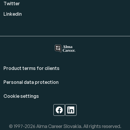
Twitter
Linkedin
Product terms for clients
Personal data protection
Cookie settings
© 1997-2026 Alma Career Slovakia. All rights reserved.