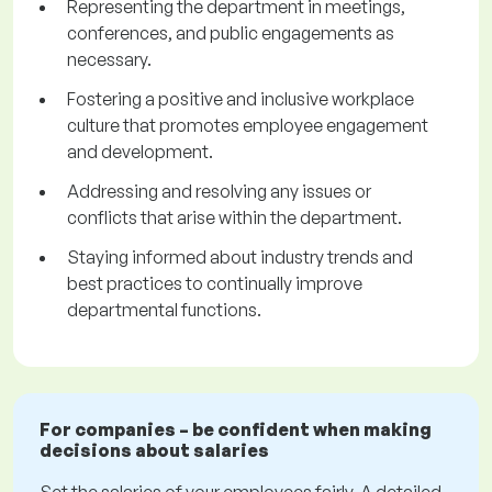
Representing the department in meetings,
conferences, and public engagements as
necessary.
Fostering a positive and inclusive workplace
culture that promotes employee engagement
and development.
Addressing and resolving any issues or
conflicts that arise within the department.
Staying informed about industry trends and
best practices to continually improve
departmental functions.
For companies – be confident when making
decisions about salaries