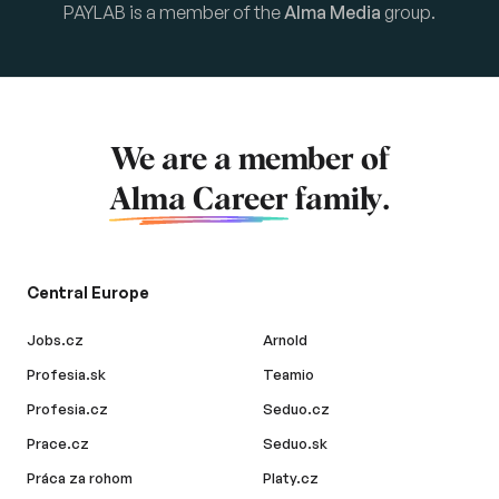
PAYLAB is a member of the
Alma Media
group.
We are a member of
Alma Career
family.
Central Europe
Jobs.cz
Arnold
Profesia.sk
Teamio
Profesia.cz
Seduo.cz
Prace.cz
Seduo.sk
Práca za rohom
Platy.cz