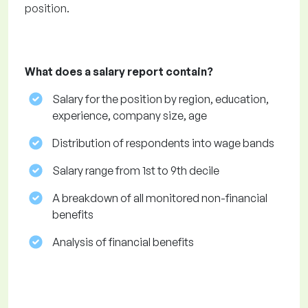
position.
What does a salary report contain?
Salary for the position by region, education,
experience, company size, age
Distribution of respondents into wage bands
Salary range from 1st to 9th decile
A breakdown of all monitored non-financial
benefits
Analysis of financial benefits