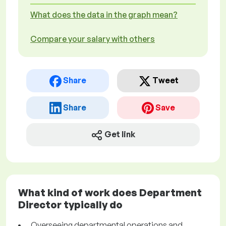
What does the data in the graph mean?
Compare your salary with others
Share
Tweet
Share
Save
Get link
What kind of work does Department
Director typically do
Overseeing departmental operations and