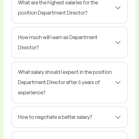
What are the highest salaries for the
position Department Director?
How much will I earn as Department
Director?
What salary should I expect in the position
Department Director after 5 years of
experience?
How to negotiate a better salary?