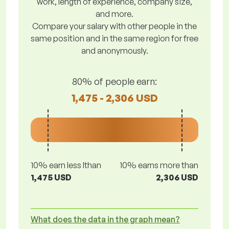
work, length of experience, company size,
and more.
Compare your salary with other people in the
same position and in the same region for free
and anonymously.
80% of people earn:
1,475 - 2,306 USD
10% earn less lthan
10% earns more than
1,475 USD
2,306 USD
What does the data in the graph mean?