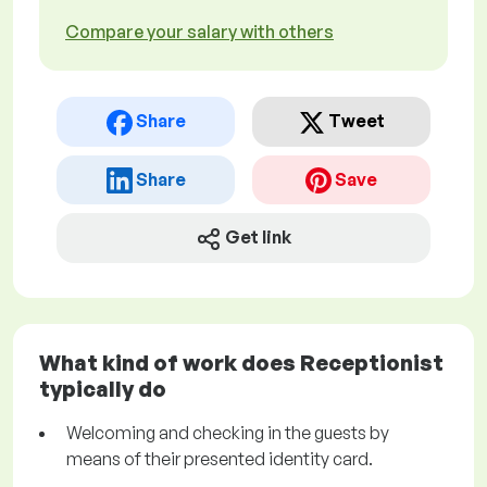
Compare your salary with others
Share
Tweet
Share
Save
Get link
What kind of work does Receptionist
typically do
Welcoming and checking in the guests by
means of their presented identity card.