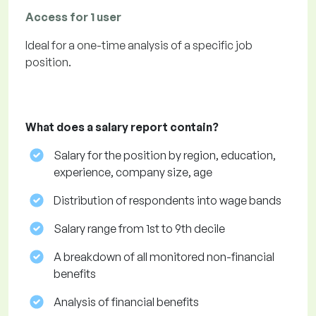
Access for 1 user
Ideal for a one-time analysis of a specific job
position.
What does a salary report contain?
Salary for the position by region, education,
experience, company size, age
Distribution of respondents into wage bands
Salary range from 1st to 9th decile
A breakdown of all monitored non-financial
benefits
Analysis of financial benefits