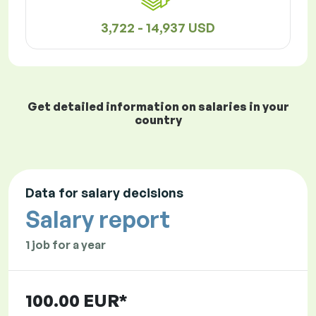
3,722 - 14,937 USD
Get detailed information on salaries in your
country
Data for salary decisions
Salary report
1 job for a year
100.00 EUR*