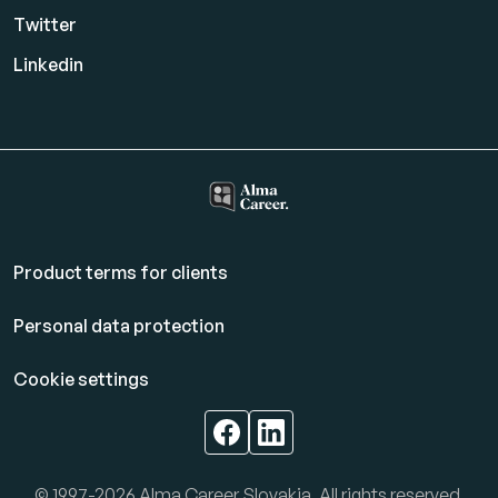
Twitter
Linkedin
Product terms for clients
Personal data protection
Cookie settings
© 1997-2026 Alma Career Slovakia. All rights reserved.