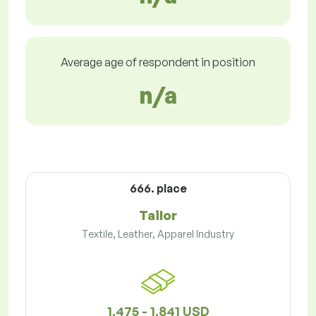
Average age of respondent in position
n/a
666. place
Tailor
Textile, Leather, Apparel Industry
1,475 - 1,841 USD