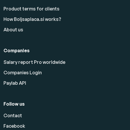
Product terms for clients
How Boljsaplaca.si works?
About us
Companies
Salary report Pro worldwide
Companies Login
Paylab API
Follow us
Contact
Facebook