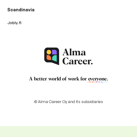
Scandinavia
Jobly.fi
A better world of work for
everyone
.
© Alma Career Oy and its subsidiaries