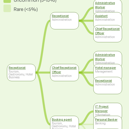
Uncommon (5-15%)
Administrative
Worker
Rare (<5%)
Administration
Receptionist
Assistant
Administration
Administration
Chief Receptionist
Officer
Administration
Administrative
Worker
Administration
Receptionist
Chief Receptionist
Hotel manager
Tourism,
Management
Officer
Gastronomy, Hotel
Administration
Business
Receptionist
Administration
IT Project
Manager
Information
Technology
Booking agent
Personal Banker
Tourism,
Banking
Gastronomy, Hotel