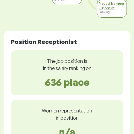
Business
Product Manager
- Specialist
Banking
Position Receptionist
The job position is
in the salary ranking on
636 place
Women representation
in position
n/a