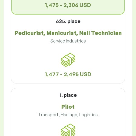
1,475 - 2,306 USD
635. place
Pedicurist, Manicurist, Nail Technician
Service Industries
1,477 - 2,495 USD
1. place
Pilot
Transport, Haulage, Logistics