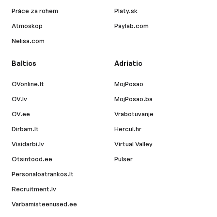
Práce za rohem
Platy.sk
Atmoskop
Paylab.com
Nelisa.com
Baltics
Adriatic
CVonline.lt
MojPosao
CV.lv
MojPosao.ba
CV.ee
Vrabotuvanje
Dirbam.lt
Hercul.hr
Visidarbi.lv
Virtual Valley
Otsintood.ee
Pulser
Personaloatrankos.lt
Recruitment.lv
Varbamisteenused.ee