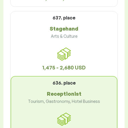
637. place
Stagehand
Arts & Culture
1,475 - 2,680 USD
636. place
Receptionist
Tourism, Gastronomy, Hotel Business