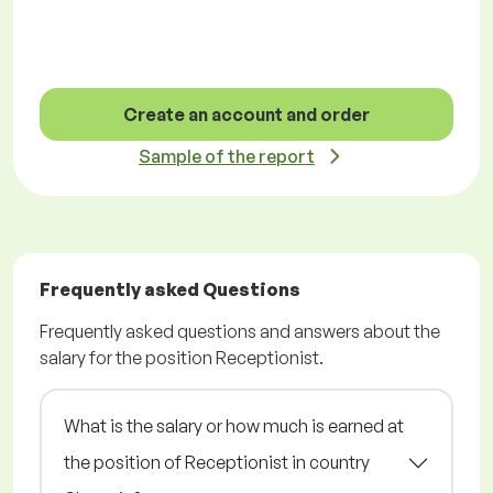
Create an account and order
Sample of the report
Frequently asked Questions
Frequently asked questions and answers about the
salary for the position Receptionist.
What is the salary or how much is earned at
the position of Receptionist in country