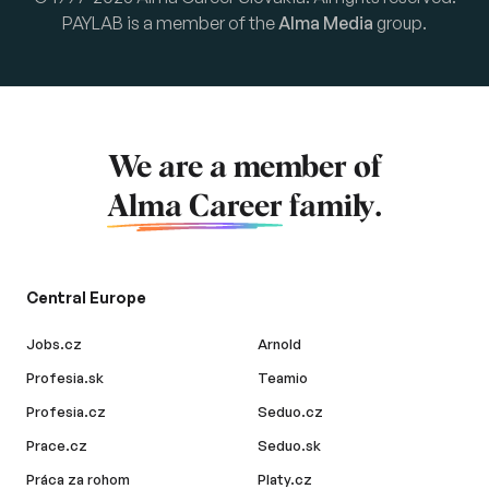
PAYLAB is a member of the
Alma Media
group.
We are a member of
Alma Career
family.
Central Europe
Jobs.cz
Arnold
Profesia.sk
Teamio
Profesia.cz
Seduo.cz
Prace.cz
Seduo.sk
Práca za rohom
Platy.cz