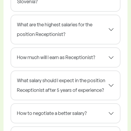
Slovenia?
What are the highest salaries for the
position Receptionist?
How much will I earn as Receptionist?
What salary should I expect in the position
Receptionist after 5 years of experience?
How to negotiate a better salary?