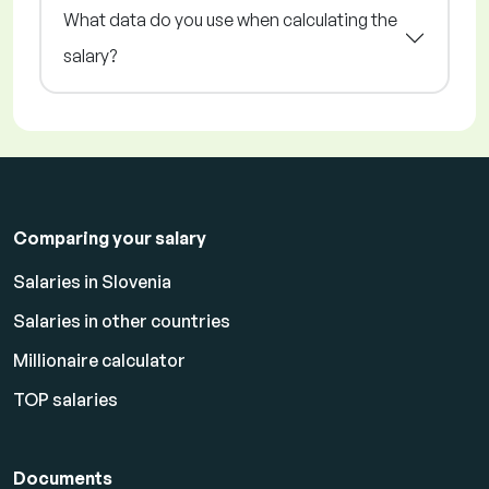
What data do you use when calculating the
salary?
Comparing your salary
Salaries in Slovenia
Salaries in other countries
Millionaire calculator
TOP salaries
Documents