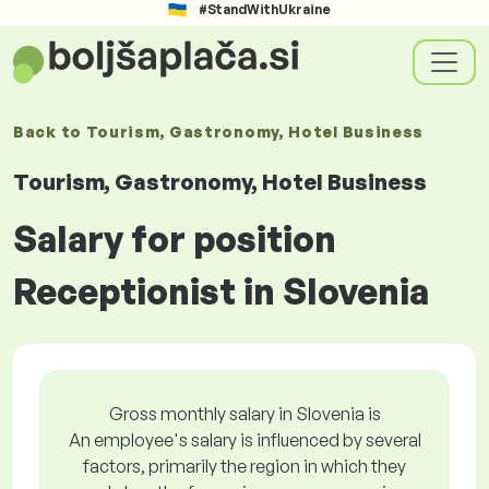
#StandWithUkraine
Back to
Tourism, Gastronomy, Hotel Business
Tourism, Gastronomy, Hotel Business
Salary for position
Receptionist in Slovenia
Gross monthly salary in Slovenia is
An employee's salary is influenced by several
factors, primarily the region in which they