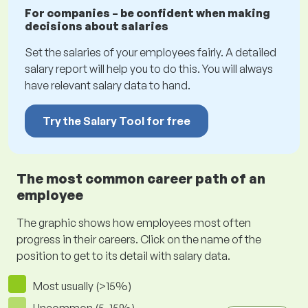
For companies – be confident when making
decisions about salaries
Set the salaries of your employees fairly. A detailed
salary report will help you to do this. You will always
have relevant salary data to hand.
Try the Salary Tool for free
The most common career path of an
employee
The graphic shows how employees most often
progress in their careers. Click on the name of the
position to get to its detail with salary data.
Most usually (>15%)