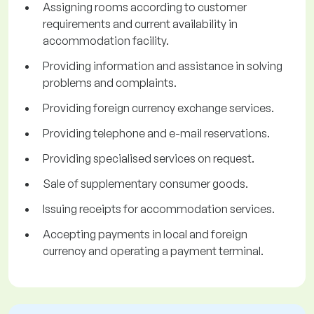
Assigning rooms according to customer
requirements and current availability in
accommodation facility.
Providing information and assistance in solving
problems and complaints.
Providing foreign currency exchange services.
Providing telephone and e-mail reservations.
Providing specialised services on request.
Sale of supplementary consumer goods.
Issuing receipts for accommodation services.
Accepting payments in local and foreign
currency and operating a payment terminal.