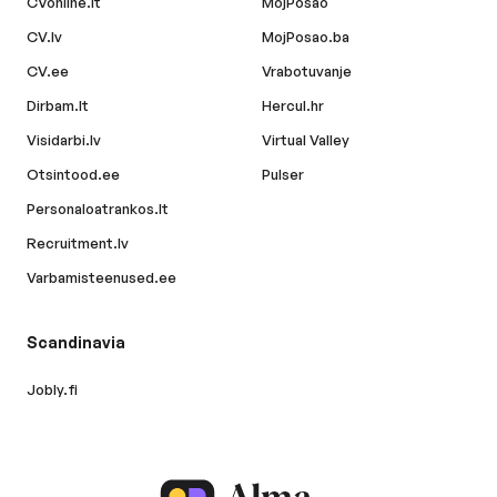
CVonline.lt
MojPosao
CV.lv
MojPosao.ba
CV.ee
Vrabotuvanje
Dirbam.lt
Hercul.hr
Visidarbi.lv
Virtual Valley
Otsintood.ee
Pulser
Personaloatrankos.lt
Recruitment.lv
Varbamisteenused.ee
Scandinavia
Jobly.fi