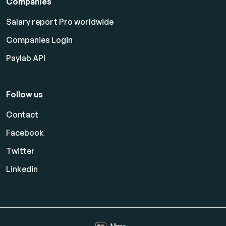
Companies
Salary report Pro worldwide
Companies Login
Paylab API
Follow us
Contact
Facebook
Twitter
Linkedin