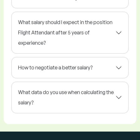
What salary should I expect in the position
Flight Attendant after 5 years of
experience?
How to negotiate a better salary?
What data do you use when calculating the
salary?