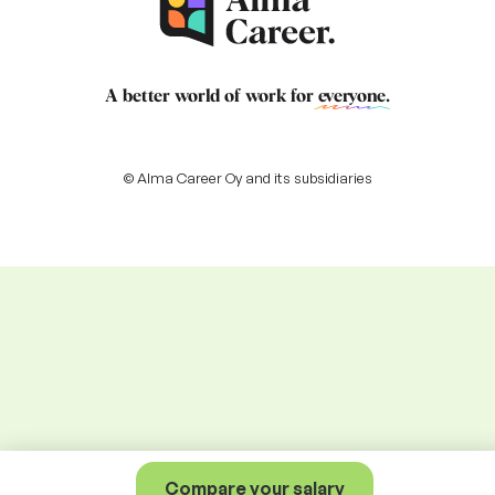
A better world of work for
everyone
.
© Alma Career Oy and its subsidiaries
Compare your salary