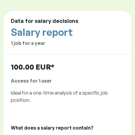
Data for salary decisions
Salary report
1 job for a year
100.00 EUR*
Access for 1 user
Ideal for a one-time analysis of a specific job
position.
What does a salary report contain?