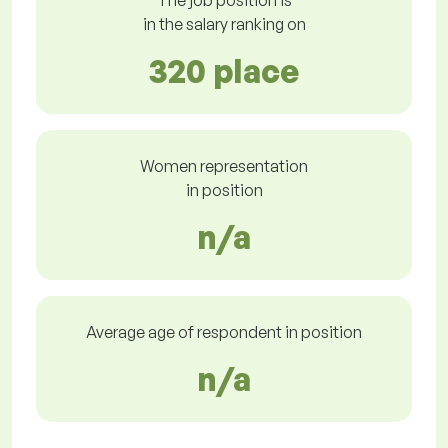
The job position is
in the salary ranking on
320 place
Women representation
in position
n/a
Average age of respondent in position
n/a