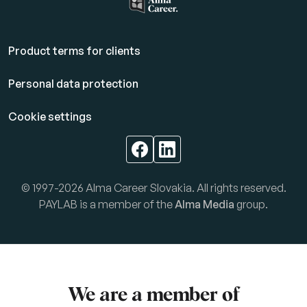
Product terms for clients
Personal data protection
Cookie settings
© 1997-2026 Alma Career Slovakia. All rights reserved.
PAYLAB is a member of the
Alma Media
group.
We are a member of