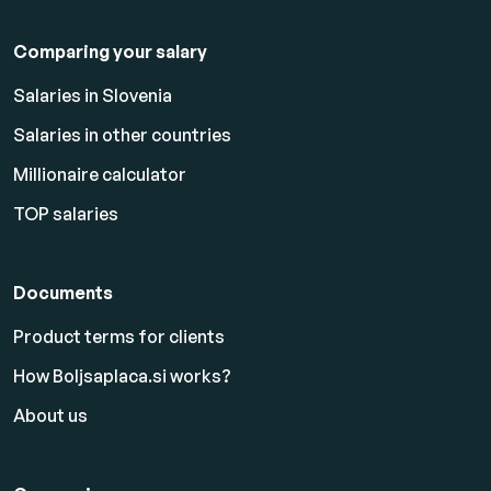
Comparing your salary
Salaries in Slovenia
Salaries in other countries
Millionaire calculator
TOP salaries
Documents
Product terms for clients
How Boljsaplaca.si works?
About us