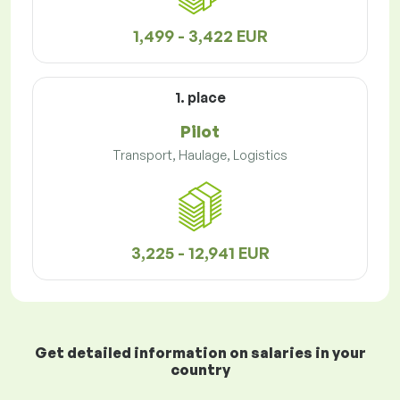
1,499 - 3,422 EUR
1. place
Pilot
Transport, Haulage, Logistics
3,225 - 12,941 EUR
Get detailed information on salaries in your
country