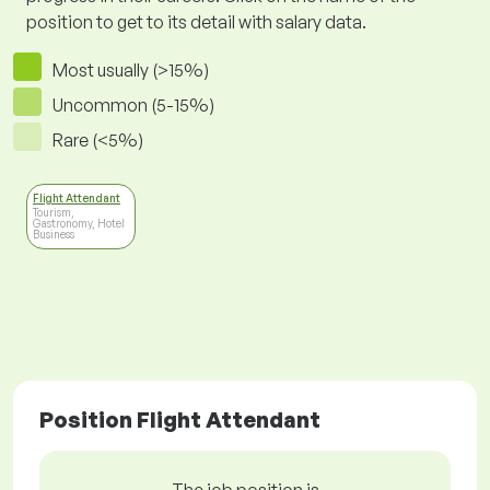
position to get to its detail with salary data.
Most usually (>15%)
Uncommon (5-15%)
Rare (<5%)
Flight Attendant
Tourism,
Gastronomy, Hotel
Business
Position Flight Attendant