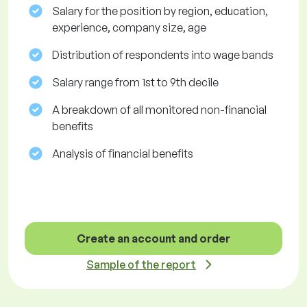
Salary for the position by region, education,
experience, company size, age
Distribution of respondents into wage bands
Salary range from 1st to 9th decile
A breakdown of all monitored non-financial
benefits
Analysis of financial benefits
Create an account and order
Sample of the report