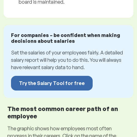
board is maintained.
For companies – be confident when making
decisions about salaries
Set the salaries of your employees fairly. A detailed
salary report will help you to do this. You will always
have relevant salary data to hand.
Try the Salary Tool for free
The most common career path of an
employee
The graphic shows how employees most often
progress in their careers. Click on the name of the