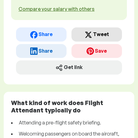
Compare your salary with others
Share
Tweet
Share
Save
Get link
What kind of work does Flight
Attendant typically do
Attending a pre-flight safety briefing.
Welcoming passengers on board the aircraft,