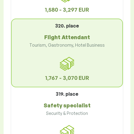
1,580 - 3,297 EUR
320. place
Flight Attendant
Tourism, Gastronomy, Hotel Business
1,767 - 3,070 EUR
319. place
Safety specialist
Security & Protection