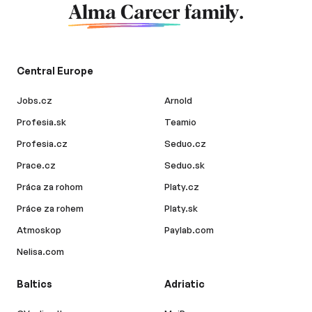
Alma Career
family.
Central Europe
Jobs.cz
Arnold
Profesia.sk
Teamio
Profesia.cz
Seduo.cz
Prace.cz
Seduo.sk
Práca za rohom
Platy.cz
Práce za rohem
Platy.sk
Atmoskop
Paylab.com
Nelisa.com
Baltics
Adriatic