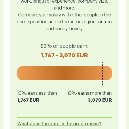
work, length of experience, company size,
and more.
Compare your salary with other people in the
same position and in the same region for free
and anonymously.
80% of people earn:
1,767 - 3,070 EUR
10% earn less lthan
10% earns more than
1,767 EUR
3,070 EUR
What does the data in the graph mean?