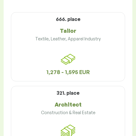
666. place
Tailor
Textile, Leather, Apparel Industry
1,278 - 1,595 EUR
321. place
Architect
Construction & Real Estate