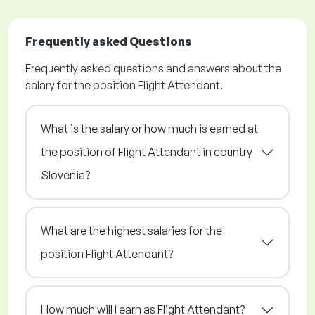
Frequently asked Questions
Frequently asked questions and answers about the
salary for the position Flight Attendant.
What is the salary or how much is earned at
the position of Flight Attendant in country
Slovenia?
What are the highest salaries for the
position Flight Attendant?
How much will I earn as Flight Attendant?