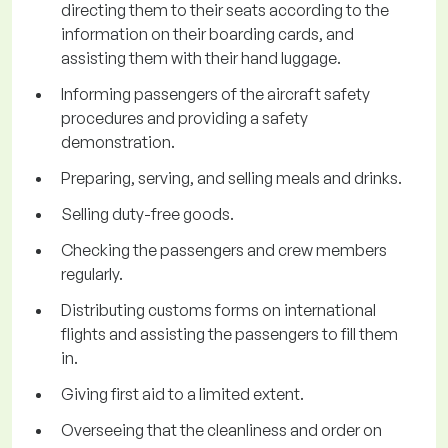
directing them to their seats according to the
information on their boarding cards, and
assisting them with their hand luggage.
Informing passengers of the aircraft safety
procedures and providing a safety
demonstration.
Preparing, serving, and selling meals and drinks.
Selling duty-free goods.
Checking the passengers and crew members
regularly.
Distributing customs forms on international
flights and assisting the passengers to fill them
in.
Giving first aid to a limited extent.
Overseeing that the cleanliness and order on