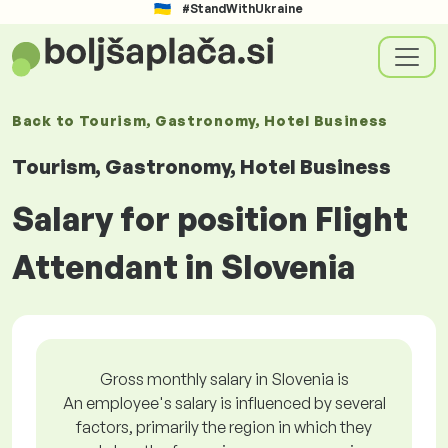
#StandWithUkraine
Back to
Tourism, Gastronomy, Hotel Business
Tourism, Gastronomy, Hotel Business
Salary for position Flight
Attendant in Slovenia
Gross monthly salary in Slovenia is
An employee's salary is influenced by several
factors, primarily the region in which they