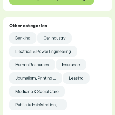
Other categories
Banking
Car Industry
Electrical & Power Engineering
Human Resources
Insurance
Journalism, Printing ...
Leasing
Medicine & Social Care
Public Administration, ...