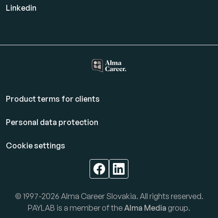
Linkedin
Product terms for clients
Personal data protection
Cookie settings
© 1997-2026 Alma Career Slovakia. All rights reserved.
PAYLAB is a member of the
Alma Media
group.