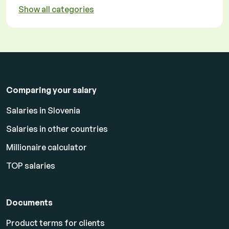
Show all categories
Comparing your salary
Salaries in Slovenia
Salaries in other countries
Millionaire calculator
TOP salaries
Documents
Product terms for clients