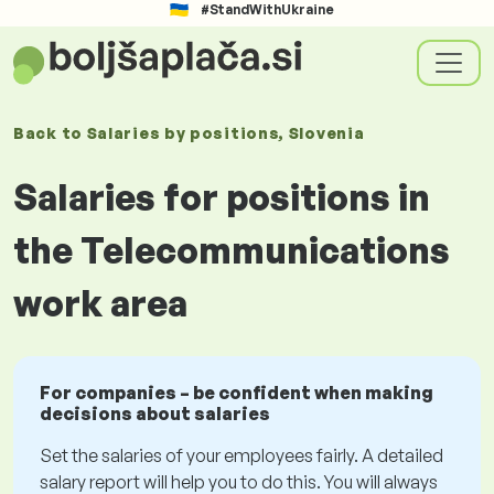
#StandWithUkraine
Back to
Salaries
by positions
, Slovenia
Salaries for positions in
the Telecommunications
work area
For companies – be confident when making
decisions about salaries
Set the salaries of your employees fairly. A detailed
salary report will help you to do this. You will always