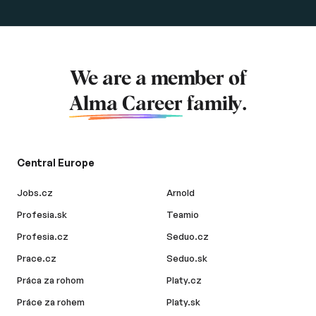
We are a member of
Alma Career
family.
Central Europe
Jobs.cz
Arnold
Profesia.sk
Teamio
Profesia.cz
Seduo.cz
Prace.cz
Seduo.sk
Práca za rohom
Platy.cz
Práce za rohem
Platy.sk