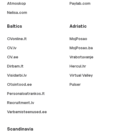
Atmoskop
Paylab.com
Nelisa.com
Baltics
Adriatic
CVonline.lt
MojPosao
CV.lv
MojPosao.ba
CV.ee
Vrabotuvanje
Dirbam.lt
Hercul.hr
Visidarbi.lv
Virtual Valley
Otsintood.ee
Pulser
Personaloatrankos.lt
Recruitment.lv
Varbamisteenused.ee
Scandinavia