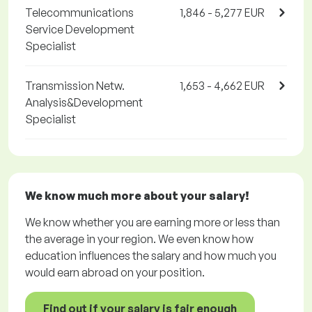
Telecommunications
1,846 - 5,277 EUR
Service Development
Specialist
Transmission Netw.
1,653 - 4,662 EUR
Analysis&Development
Specialist
We know much more about your salary!
We know whether you are earning more or less than
the average in your region. We even know how
education influences the salary and how much you
would earn abroad on your position.
Find out if your salary is fair enough