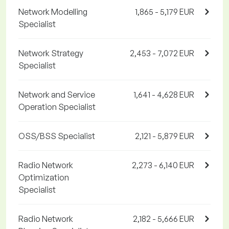
Network Modelling
1,865 - 5,179 EUR
Specialist
Network Strategy
2,453 - 7,072 EUR
Specialist
Network and Service
1,641 - 4,628 EUR
Operation Specialist
OSS/BSS Specialist
2,121 - 5,879 EUR
Radio Network
2,273 - 6,140 EUR
Optimization
Specialist
Radio Network
2,182 - 5,666 EUR