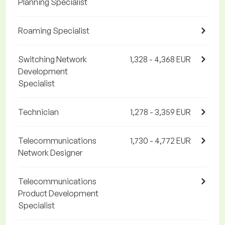
Planning Specialist
Roaming Specialist
Switching Network
1,328 - 4,368 EUR
Development
Specialist
Technician
1,278 - 3,359 EUR
Telecommunications
1,730 - 4,772 EUR
Network Designer
Telecommunications
Product Development
Specialist