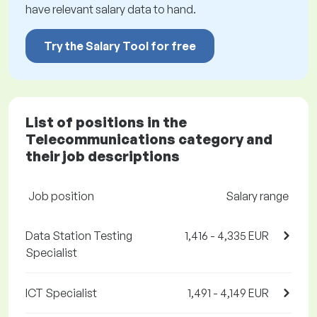
have relevant salary data to hand.
Try the Salary Tool for free
List of positions in the
Telecommunications category and
their job descriptions
Job position
Salary range
Data Station Testing
1,416 - 4,335 EUR
Specialist
ICT Specialist
1,491 - 4,149 EUR