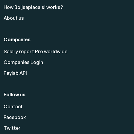
How Boljsaplaca.si works?
About us
Companies
Salary report Pro worldwide
Companies Login
Paylab API
Follow us
Contact
Facebook
Twitter