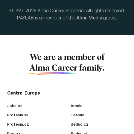
© 1997-2026 Alma Career Slovakia. All rights reserved.
PAYLAB is a member of the
Alma Media
group.
We are a member of
Alma Career
family.
Central Europe
Jobs.cz
Arnold
Profesia.sk
Teamio
Profesia.cz
Seduo.cz
Prace.cz
Seduo.sk