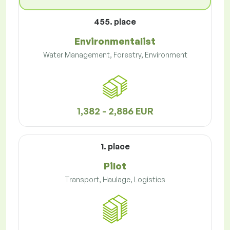
455. place
Environmentalist
Water Management, Forestry, Environment
1,382 - 2,886 EUR
1. place
Pilot
Transport, Haulage, Logistics