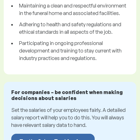
Maintaining a clean and respectful environment
in the funeral home and associated facilities.
Adhering to health and safety regulations and
ethical standards in all aspects of the job.
Participating in ongoing professional
development and training to stay current with
industry practices and regulations.
For companies – be confident when making
decisions about salaries
Set the salaries of your employees fairly. A detailed
salary report will help you to do this. You will always
have relevant salary data to hand.