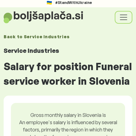
#StandWithUkraine
Back to
Service Industries
Service Industries
Salary for position Funeral
service worker in Slovenia
Gross monthly salary in Slovenia is
An employee's salary is influenced by several
factors, primarily the region in which they