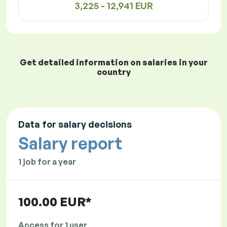
3,225 - 12,941 EUR
Get detailed information on salaries in your
country
Data for salary decisions
Salary report
1 job for a year
100.00 EUR*
Access for 1 user