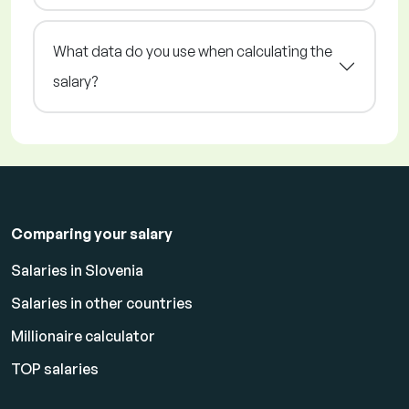
What data do you use when calculating the
salary?
Comparing your salary
Salaries in Slovenia
Salaries in other countries
Millionaire calculator
TOP salaries