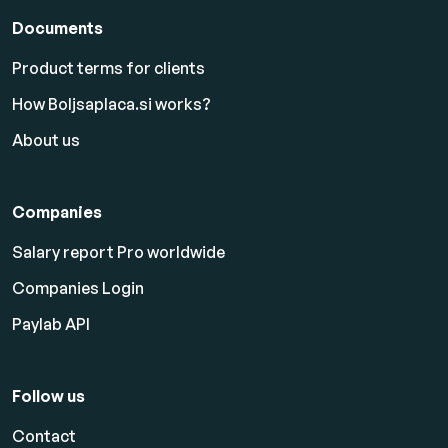
Documents
Product terms for clients
How Boljsaplaca.si works?
About us
Companies
Salary report Pro worldwide
Companies Login
Paylab API
Follow us
Contact