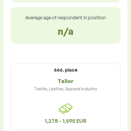
Average age of respondent in position
n/a
666. place
Tailor
Textile, Leather, Apparel Industry
1,278 - 1,595 EUR