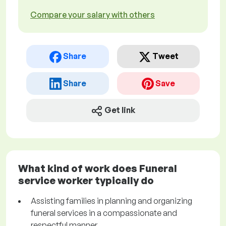
Compare your salary with others
Share
Tweet
Share
Save
Get link
What kind of work does Funeral
service worker typically do
Assisting families in planning and organizing
funeral services in a compassionate and
respectful manner.