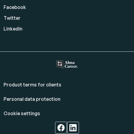
Facebook
Twitter
Linkedin
Product terms for clients
Personal data protection
Cookie settings