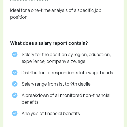
Ideal for a one-time analysis of a specific job
position.
What does a salary report contain?
Salary for the position by region, education,
experience, company size, age
Distribution of respondents into wage bands
Salary range from 1st to 9th decile
A breakdown of all monitored non-financial
benefits
Analysis of financial benefits