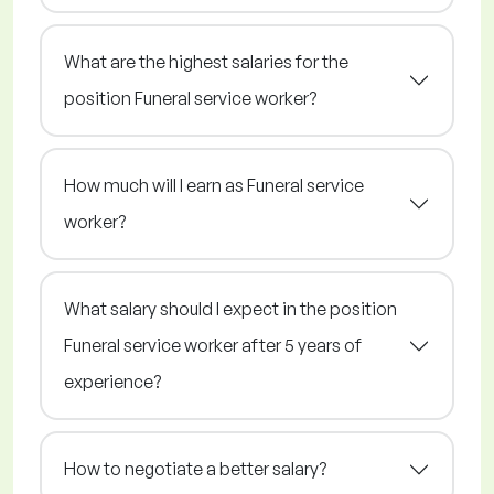
What are the highest salaries for the
position Funeral service worker?
How much will I earn as Funeral service
worker?
What salary should I expect in the position
Funeral service worker after 5 years of
experience?
How to negotiate a better salary?