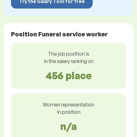
Try the Salary Tool for free
Position Funeral service worker
The job position is
in the salary ranking on
456 place
Women representation
in position
n/a