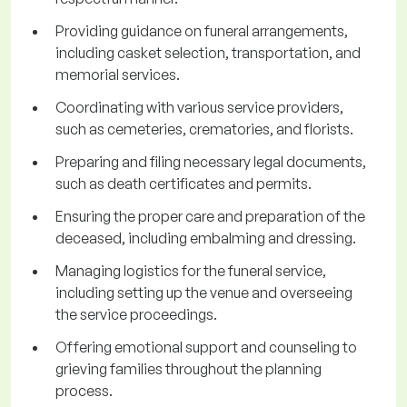
Providing guidance on funeral arrangements,
including casket selection, transportation, and
memorial services.
Coordinating with various service providers,
such as cemeteries, crematories, and florists.
Preparing and filing necessary legal documents,
such as death certificates and permits.
Ensuring the proper care and preparation of the
deceased, including embalming and dressing.
Managing logistics for the funeral service,
including setting up the venue and overseeing
the service proceedings.
Offering emotional support and counseling to
grieving families throughout the planning
process.