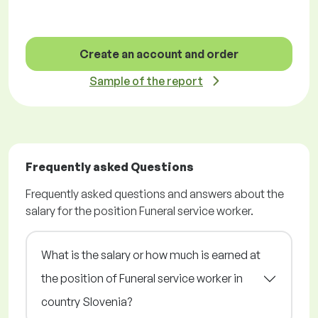
Create an account and order
Sample of the report
Frequently asked Questions
Frequently asked questions and answers about the
salary for the position Funeral service worker.
What is the salary or how much is earned at
the position of Funeral service worker in
country Slovenia?