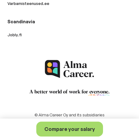
Varbamisteenused.ee
Scandinavia
Jobly.fi
A better world of work for
everyone
.
© Alma Career Oy and its subsidiaries
Compare your salary