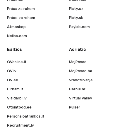
Práca za rohom
Platy.cz
Práce za rohem
Platy.sk
Atmoskop
Paylab.com
Nelisa.com
Baltics
Adriatic
CVonline.lt
MojPosao
CV.lv
MojPosao.ba
CV.ee
Vrabotuvanje
Dirbam.lt
Hercul.hr
Visidarbi.lv
Virtual Valley
Otsintood.ee
Pulser
Personaloatrankos.lt
Recruitment.lv