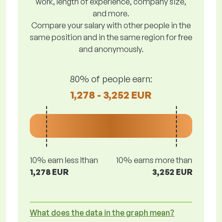
work, length of experience, company size,
and more.
Compare your salary with other people in the
same position and in the same region for free
and anonymously.
80% of people earn:
1,278 - 3,252 EUR
10% earn less lthan
10% earns more than
1,278 EUR
3,252 EUR
What does the data in the graph mean?