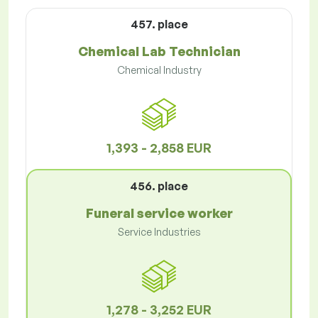
457. place
Chemical Lab Technician
Chemical Industry
1,393 - 2,858 EUR
456. place
Funeral service worker
Service Industries
1,278 - 3,252 EUR