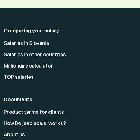
Comparing your salary
Salaries in Slovenia
Salaries in other countries
Millionaire calculator
TOP salaries
Documents
Product terms for clients
How Boljsaplaca.si works?
About us