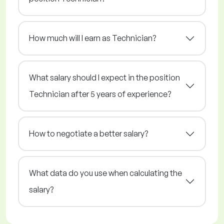
How much will I earn as Technician?
What salary should I expect in the position
Technician after 5 years of experience?
How to negotiate a better salary?
What data do you use when calculating the
salary?