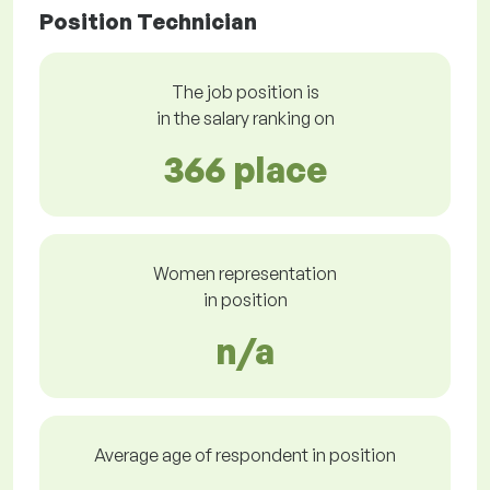
Position Technician
The job position is
in the salary ranking on
366 place
Women representation
in position
n/a
Average age of respondent in position