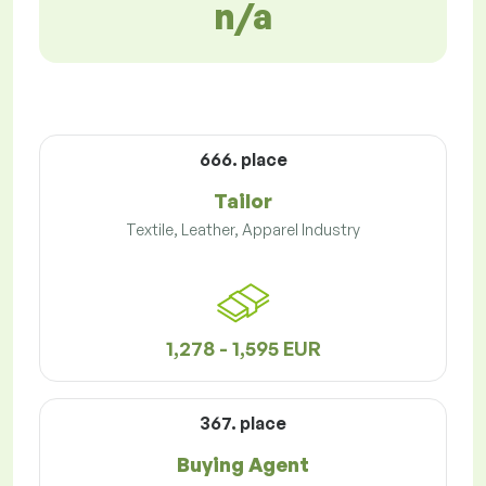
n/a
666. place
Tailor
Textile, Leather, Apparel Industry
1,278 - 1,595 EUR
367. place
Buying Agent