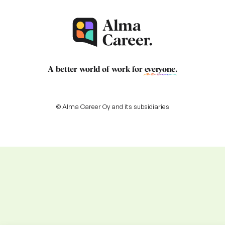
A better world of work for
everyone
.
© Alma Career Oy and its subsidiaries