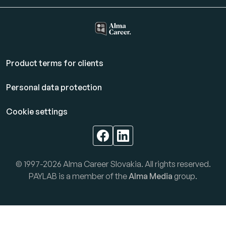
Product terms for clients
Personal data protection
Cookie settings
© 1997-2026 Alma Career Slovakia. All rights reserved.
PAYLAB is a member of the
Alma Media
group.