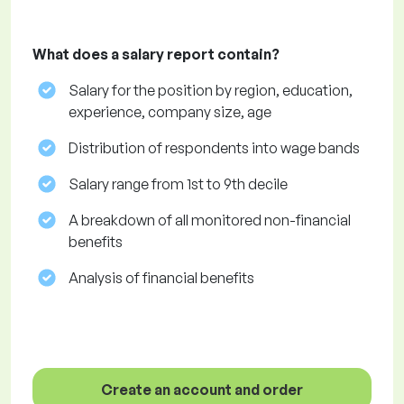
What does a salary report contain?
Salary for the position by region, education,
experience, company size, age
Distribution of respondents into wage bands
Salary range from 1st to 9th decile
A breakdown of all monitored non-financial
benefits
Analysis of financial benefits
Create an account and order