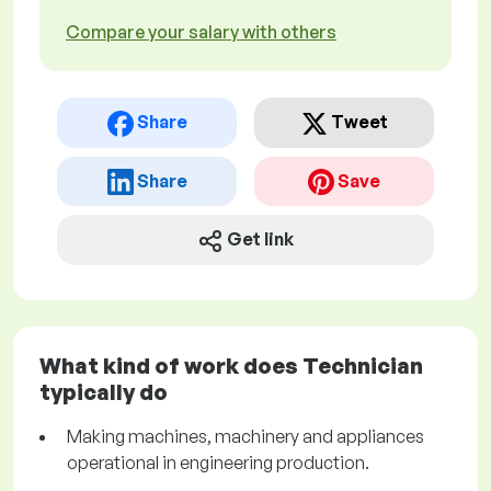
Compare your salary with others
Share
Tweet
Share
Save
Get link
What kind of work does Technician
typically do
Making machines, machinery and appliances
operational in engineering production.