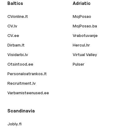
Baltics
Adriatic
CVonline.lt
MojPosao
CV.lv
MojPosao.ba
CV.ee
Vrabotuvanje
Dirbam.lt
Hercul.hr
Visidarbi.lv
Virtual Valley
Otsintood.ee
Pulser
Personaloatrankos.lt
Recruitment.lv
Varbamisteenused.ee
Scandinavia
Jobly.fi