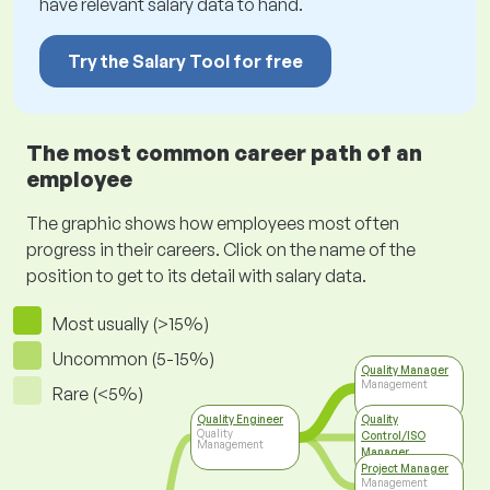
have relevant salary data to hand.
Try the Salary Tool for free
The most common career path of an
employee
The graphic shows how employees most often
progress in their careers. Click on the name of the
position to get to its detail with salary data.
Most usually (>15%)
Uncommon (5-15%)
Quality Manager
Management
Rare (<5%)
Quality Engineer
Quality
Quality
Control/ISO
Management
Manager
Top Management
Project Manager
Management