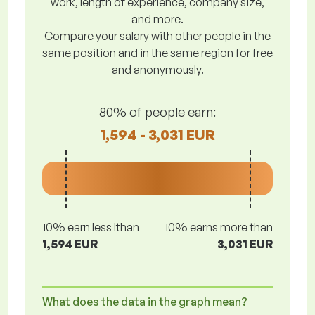
work, length of experience, company size,
and more.
Compare your salary with other people in the
same position and in the same region for free
and anonymously.
80% of people earn:
1,594 - 3,031 EUR
10% earn less lthan
10% earns more than
1,594 EUR
3,031 EUR
What does the data in the graph mean?