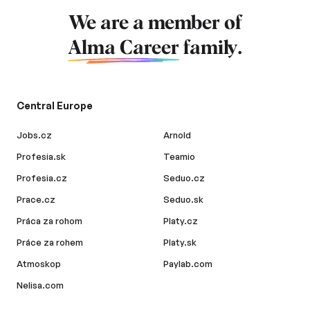
We are a member of
Alma Career
family.
Central Europe
Jobs.cz
Arnold
Profesia.sk
Teamio
Profesia.cz
Seduo.cz
Prace.cz
Seduo.sk
Práca za rohom
Platy.cz
Práce za rohem
Platy.sk
Atmoskop
Paylab.com
Nelisa.com