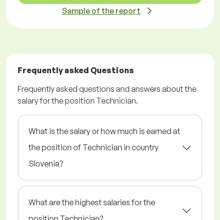
Sample of the report
Frequently asked Questions
Frequently asked questions and answers about the
salary for the position Technician.
What is the salary or how much is earned at
the position of Technician in country
Slovenia?
What are the highest salaries for the
position Technician?