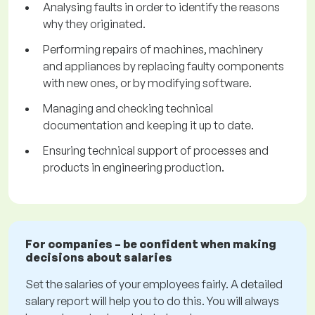
Analysing faults in order to identify the reasons
why they originated.
Performing repairs of machines, machinery
and appliances by replacing faulty components
with new ones, or by modifying software.
Managing and checking technical
documentation and keeping it up to date.
Ensuring technical support of processes and
products in engineering production.
For companies – be confident when making
decisions about salaries
Set the salaries of your employees fairly. A detailed
salary report will help you to do this. You will always