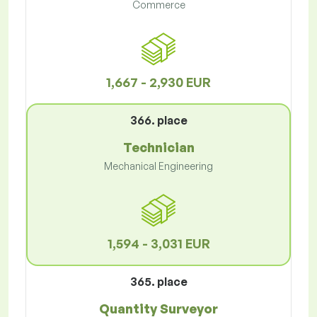
Commerce
1,667 - 2,930 EUR
366. place
Technician
Mechanical Engineering
1,594 - 3,031 EUR
365. place
Quantity Surveyor