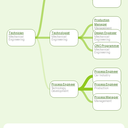
Production
Manager
Management
Technician
Technologist
Design Engineer
Mechanical
Mechanical
Mechanical
Engineering
Engineering
Engineering
CNC Programmer
Mechanical
Engineering
Process Engineer
Car Industry
Process Engineer
Process Engineer
Technology,
Production
Development
Process Manager
Management