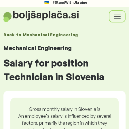
#StandWithUkraine
Back to
Mechanical Engineering
Mechanical Engineering
Salary for position
Technician in Slovenia
Gross monthly salary in Slovenia is
An employee's salary is influenced by several
factors, primarily the region in which they