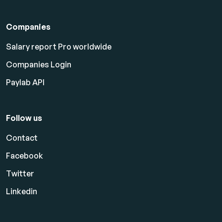
Companies
Salary report Pro worldwide
Companies Login
Paylab API
Follow us
Contact
Facebook
Twitter
Linkedin