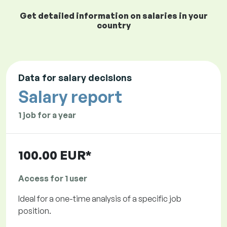
Get detailed information on salaries in your
country
Data for salary decisions
Salary report
1 job for a year
100.00 EUR*
Access for 1 user
Ideal for a one-time analysis of a specific job
position.