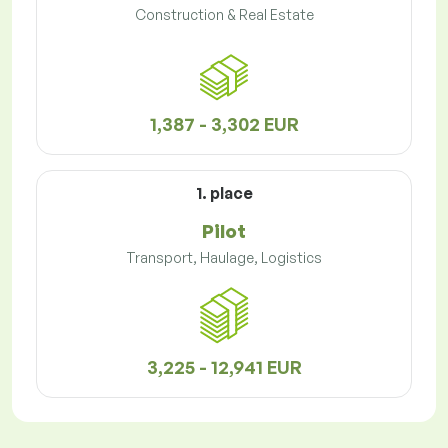
Construction & Real Estate
1,387 - 3,302 EUR
1. place
Pilot
Transport, Haulage, Logistics
3,225 - 12,941 EUR