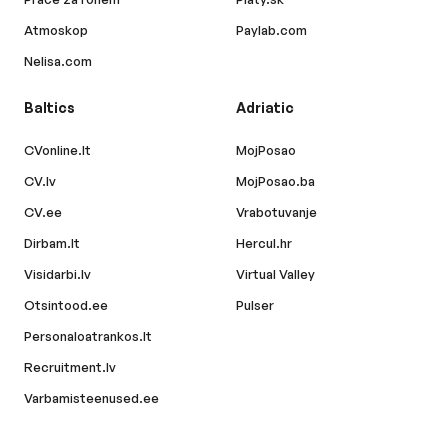
Atmoskop
Paylab.com
Nelisa.com
Baltics
Adriatic
CVonline.lt
MojPosao
CV.lv
MojPosao.ba
CV.ee
Vrabotuvanje
Dirbam.lt
Hercul.hr
Visidarbi.lv
Virtual Valley
Otsintood.ee
Pulser
Personaloatrankos.lt
Recruitment.lv
Varbamisteenused.ee