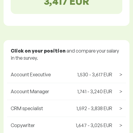
3,417 EUR
Click on your position
and compare your salary
in the survey.
Account Executive
1,530 - 3,617 EUR
>
Account Manager
1,741 - 3,240 EUR
>
CRM specialist
1,592 - 3,838 EUR
>
Copywriter
1,647 - 3,025 EUR
>