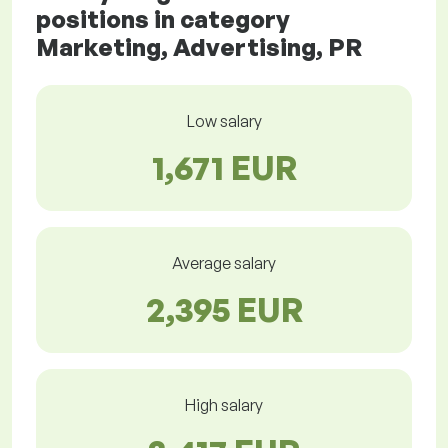
positions in category
Marketing, Advertising, PR
Low salary
1,671 EUR
Average salary
2,395 EUR
High salary