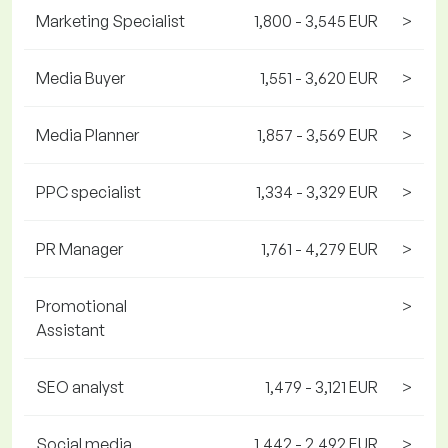
Marketing Specialist
1,800 - 3,545 EUR
>
Media Buyer
1,551 - 3,620 EUR
>
Media Planner
1,857 - 3,569 EUR
>
PPC specialist
1,334 - 3,329 EUR
>
PR Manager
1,761 - 4,279 EUR
>
Promotional
>
Assistant
SEO analyst
1,479 - 3,121 EUR
>
Social media
1,442 - 2,492 EUR
>