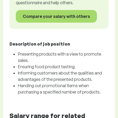
questionnaire and help others.
Compare your salary with others
Description of job position
Presenting products with a view to promote
sales.
Ensuring food product tasting.
Informing customers about the qualities and
advantages of the presented products.
Handing out promotional items when
purchasing a specified number of products.
Salary range for related