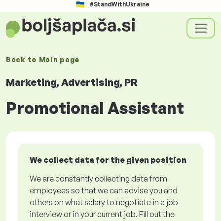
#StandWithUkraine
Back to
Main page
Marketing, Advertising, PR
Promotional Assistant
We collect data for the given position
We are constantly collecting data from
employees so that we can advise you and
others on what salary to negotiate in a job
interview or in your current job. Fill out the