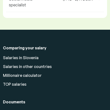
specialist
Comparing your salary
Salaries in Slovenia
Salaries in other countries
Millionaire calculator
TOP salaries
Documents