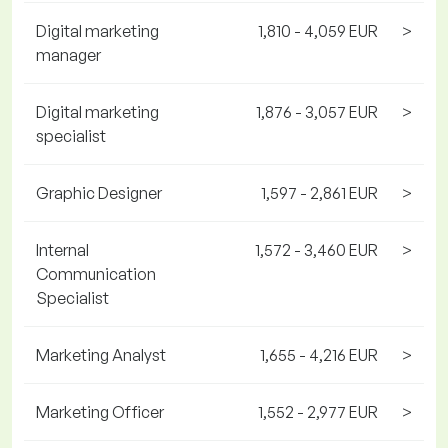
Digital marketing
1,810 - 4,059 EUR
>
manager
Digital marketing
1,876 - 3,057 EUR
>
specialist
Graphic Designer
1,597 - 2,861 EUR
>
Internal
1,572 - 3,460 EUR
>
Communication
Specialist
Marketing Analyst
1,655 - 4,216 EUR
>
Marketing Officer
1,552 - 2,977 EUR
>