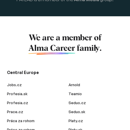
We are a member of
Alma Career
family.
Central Europe
Jobs.cz
Arnold
Profesia.sk
Teamio
Profesia.cz
Seduo.cz
Prace.cz
Seduo.sk
Práca za rohom
Platy.cz
Práce za rohem
Platy.sk