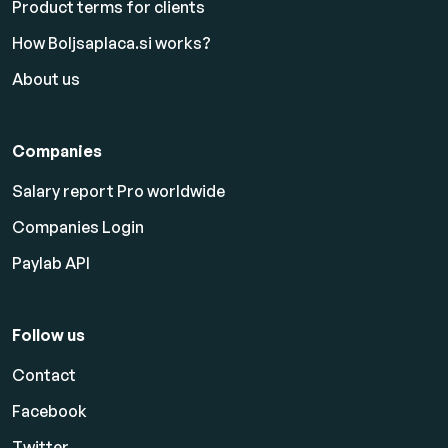
Product terms for clients
How Boljsaplaca.si works?
About us
Companies
Salary report Pro worldwide
Companies Login
Paylab API
Follow us
Contact
Facebook
Twitter