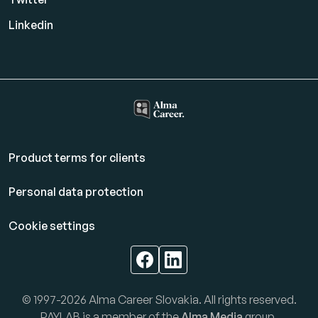
Linkedin
Product terms for clients
Personal data protection
Cookie settings
© 1997-2026 Alma Career Slovakia. All rights reserved.
PAYLAB is a member of the
Alma Media
group.