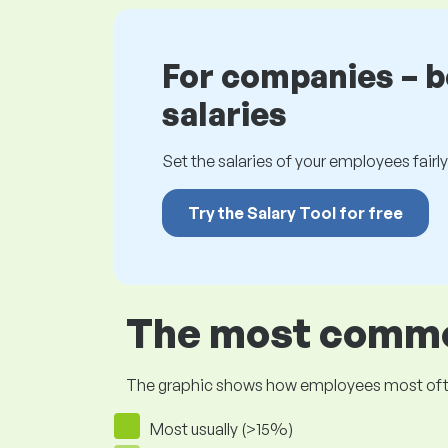
For companies – 
salaries
Set the salaries of your employees fairly.
Try the Salary Tool for free
The most common
The graphic shows how employees most often pr
Most usually (>15%)