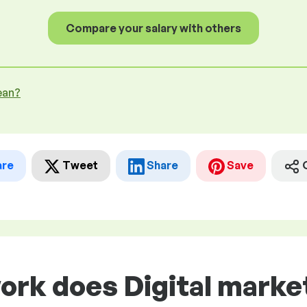
Compare your salary with others
ean?
are
Tweet
Share
Save
ork does Digital market