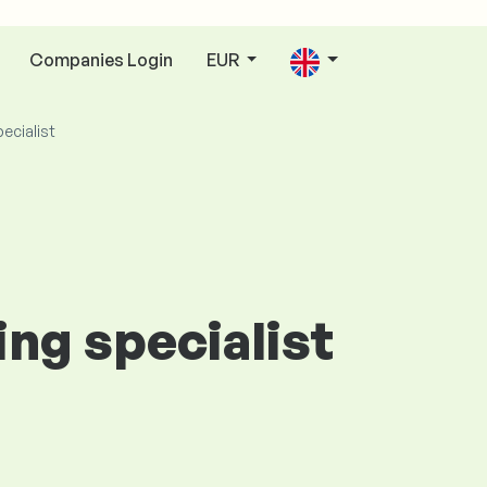
Companies Login
EUR
pecialist
ing specialist