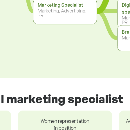
Marketing Specialist
Dig
Marketing, Advertising,
spe
PR
Mar
PR
Bra
Ma
al marketing specialist
Women representation
A
in position