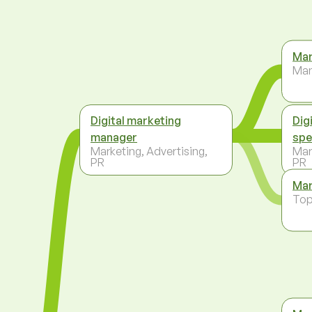
Mar
Ma
Digital marketing
Dig
manager
spe
Marketing, Advertising,
Mar
PR
PR
Mar
To