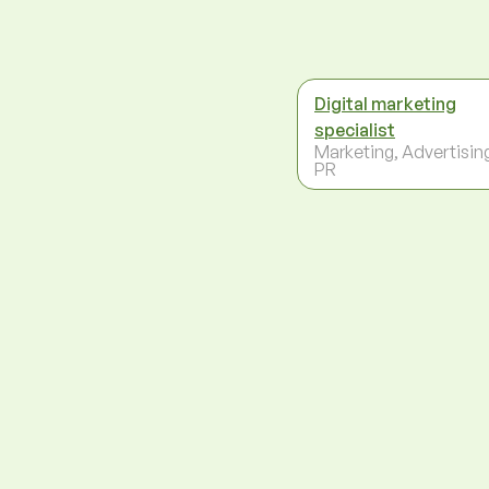
Digital marketing
specialist
Marketing, Advertisin
PR