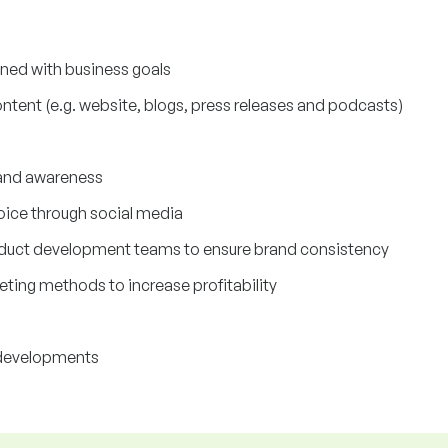
ned with business goals
ontent (e.g. website, blogs, press releases and podcasts)
rand awareness
oice through social media
roduct development teams to ensure brand consistency
ting methods to increase profitability
 developments