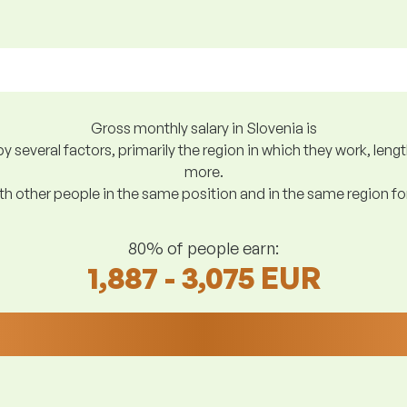
Gross monthly salary in Slovenia is
y several factors, primarily the region in which they work, len
more.
h other people in the same position and in the same region f
80% of people earn:
1,887 - 3,075 EUR