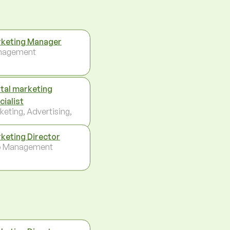
keting Manager
nagement
ital marketing
cialist
keting, Advertising,
keting Director
p Management