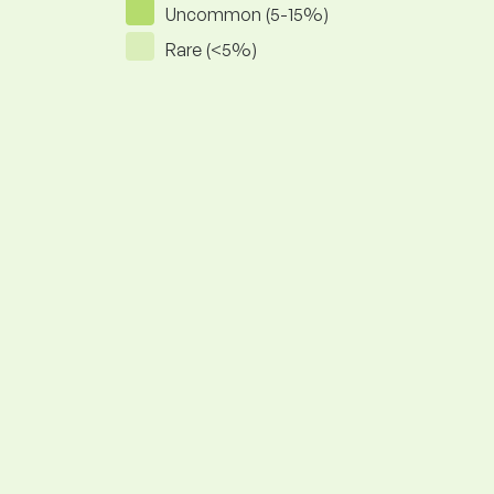
Uncommon (5-15%)
Rare (<5%)