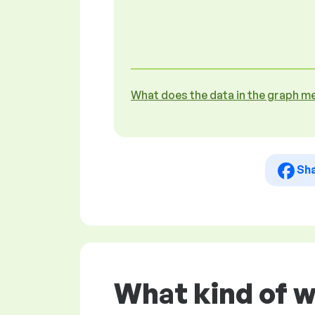
What does the data in the graph m
Sh
What kind of w