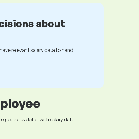
cisions about
s have relevant salary data to hand.
mployee
get to its detail with salary data.