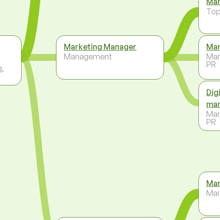
Mar
To
Marketing Manager
Mar
Management
Mar
PR
g,
Dig
ma
Mar
PR
Mar
Ma