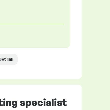
Get link
ing specialist