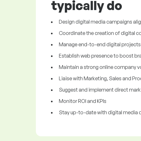
typically do
Design digital media campaigns alig
Coordinate the creation of digital c
Manage end-to-end digital projects
Establish web presence to boost b
Maintain a strong online company v
Liaise with Marketing, Sales and P
Suggest and implement direct marke
Monitor ROI and KPIs
Stay up-to-date with digital media