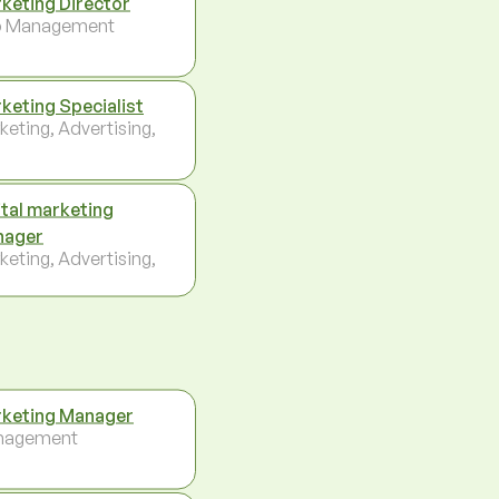
keting Director
p Management
keting Specialist
keting, Advertising,
ital marketing
nager
keting, Advertising,
keting Manager
nagement