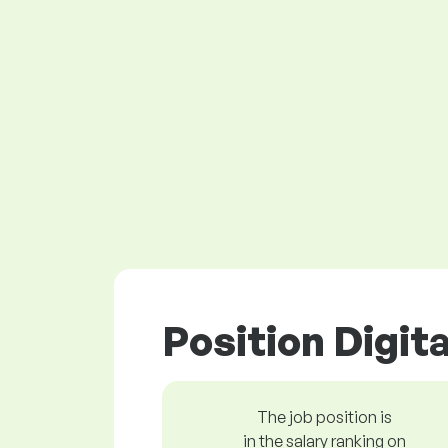
Position Digit
The job position is
in the salary ranking on