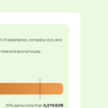
gth of experience, company size, and
or free and anonymously.
10% earns more than
3,075 EUR