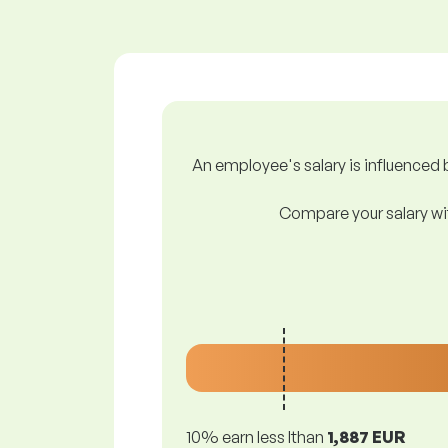
An employee's salary is influenced b
Compare your salary wit
10% earn less lthan
1,887 EUR