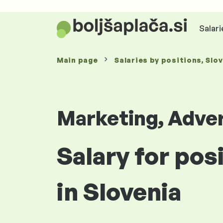
Salari
Main page
Salaries
by positions
, Slo
Marketing, Adver
Salary for pos
in Slovenia