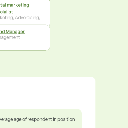
ital marketing
cialist
keting, Advertising,
nd Manager
nagement
verage age of respondent in position