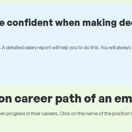
be confident when making de
 A detailed salary report will help you to do this. You will alway
 career path of an e
ogress in their careers. Click on the name of the position to 