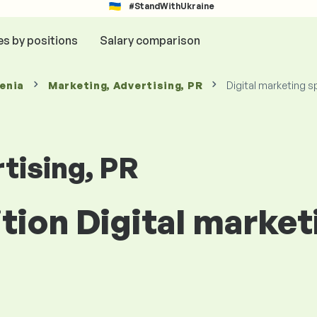
#StandWithUkraine
es by positions
Salary comparison
venia
Marketing, Advertising, PR
Digital marketing s
tising, PR
ition Digital market