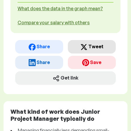
What does the data in the graph mean?
Compare your salary with others
Share
Tweet
Share
Save
Get link
What kind of work does Junior
Project Manager typically do
Managing financially less demanding small-