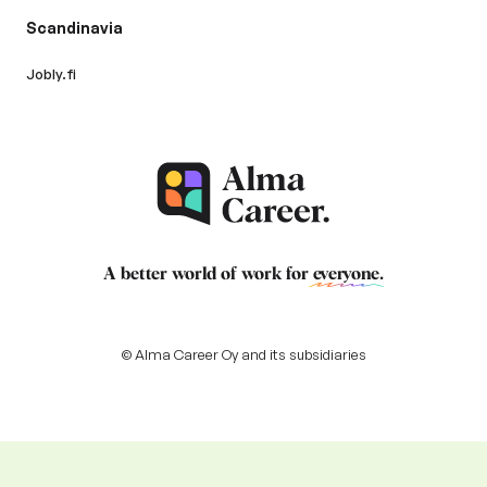
Scandinavia
Jobly.fi
A better world of work for
everyone
.
© Alma Career Oy and its subsidiaries