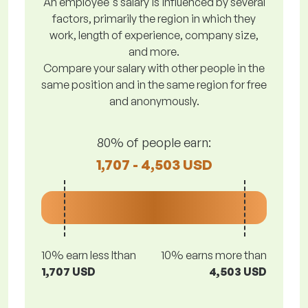
An employee's salary is influenced by several
factors, primarily the region in which they
work, length of experience, company size,
and more.
Compare your salary with other people in the
same position and in the same region for free
and anonymously.
80% of people earn:
1,707 - 4,503 USD
10% earn less lthan
10% earns more than
1,707 USD
4,503 USD