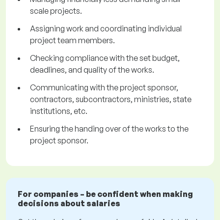
scale projects.
Assigning work and coordinating individual
project team members.
Checking compliance with the set budget,
deadlines, and quality of the works.
Communicating with the project sponsor,
contractors, subcontractors, ministries, state
institutions, etc.
Ensuring the handing over of the works to the
project sponsor.
For companies – be confident when making
decisions about salaries