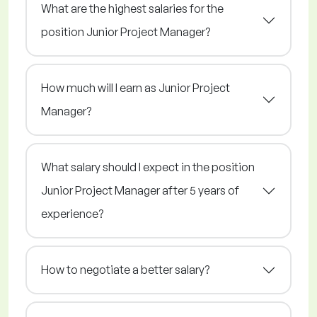
What are the highest salaries for the
position Junior Project Manager?
How much will I earn as Junior Project
Manager?
What salary should I expect in the position
Junior Project Manager after 5 years of
experience?
How to negotiate a better salary?