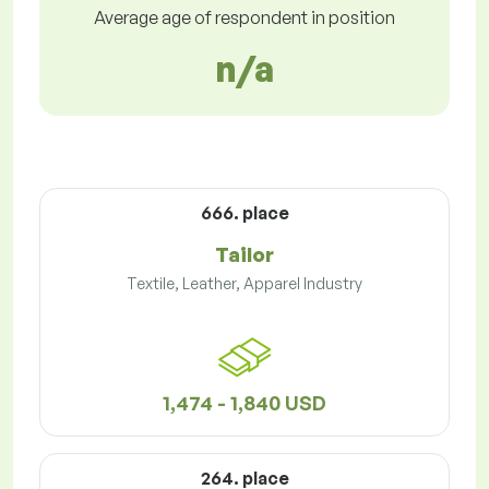
Average age of respondent in position
n/a
666. place
Tailor
Textile, Leather, Apparel Industry
1,474 - 1,840 USD
264. place