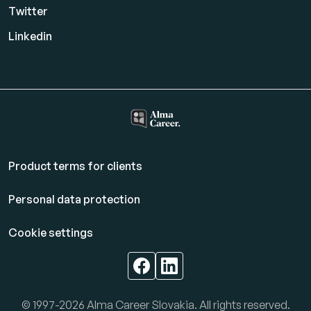
Twitter
Linkedin
Product terms for clients
Personal data protection
Cookie settings
© 1997-2026 Alma Career Slovakia. All rights reserved.