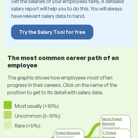
Set the salaries of your employees fairly. A detailed
salary report will help you to do this. You will always
have relevant salary data to hand.
Try the Salary Tool for free
The most common career path of an
employee
The graphic shows how employees most often
progress in their careers. Click on the name of the
position to get to its detail with salary data.
Most usually (>15%)
Uncommon (5-15%)
Senior Project
Manager
Rare (<5%)
Management
Project Manager
IT Project
Management
Manager