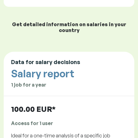
Get detailed information on salaries in your
country
Data for salary decisions
Salary report
1 job for a year
100.00 EUR*
Access for 1 user
Ideal for a one-time analysis of a specific job