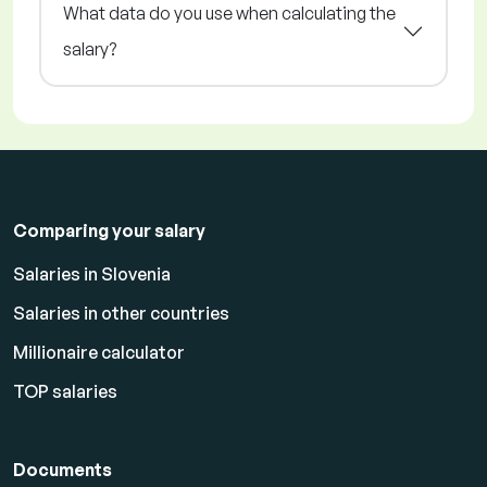
What data do you use when calculating the
salary?
Comparing your salary
Salaries in Slovenia
Salaries in other countries
Millionaire calculator
TOP salaries
Documents