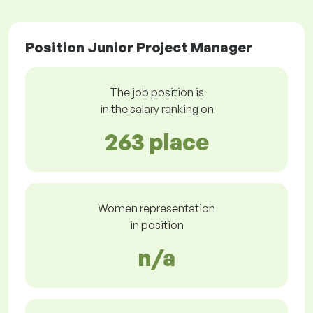
Position Junior Project Manager
The job position is
in the salary ranking on
263 place
Women representation
in position
n/a