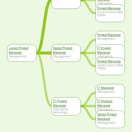
Information
Technology
Project Manager
Construction & Real
Estate
Project Manager
Management
Junior Project
Senior Project
IT Project
Manager
Manager
Manager
Management
Management
Information
Technology
Project Manager
Construction & Real
Estate
IT Manager
Management
IT Project
IT Product
Manager
Manager
Information
Information
Technology
Technology
Senior Project
Manager
Management