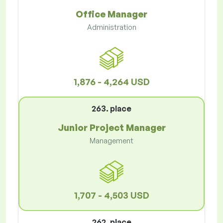
Office Manager
Administration
1,876 - 4,264 USD
263. place
Junior Project Manager
Management
1,707 - 4,503 USD
262. place