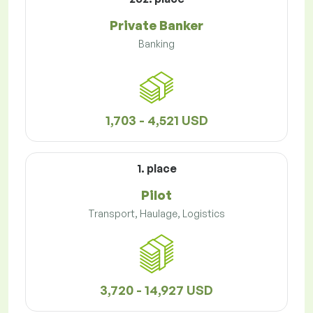
Private Banker
Banking
1,703 - 4,521 USD
1. place
Pilot
Transport, Haulage, Logistics
3,720 - 14,927 USD