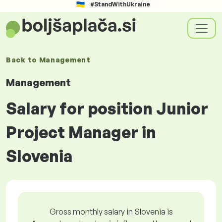
#StandWithUkraine
Back to
Management
Management
Salary for position Junior
Project Manager in
Slovenia
Gross monthly salary in Slovenia is