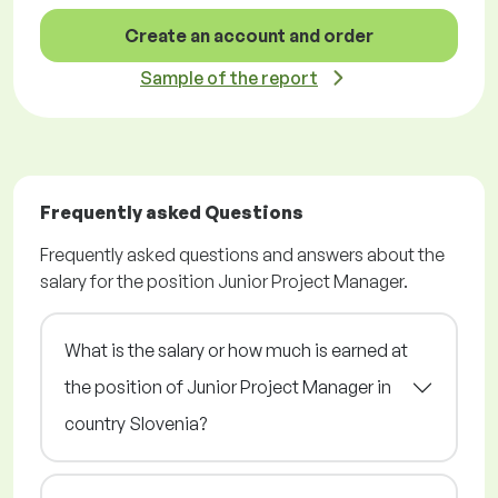
Create an account and order
Sample of the report
Frequently asked Questions
Frequently asked questions and answers about the
salary for the position Junior Project Manager.
What is the salary or how much is earned at
the position of Junior Project Manager in
country Slovenia?