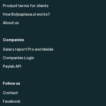
Product terms for clients
How Boljsaplaca.si works?
About us
Companies
Salary report Pro worldwide
Companies Login
Paylab API
Follow us
Contact
Facebook