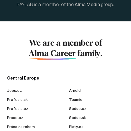
PAYLAB is a member of the
Alma Media
group.
We are a member of
Alma Career
family.
Central Europe
Jobs.cz
Arnold
Profesia.sk
Teamio
Profesia.cz
Seduo.cz
Prace.cz
Seduo.sk
Práca za rohom
Platy.cz