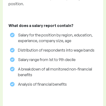
position.
What does a salary report contain?
Salary for the position by region, education,
experience, company size, age
Distribution of respondents into wage bands
Salary range from 1st to 9th decile
A breakdown of all monitored non-financial
benefits
Analysis of financial benefits