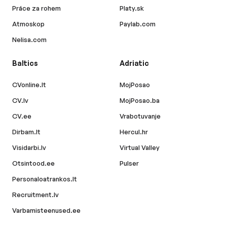
Práce za rohem
Platy.sk
Atmoskop
Paylab.com
Nelisa.com
Baltics
Adriatic
CVonline.lt
MojPosao
CV.lv
MojPosao.ba
CV.ee
Vrabotuvanje
Dirbam.lt
Hercul.hr
Visidarbi.lv
Virtual Valley
Otsintood.ee
Pulser
Personaloatrankos.lt
Recruitment.lv
Varbamisteenused.ee