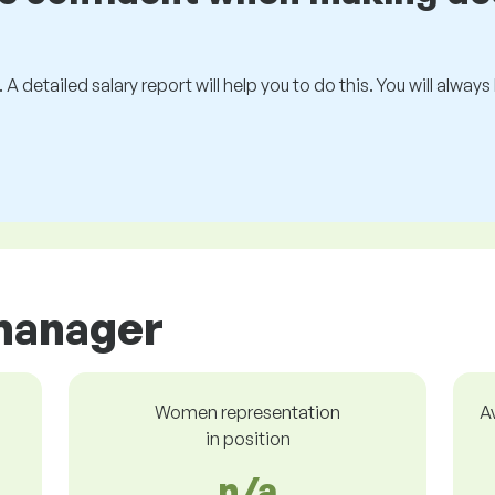
 A detailed salary report will help you to do this. You will alway
manager
Women representation
A
in position
n/a