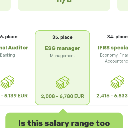
6. place
34. place
35. place
nal Auditor
IFRS specia
ESG manager
Banking
Economy, Fina
Management
Accountanc
 - 5,139 EUR
2,416 - 6,53
2,008 - 6,780 EUR
Is this salary range too