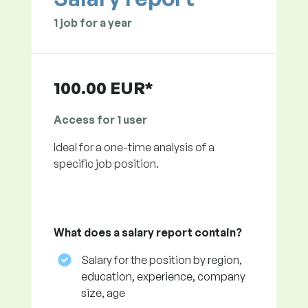
1 job for a year
100.00 EUR*
Access for 1 user
Ideal for a one-time analysis of a
specific job position.
What does a salary report contain?
Salary for the position by region,
education, experience, company
size, age