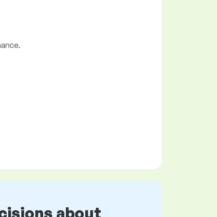
nance.
cisions about