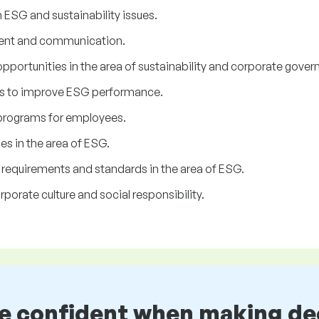
ESG and sustainability issues.
ent and communication.
 opportunities in the area of sustainability and corporate gover
es to improve ESG performance.
 programs for employees.
es in the area of ESG.
e requirements and standards in the area of ESG.
porate culture and social responsibility.
be confident when making de