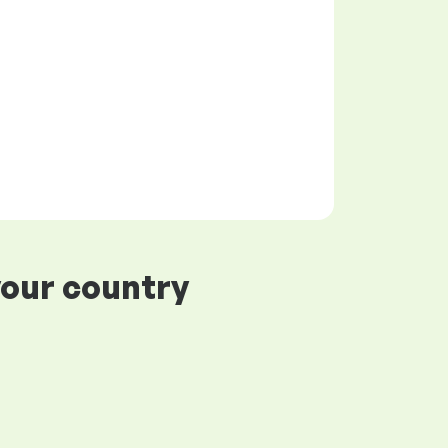
your country