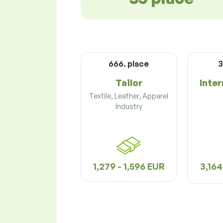
666. place
3
Tailor
Inter
Textile, Leather, Apparel
Industry
1,279 - 1,596 EUR
3,164