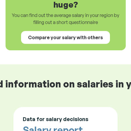
huge?
You can find out the average salary in your region by
filling out a short questionnaire
Compare your salary with others
d information on salaries in 
Data for salary decisions
Salary report