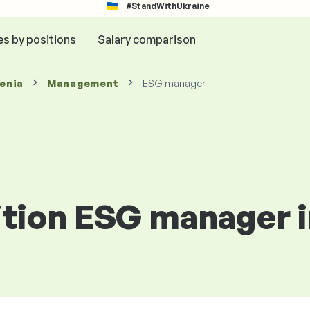
#StandWithUkraine
es by positions
Salary comparison
venia
Management
ESG manager
ition ESG manager i