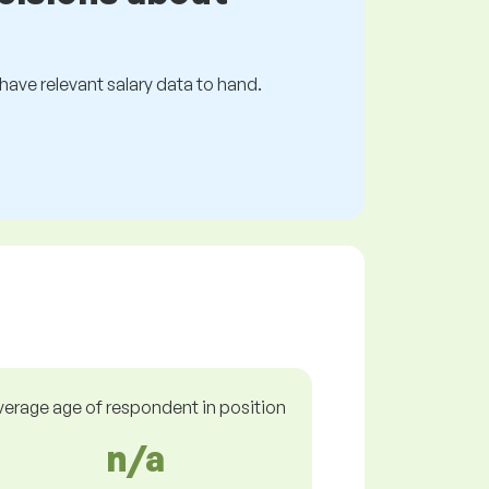
s have relevant salary data to hand.
verage age of respondent in position
n/a