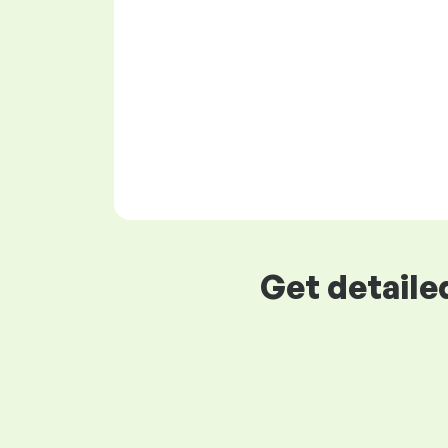
Get detaile