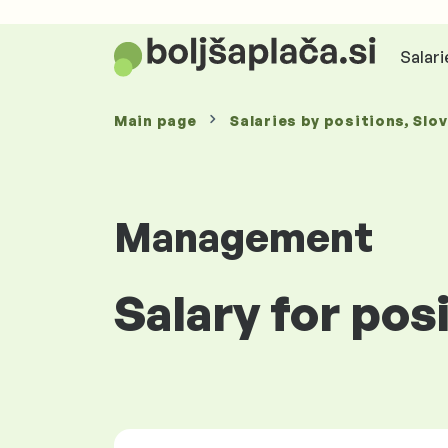
Salari
Main page
Salaries
by positions
, Slo
Management
Salary for pos