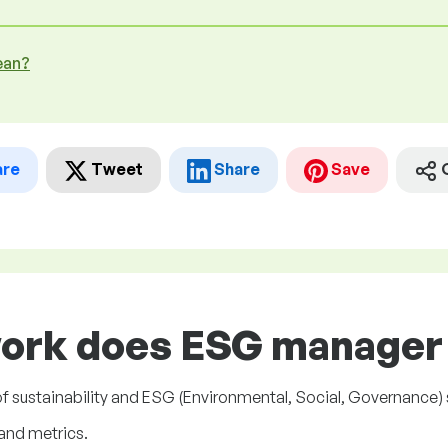
ean?
are
Tweet
Share
Save
work does ESG manager 
sustainability and ESG (Environmental, Social, Governance) s
and metrics.