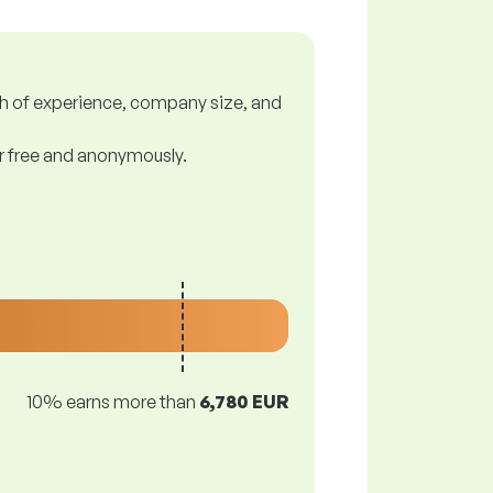
gth of experience, company size, and
or free and anonymously.
10% earns more than
6,780 EUR