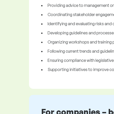
Providing advice to management on 
Coordinating stakeholder engagem
Identifying and evaluating risks and
Developing guidelines and process
Organizing workshops and training
Following current trends and guidelin
Ensuring compliance with legislativ
Supporting initiatives to improve cor
For companies – 