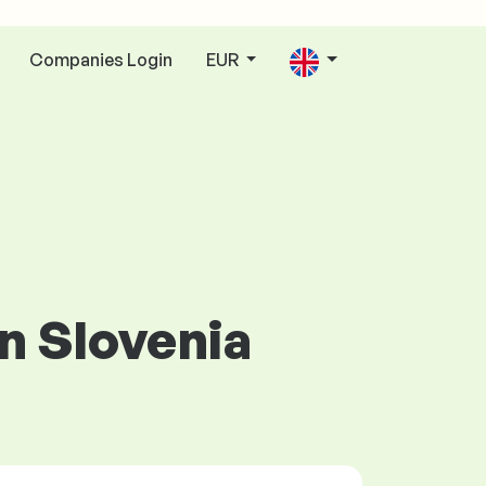
Companies Login
EUR
n Slovenia