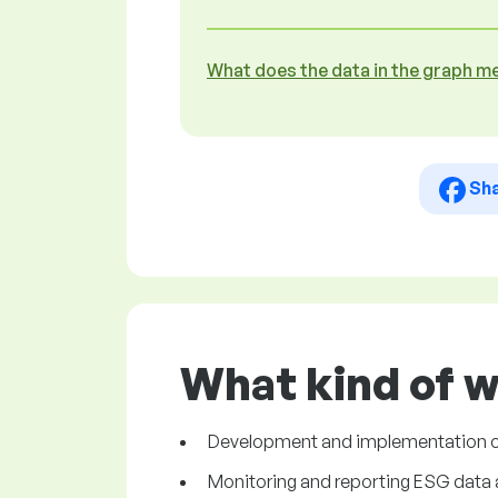
What does the data in the graph m
Sh
What kind of 
Development and implementation of 
Monitoring and reporting ESG data 