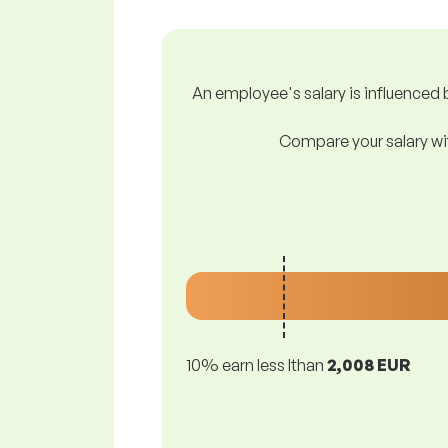
An employee's salary is influenced b
Compare your salary wit
10% earn less lthan
2,008 EUR