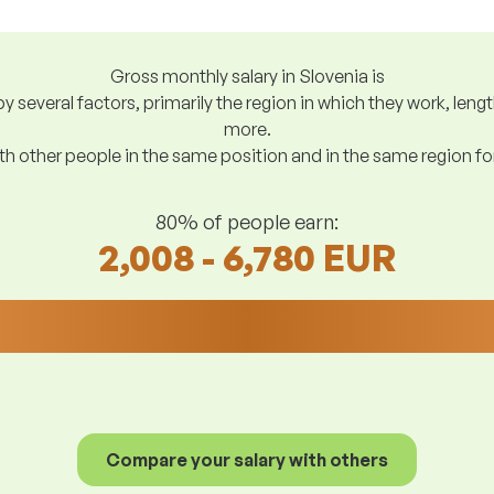
Gross monthly salary in Slovenia is
y several factors, primarily the region in which they work, len
more.
h other people in the same position and in the same region f
80% of people earn:
2,008 - 6,780 EUR
Compare your salary with others