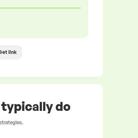
Get link
typically do
trategies.