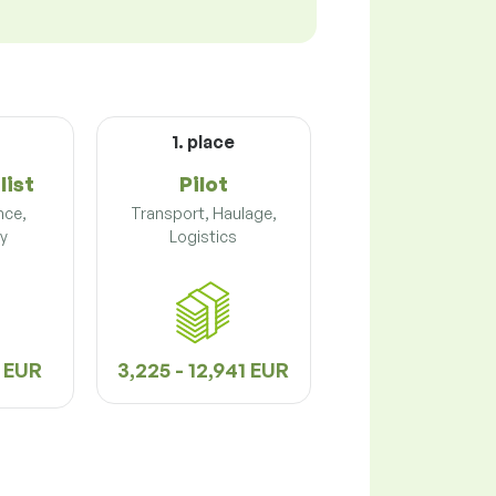
1. place
list
Pilot
nce,
Transport, Haulage,
y
Logistics
3 EUR
3,225 - 12,941 EUR