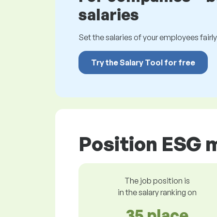
salaries
Set the salaries of your employees fairly.
Try the Salary Tool for free
Position ESG 
The job position is
in the salary ranking on
35 place