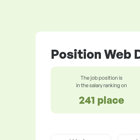
Position Web 
The job position is
in the salary ranking on
241 place