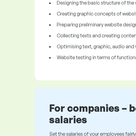
Designing the basic structure of the
Creating graphic concepts of websi
Preparing preliminary website desig
Collecting texts and creating conten
Optimising text, graphic, audio and 
Website testing in terms of functiona
For companies – 
salaries
Set the salaries of your employees fairly.