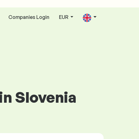
Companies Login
EUR
in Slovenia