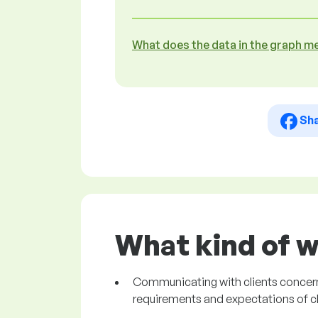
What does the data in the graph m
Sh
What kind of w
Communicating with clients concerni
requirements and expectations of cl