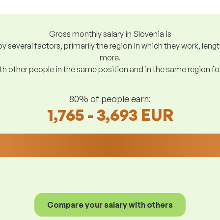
Gross monthly salary in Slovenia is
y several factors, primarily the region in which they work, len
more.
h other people in the same position and in the same region f
80% of people earn:
1,765 - 3,693 EUR
Compare your salary with others