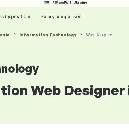
#StandWithUkraine
es by positions
Salary comparison
venia
Information Technology
Web Designer
hnology
ition Web Designer 