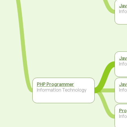
Jav
Inf
Jav
Inf
PHP Programmer
Jav
Information Technology
Inf
Pr
Inf