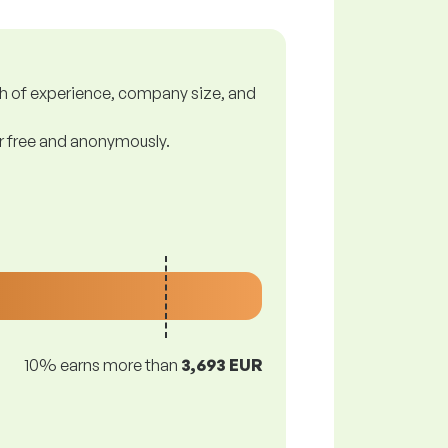
gth of experience, company size, and
or free and anonymously.
10% earns more than
3,693 EUR