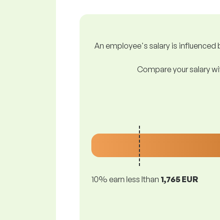
An employee's salary is influenced b
Compare your salary wit
10% earn less lthan
1,765 EUR