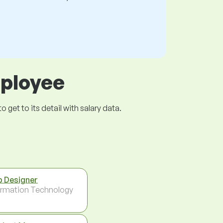
mployee
get to its detail with salary data.
 Designer
ormation Technology