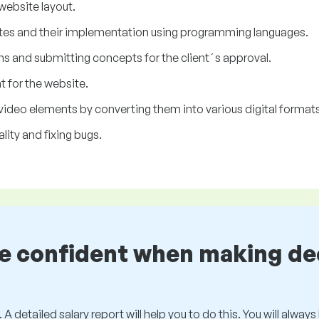
 website layout.
tes and their implementation using programming languages.
ns and submitting concepts for the client´s approval.
t for the website.
video elements by converting them into various digital formats
lity and fixing bugs.
be confident when making de
 A detailed salary report will help you to do this. You will alway