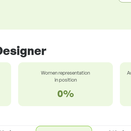
Designer
Women representation
A
in position
0%