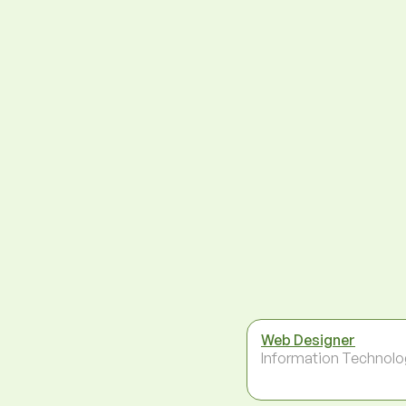
Web Designer
Information Technolo