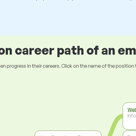
 career path of an e
ogress in their careers. Click on the name of the position to 
Web
Inf