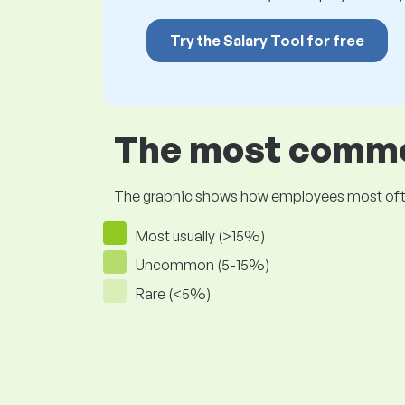
Try the Salary Tool for free
The most common
The graphic shows how employees most often pr
Most usually (>15%)
Uncommon (5-15%)
Rare (<5%)