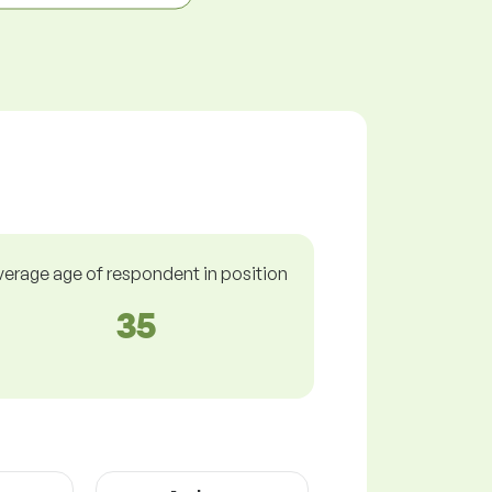
verage age of respondent in position
35