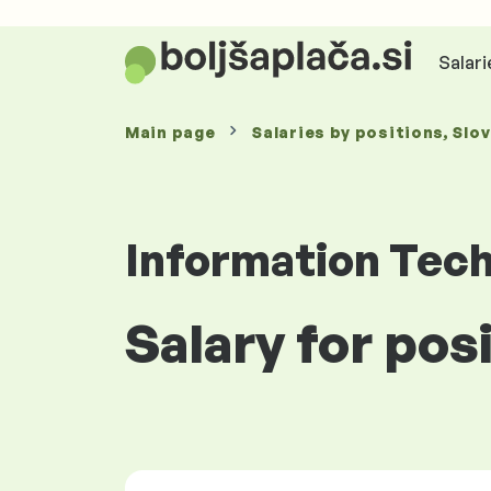
Salari
Main page
Salaries
by positions
, Slo
Information Tec
Salary for pos