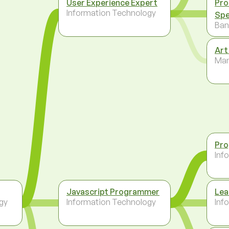
User Experience Expert
Pro
Information Technology
Spe
Ban
Art
Ma
Pr
Inf
Javascript Programmer
Lea
gy
Information Technology
Inf