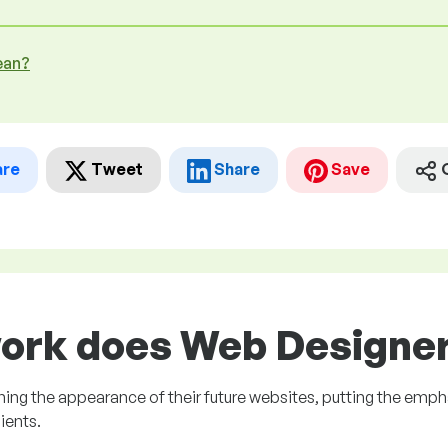
ean?
are
Tweet
Share
Save
ork does Web Designer 
ng the appearance of their future websites, putting the emph
ients.