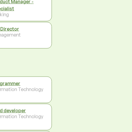
duct Manager -
cialist
king
 Director
nagement
ogrammer
ormation Technology
d developer
ormation Technology