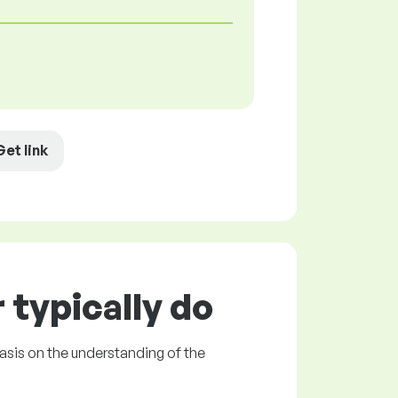
Get link
typically do
asis on the understanding of the