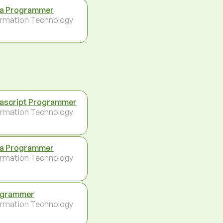
a Programmer
ormation Technology
ascript Programmer
ormation Technology
a Programmer
ormation Technology
ogrammer
ormation Technology