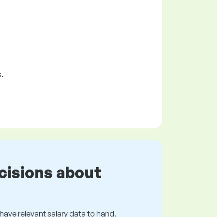
.
cisions about
s have relevant salary data to hand.