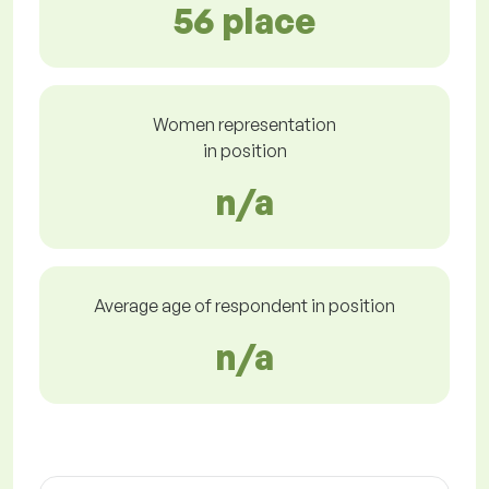
56 place
Women representation
in position
n/a
Average age of respondent in position
n/a