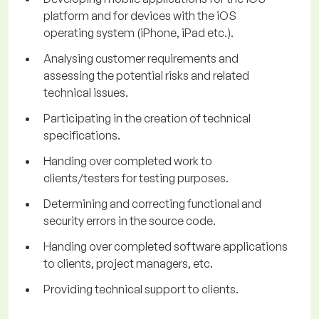
platform and for devices with the iOS
operating system (iPhone, iPad etc.).
Analysing customer requirements and
assessing the potential risks and related
technical issues.
Participating in the creation of technical
specifications.
Handing over completed work to
clients/testers for testing purposes.
Determining and correcting functional and
security errors in the source code.
Handing over completed software applications
to clients, project managers, etc.
Providing technical support to clients.