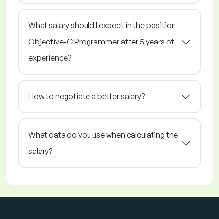
What salary should I expect in the position
Objective-C Programmer after 5 years of
experience?
How to negotiate a better salary?
What data do you use when calculating the
salary?