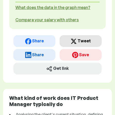
What does the data in the graph mean?
Compare your salary with others
Share
Tweet
Share
Save
Get link
What kind of work does IT Product
Manager typically do
Analysing the client's current situation, defining