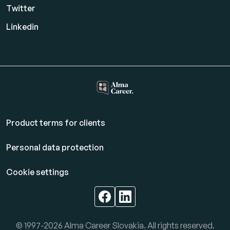
Twitter
Linkedin
Product terms for clients
Personal data protection
Cookie settings
© 1997-2026 Alma Career Slovakia. All rights reserved.