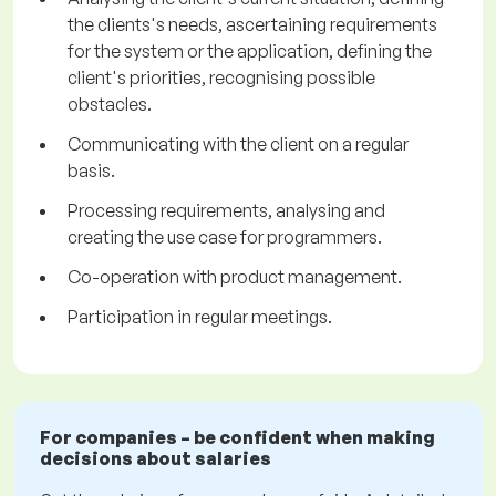
the clients's needs, ascertaining requirements
for the system or the application, defining the
client's priorities, recognising possible
obstacles.
Communicating with the client on a regular
basis.
Processing requirements, analysing and
creating the use case for programmers.
Co-operation with product management.
Participation in regular meetings.
For companies – be confident when making
decisions about salaries