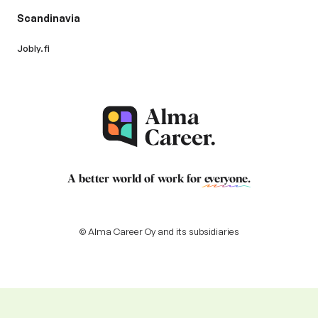
Scandinavia
Jobly.fi
A better world of work for
everyone
.
© Alma Career Oy and its subsidiaries