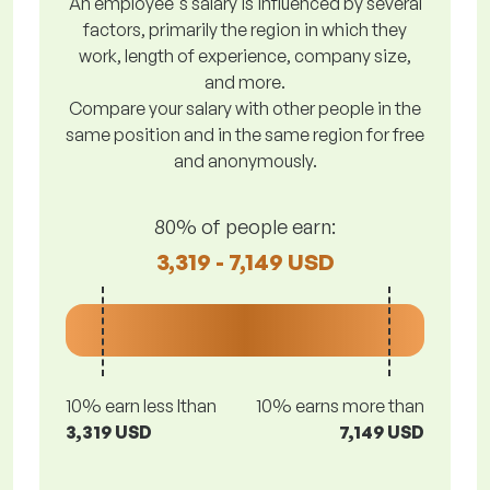
An employee's salary is influenced by several
factors, primarily the region in which they
work, length of experience, company size,
and more.
Compare your salary with other people in the
same position and in the same region for free
and anonymously.
80% of people earn:
3,319 - 7,149 USD
10% earn less lthan
10% earns more than
3,319 USD
7,149 USD