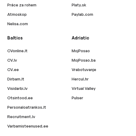
Práce za rohem
Platy.sk
Atmoskop
Paylab.com
Nelisa.com
Baltics
Adriatic
CVonline.lt
MojPosao
CV.lv
MojPosao.ba
CV.ee
Vrabotuvanje
Dirbam.lt
Hercul.hr
Visidarbi.lv
Virtual Valley
Otsintood.ee
Pulser
Personaloatrankos.lt
Recruitment.lv
Varbamisteenused.ee