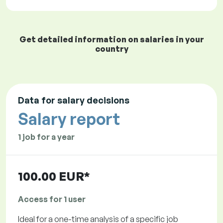
Get detailed information on salaries in your
country
Data for salary decisions
Salary report
1 job for a year
100.00 EUR*
Access for 1 user
Ideal for a one-time analysis of a specific job