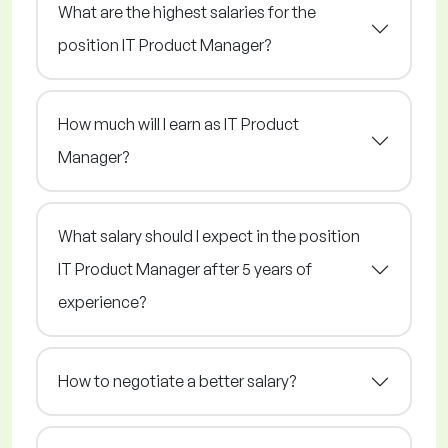
What are the highest salaries for the
position IT Product Manager?
How much will I earn as IT Product
Manager?
What salary should I expect in the position
IT Product Manager after 5 years of
experience?
How to negotiate a better salary?