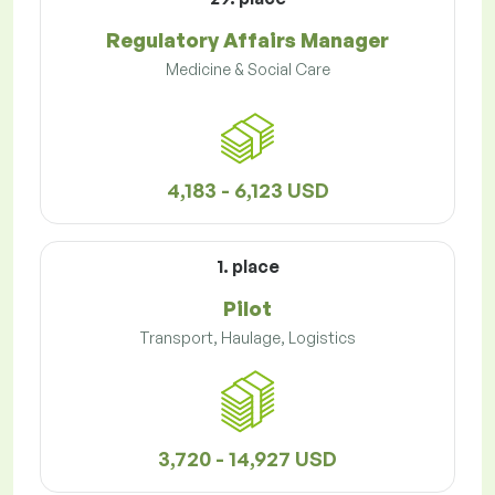
Regulatory Affairs Manager
Medicine & Social Care
4,183 - 6,123 USD
1. place
Pilot
Transport, Haulage, Logistics
3,720 - 14,927 USD