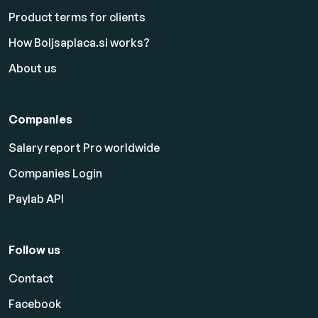
Product terms for clients
How Boljsaplaca.si works?
About us
Companies
Salary report Pro worldwide
Companies Login
Paylab API
Follow us
Contact
Facebook