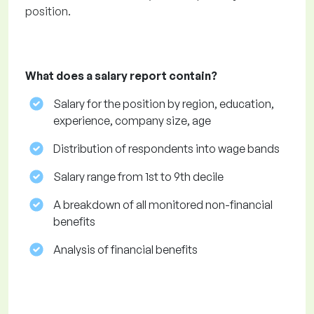
position.
What does a salary report contain?
Salary for the position by region, education,
experience, company size, age
Distribution of respondents into wage bands
Salary range from 1st to 9th decile
A breakdown of all monitored non-financial
benefits
Analysis of financial benefits