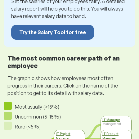
Set the salaries of your employees fairly. A detailed
salary report will help you to do this. You will always
have relevant salary data to hand.
Try the Salary Tool for free
The most common career path of an
employee
The graphic shows how employees most often
progress in their careers. Click on the name of the
position to get to its detail with salary data.
Most usually (>15%)
Uncommon (5-15%)
IT Manager
Management
Rare (<5%)
IT Project
IT Product
Manager
Manager