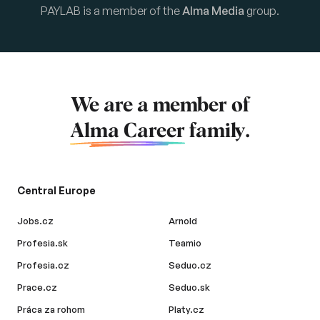
PAYLAB is a member of the
Alma Media
group.
We are a member of
Alma Career
family.
Central Europe
Jobs.cz
Arnold
Profesia.sk
Teamio
Profesia.cz
Seduo.cz
Prace.cz
Seduo.sk
Práca za rohom
Platy.cz