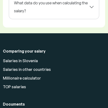
What data do you use when calculating the
salary?
Comparing your salary
Salaries in Slovenia
Salaries in other countries
Millionaire calculator
TOP salaries
Documents