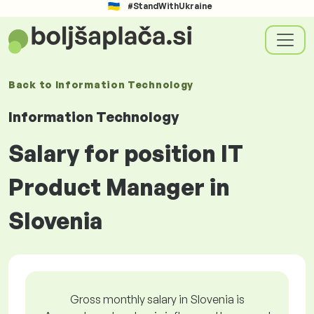
#StandWithUkraine
Back to
Information Technology
Information Technology
Salary for position IT
Product Manager in
Slovenia
Gross monthly salary in Slovenia is