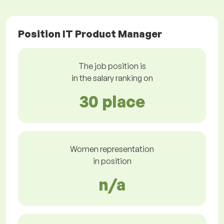
Position IT Product Manager
The job position is
in the salary ranking on
30 place
Women representation
in position
n/a