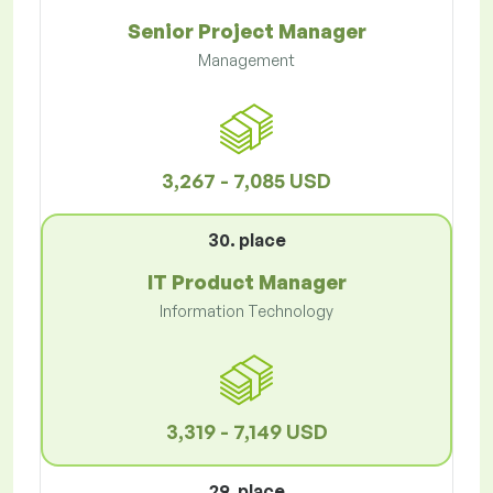
Senior Project Manager
Management
3,267 - 7,085 USD
30. place
IT Product Manager
Information Technology
3,319 - 7,149 USD
29. place