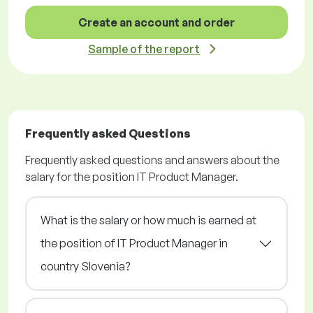
Create an account and order
Sample of the report
Frequently asked Questions
Frequently asked questions and answers about the
salary for the position IT Product Manager.
What is the salary or how much is earned at
the position of IT Product Manager in
country Slovenia?