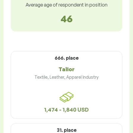
Average age of respondent in position
46
666. place
Tailor
Textile, Leather, Apparel Industry
1,474 - 1,840 USD
31. place