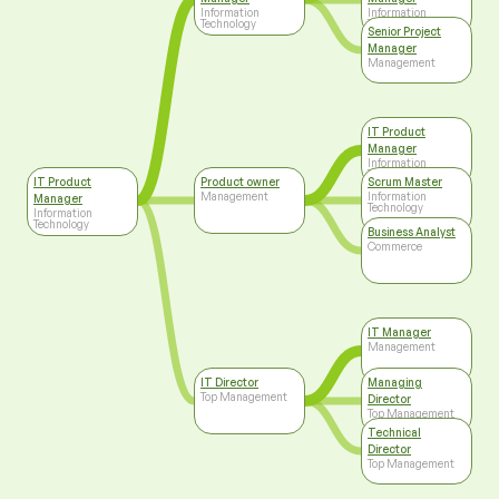
Information
Information
Technology
Technology
Senior Project
Manager
Management
IT Product
Manager
Information
Technology
IT Product
Product owner
Scrum Master
Management
Information
Manager
Technology
Information
Technology
Business Analyst
Commerce
IT Manager
Management
IT Director
Managing
Top Management
Director
Top Management
Technical
Director
Top Management