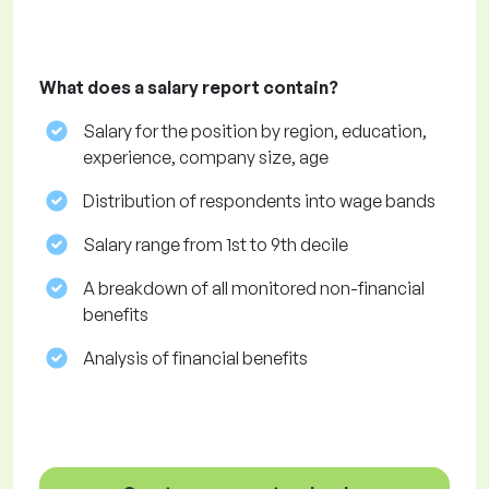
What does a salary report contain?
Salary for the position by region, education,
experience, company size, age
Distribution of respondents into wage bands
Salary range from 1st to 9th decile
A breakdown of all monitored non-financial
benefits
Analysis of financial benefits