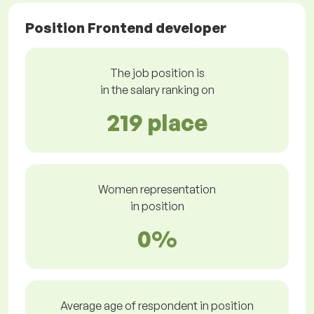
Position Frontend developer
The job position is
in the salary ranking on
219 place
Women representation
in position
0%
Average age of respondent in position