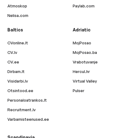
Atmoskop
Paylab.com
Nelisa.com
Baltics
Adriatic
CVonline.lt
MojPosao
CV.lv
MojPosao.ba
CV.ee
Vrabotuvanje
Dirbam.lt
Hercul.hr
Visidarbi.lv
Virtual Valley
Otsintood.ee
Pulser
Personaloatrankos.lt
Recruitment.lv
Varbamisteenused.ee
Scandinavia