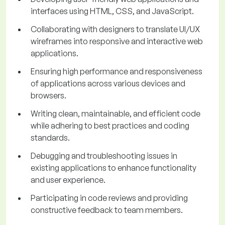
interfaces using HTML, CSS, and JavaScript.
Collaborating with designers to translate UI/UX
wireframes into responsive and interactive web
applications.
Ensuring high performance and responsiveness
of applications across various devices and
browsers.
Writing clean, maintainable, and efficient code
while adhering to best practices and coding
standards.
Debugging and troubleshooting issues in
existing applications to enhance functionality
and user experience.
Participating in code reviews and providing
constructive feedback to team members.