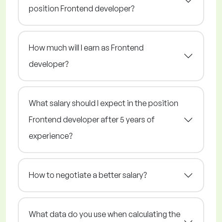
position Frontend developer?
How much will I earn as Frontend
developer?
What salary should I expect in the position
Frontend developer after 5 years of
experience?
How to negotiate a better salary?
What data do you use when calculating the