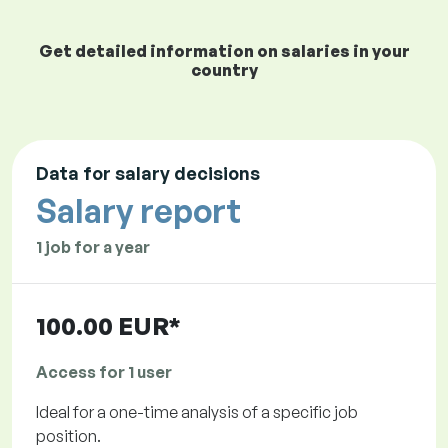
Get detailed information on salaries in your
country
Data for salary decisions
Salary report
1 job for a year
100.00 EUR*
Access for 1 user
Ideal for a one-time analysis of a specific job
position.