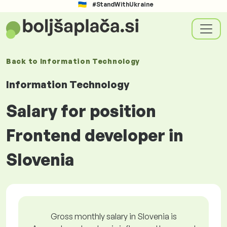
#StandWithUkraine
Back to
Information Technology
Information Technology
Salary for position
Frontend developer in
Slovenia
Gross monthly salary in Slovenia is