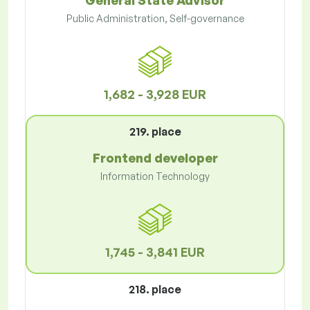
General State Advisor
Public Administration, Self-governance
1,682 - 3,928 EUR
219. place
Frontend developer
Information Technology
1,745 - 3,841 EUR
218. place