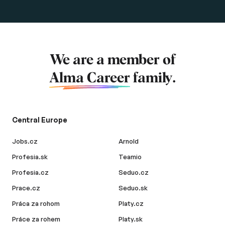
We are a member of
Alma Career
family.
Central Europe
Jobs.cz
Arnold
Profesia.sk
Teamio
Profesia.cz
Seduo.cz
Prace.cz
Seduo.sk
Práca za rohom
Platy.cz
Práce za rohem
Platy.sk