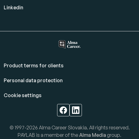
Linkedin
Product terms for clients
Personal data protection
Cookie settings
© 1997-2026 Alma Career Slovakia. All rights reserved.
PAYLAB is a member of the
Alma Media
group.