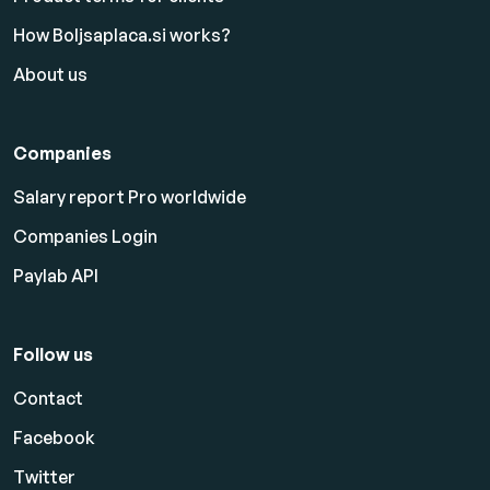
How Boljsaplaca.si works?
About us
Companies
Salary report Pro worldwide
Companies Login
Paylab API
Follow us
Contact
Facebook
Twitter