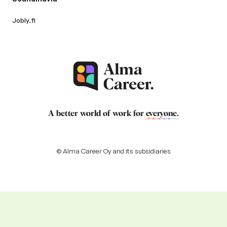
Jobly.fi
A better world of work for
everyone
.
© Alma Career Oy and its subsidiaries