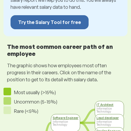
salary report will help you to do this. You will always
have relevant salary data to hand.
Try the Salary Tool for free
The most common career path of an
employee
The graphic shows how employees most often
progress in their careers. Click on the name of the
position to get to its detail with salary data.
Most usually (>15%)
Uncommon (5-15%)
IT Architect
Information
Rare (<5%)
Technology
Software Engineer
Lead developer
Information
Information
Technology
Technology