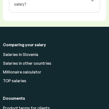
salary?
Comparing your salary
Salaries in Slovenia
Salaries in other countries
Millionaire calculator
TOP salaries
Documents
Product terms for clients