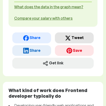
What does the data in the graph mean?
Compare your salary with others
Share
Tweet
Share
Save
Get link
What kind of work does Frontend
developer typically do
Developing user-friendly web applications and