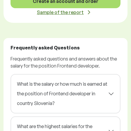
Create an account and order
Sample of the report
Frequently asked Questions
Frequently asked questions and answers about the
salary for the position Frontend developer.
What is the salary or how much is earned at
the position of Frontend developer in
country Slovenia?
What are the highest salaries for the