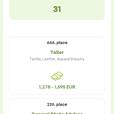
31
666. place
Tailor
Textile, Leather, Apparel Industry
1,278 - 1,595 EUR
220. place