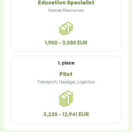
Education Specialist
Human Resources
1,950 - 3,585 EUR
1. place
Pilot
Transport, Haulage, Logistics
3,225 - 12,941 EUR