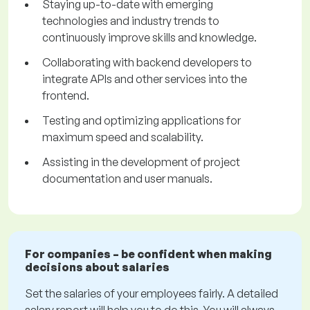
Staying up-to-date with emerging
technologies and industry trends to
continuously improve skills and knowledge.
Collaborating with backend developers to
integrate APIs and other services into the
frontend.
Testing and optimizing applications for
maximum speed and scalability.
Assisting in the development of project
documentation and user manuals.
For companies – be confident when making
decisions about salaries
Set the salaries of your employees fairly. A detailed