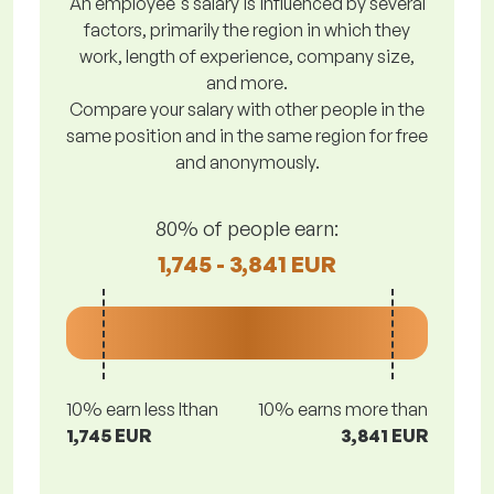
An employee's salary is influenced by several
factors, primarily the region in which they
work, length of experience, company size,
and more.
Compare your salary with other people in the
same position and in the same region for free
and anonymously.
80% of people earn:
1,745 - 3,841 EUR
10% earn less lthan
10% earns more than
1,745 EUR
3,841 EUR