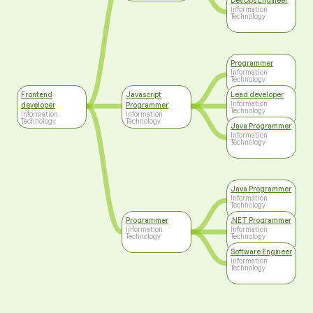
DevOps Engineer
Information
Technology
Programmer
Information
Technology
Frontend
Javascript
Lead developer
Information
developer
Programmer
Technology
Information
Information
Technology
Technology
Java Programmer
Information
Technology
Java Programmer
Information
Technology
Programmer
.NET Programmer
Information
Information
Technology
Technology
Software Engineer
Information
Technology