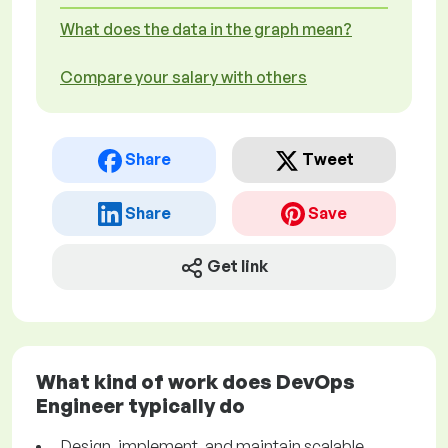
What does the data in the graph mean?
Compare your salary with others
Share
Tweet
Share
Save
Get link
What kind of work does DevOps
Engineer typically do
Design, implement, and maintain scalable