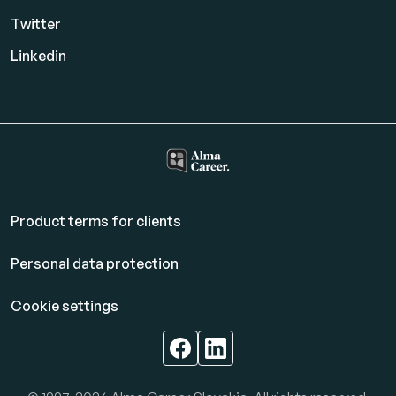
Twitter
Linkedin
Product terms for clients
Personal data protection
Cookie settings