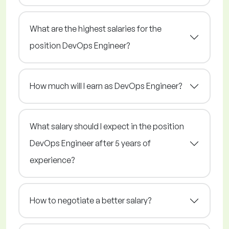
What are the highest salaries for the
position DevOps Engineer?
How much will I earn as DevOps Engineer?
What salary should I expect in the position
DevOps Engineer after 5 years of
experience?
How to negotiate a better salary?