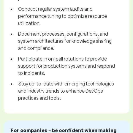
Conduct regular system audits and
performance tuning to optimize resource
utilization.
Document processes, configurations, and
system architectures for knowledge sharing
and compliance.
Participate in on-call rotations to provide
support for production systems and respond
to incidents.
Stay up-to-date with emerging technologies
and industry trends to enhance DevOps
practices and tools.
For companies – be confident when making