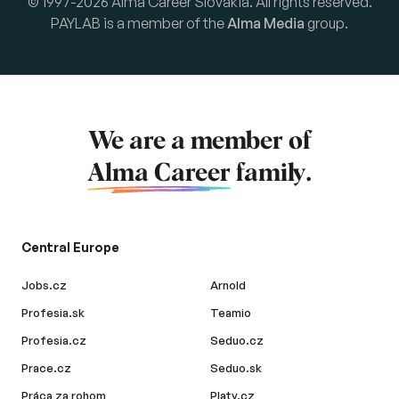
© 1997-2026 Alma Career Slovakia. All rights reserved.
PAYLAB is a member of the
Alma Media
group.
We are a member of
Alma Career
family.
Central Europe
Jobs.cz
Arnold
Profesia.sk
Teamio
Profesia.cz
Seduo.cz
Prace.cz
Seduo.sk
Práca za rohom
Platy.cz