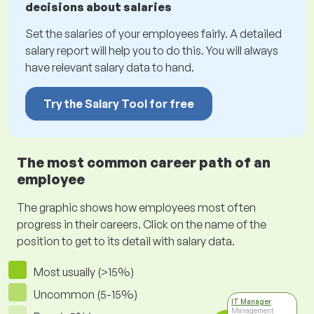
decisions about salaries
Set the salaries of your employees fairly. A detailed
salary report will help you to do this. You will always
have relevant salary data to hand.
Try the Salary Tool for free
The most common career path of an
employee
The graphic shows how employees most often
progress in their careers. Click on the name of the
position to get to its detail with salary data.
Most usually (>15%)
Uncommon (5-15%)
IT Manager
Management