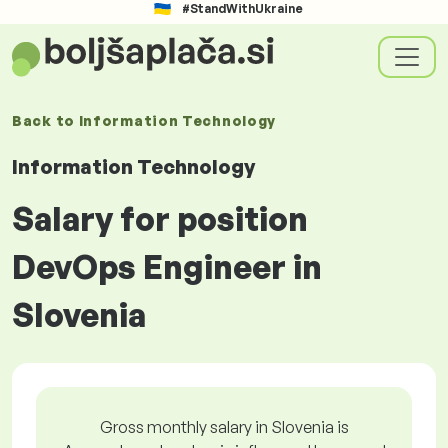
#StandWithUkraine
Back to
Information Technology
Information Technology
Salary for position
DevOps Engineer in
Slovenia
Gross monthly salary in Slovenia is