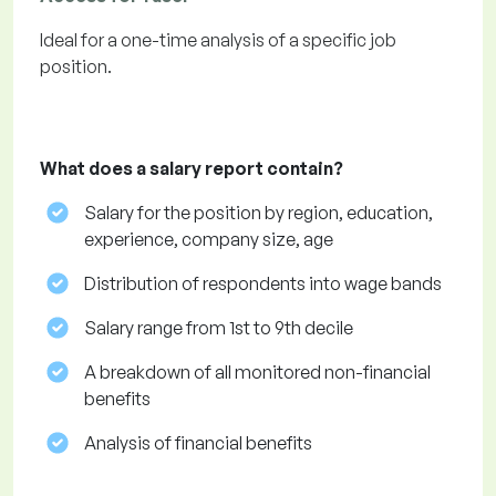
Ideal for a one-time analysis of a specific job
position.
What does a salary report contain?
Salary for the position by region, education,
experience, company size, age
Distribution of respondents into wage bands
Salary range from 1st to 9th decile
A breakdown of all monitored non-financial
benefits
Analysis of financial benefits