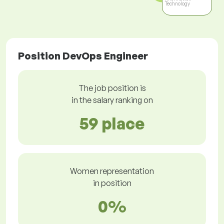
Technology
Position DevOps Engineer
The job position is
in the salary ranking on
59 place
Women representation
in position
0%