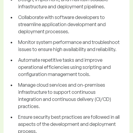
infrastructure and deployment pipelines.
Collaborate with software developers to
streamline application development and
deployment processes.
Monitor system performance and troubleshoot
issues to ensure high availability and reliability.
Automate repetitive tasks and improve
operational efficiencies using scripting and
configuration management tools.
Manage cloud services and on-premises
infrastructure to support continuous
integration and continuous delivery (CI/CD)
practices.
Ensure security best practices are followed in all
aspects of the development and deployment
process.