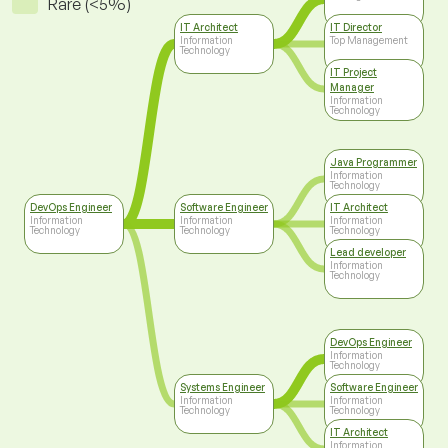
Rare (<5%)
IT Architect
IT Director
Information
Top Management
Technology
IT Project
Manager
Information
Technology
Java Programmer
Information
Technology
DevOps Engineer
Software Engineer
IT Architect
Information
Information
Information
Technology
Technology
Technology
Lead developer
Information
Technology
DevOps Engineer
Information
Technology
Systems Engineer
Software Engineer
Information
Information
Technology
Technology
IT Architect
Information