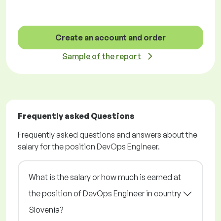
Create an account and order
Sample of the report
Frequently asked Questions
Frequently asked questions and answers about the
salary for the position DevOps Engineer.
What is the salary or how much is earned at
the position of DevOps Engineer in country
Slovenia?