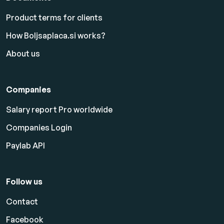
Product terms for clients
How Boljsaplaca.si works?
About us
Companies
Salary report Pro worldwide
Companies Login
Paylab API
Follow us
Contact
Facebook