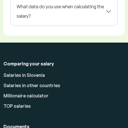
What data do you use when calculating the
salary?
Comparing your salary
Salaries in Slovenia
Salaries in other countries
Millionaire calculator
TOP salaries
Documents