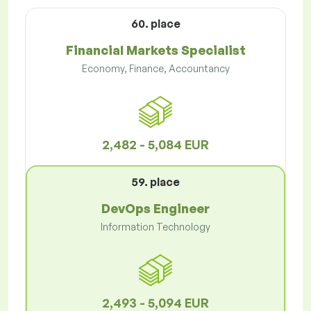
60. place
Financial Markets Specialist
Economy, Finance, Accountancy
2,482 - 5,084 EUR
59. place
DevOps Engineer
Information Technology
2,493 - 5,094 EUR