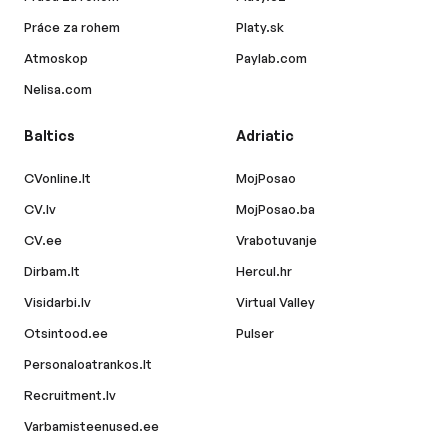
Práce za rohem
Platy.sk
Atmoskop
Paylab.com
Nelisa.com
Baltics
Adriatic
CVonline.lt
MojPosao
CV.lv
MojPosao.ba
CV.ee
Vrabotuvanje
Dirbam.lt
Hercul.hr
Visidarbi.lv
Virtual Valley
Otsintood.ee
Pulser
Personaloatrankos.lt
Recruitment.lv
Varbamisteenused.ee