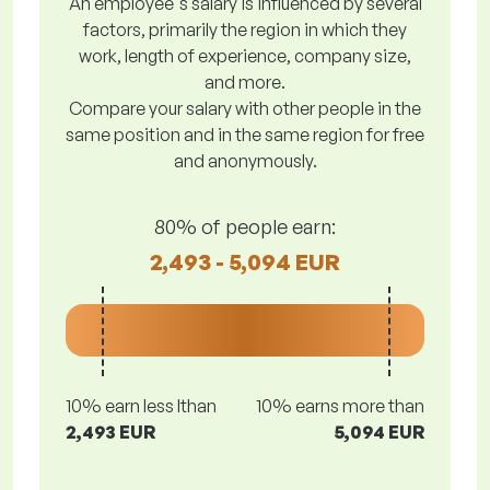
An employee's salary is influenced by several
factors, primarily the region in which they
work, length of experience, company size,
and more.
Compare your salary with other people in the
same position and in the same region for free
and anonymously.
80% of people earn:
2,493 - 5,094 EUR
10% earn less lthan
10% earns more than
2,493 EUR
5,094 EUR