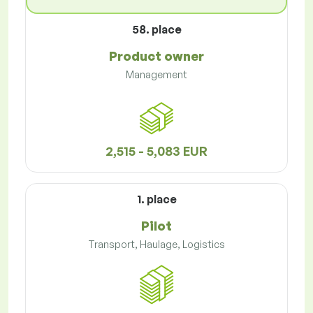
58. place
Product owner
Management
2,515 - 5,083 EUR
1. place
Pilot
Transport, Haulage, Logistics