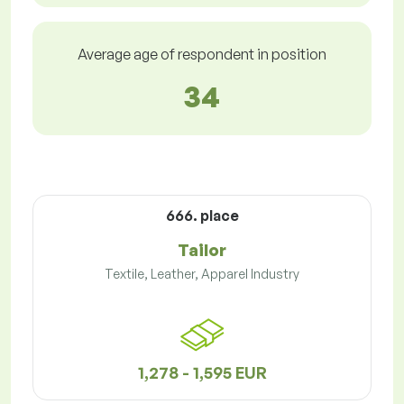
Average age of respondent in position
34
666. place
Tailor
Textile, Leather, Apparel Industry
1,278 - 1,595 EUR