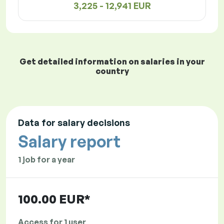
3,225 - 12,941 EUR
Get detailed information on salaries in your
country
Data for salary decisions
Salary report
1 job for a year
100.00 EUR*
Access for 1 user