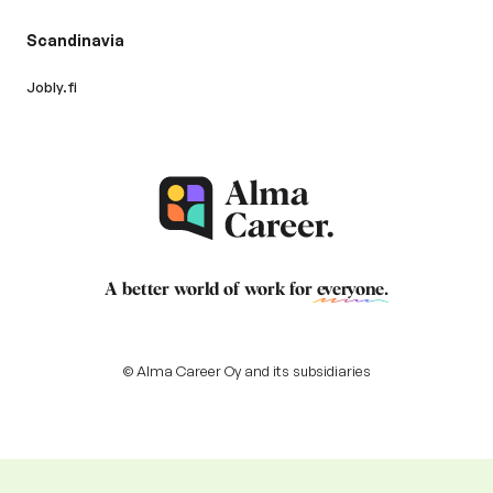
Scandinavia
Jobly.fi
A better world of work for
everyone
.
© Alma Career Oy and its subsidiaries