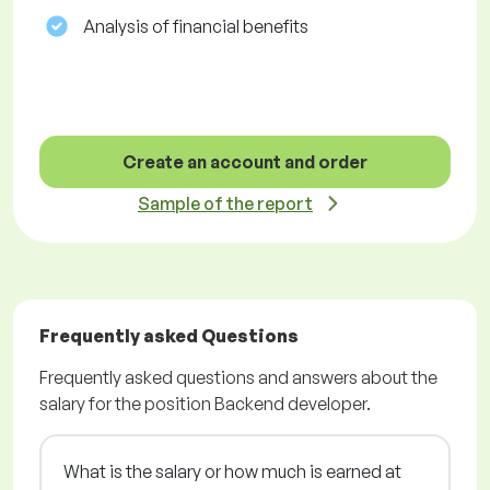
Analysis of financial benefits
Create an account and order
Sample of the report
Frequently asked Questions
Frequently asked questions and answers about the
salary for the position Backend developer.
What is the salary or how much is earned at