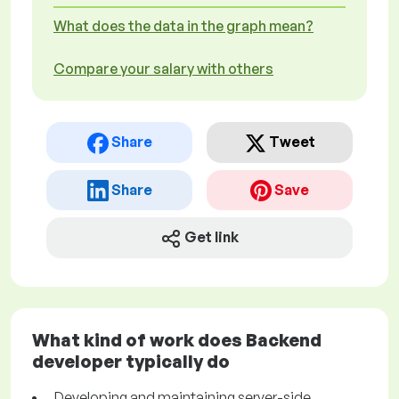
What does the data in the graph mean?
Compare your salary with others
Share
Tweet
Share
Save
Get link
What kind of work does Backend
developer typically do
Developing and maintaining server-side