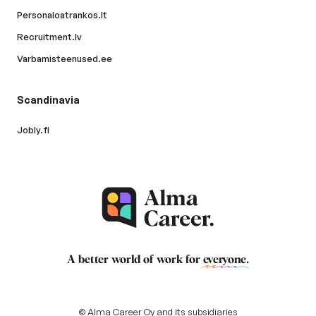
Personaloatrankos.lt
Recruitment.lv
Varbamisteenused.ee
Scandinavia
Jobly.fi
A better world of work for
everyone
.
© Alma Career Oy and its subsidiaries