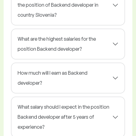
the position of Backend developer in
country Slovenia?
What are the highest salaries for the
position Backend developer?
How much will I earn as Backend
developer?
What salary should I expect in the position
Backend developer after 5 years of
experience?