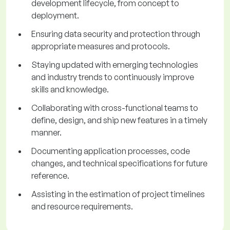
development lifecycle, from concept to
deployment.
Ensuring data security and protection through
appropriate measures and protocols.
Staying updated with emerging technologies
and industry trends to continuously improve
skills and knowledge.
Collaborating with cross-functional teams to
define, design, and ship new features in a timely
manner.
Documenting application processes, code
changes, and technical specifications for future
reference.
Assisting in the estimation of project timelines
and resource requirements.