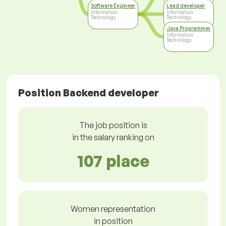
Software Engineer
Lead developer
Information
Information
Technology
Technology
Java Programmer
Information
Technology
Position Backend developer
The job position is
in the salary ranking on
107 place
Women representation
in position