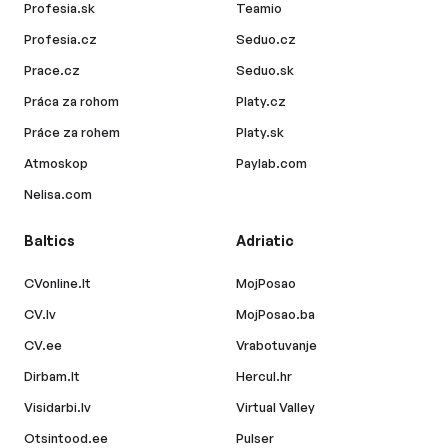
Profesia.sk
Teamio
Profesia.cz
Seduo.cz
Prace.cz
Seduo.sk
Práca za rohom
Platy.cz
Práce za rohem
Platy.sk
Atmoskop
Paylab.com
Nelisa.com
Baltics
Adriatic
CVonline.lt
MojPosao
CV.lv
MojPosao.ba
CV.ee
Vrabotuvanje
Dirbam.lt
Hercul.hr
Visidarbi.lv
Virtual Valley
Otsintood.ee
Pulser