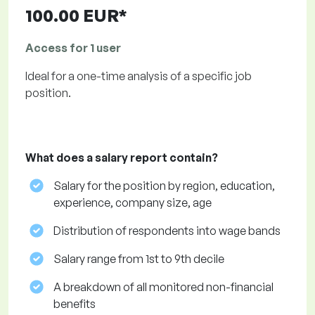
100.00 EUR*
Access for 1 user
Ideal for a one-time analysis of a specific job
position.
What does a salary report contain?
Salary for the position by region, education,
experience, company size, age
Distribution of respondents into wage bands
Salary range from 1st to 9th decile
A breakdown of all monitored non-financial
benefits