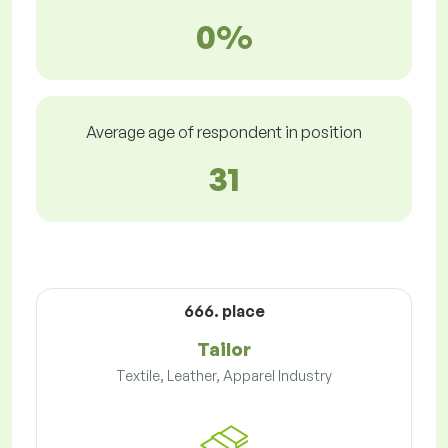
0%
Average age of respondent in position
31
666. place
Tailor
Textile, Leather, Apparel Industry