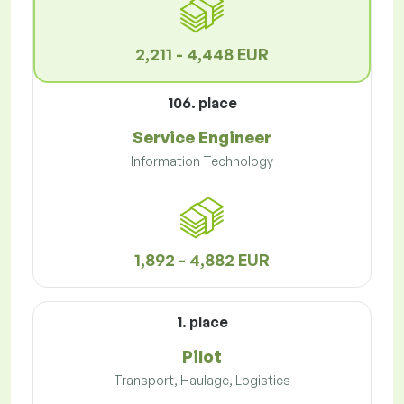
2,211 - 4,448 EUR
106. place
Service Engineer
Information Technology
1,892 - 4,882 EUR
1. place
Pilot
Transport, Haulage, Logistics