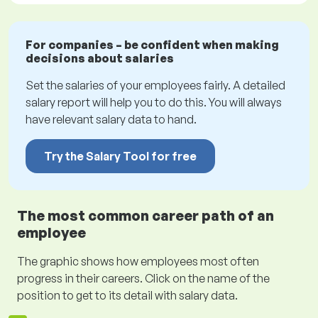
For companies – be confident when making
decisions about salaries
Set the salaries of your employees fairly. A detailed
salary report will help you to do this. You will always
have relevant salary data to hand.
Try the Salary Tool for free
The most common career path of an
employee
The graphic shows how employees most often
progress in their careers. Click on the name of the
position to get to its detail with salary data.