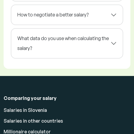
How to negotiate a better salary?
What data do you use when calculating the
salary?
Comparing your salary
Salaries in Slovenia
Salaries in other countries
Millionaire calculator