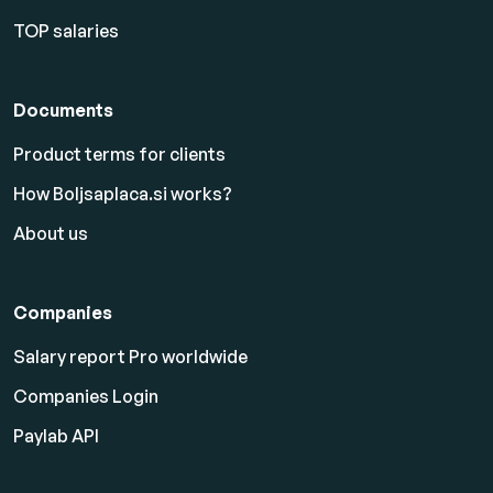
TOP salaries
Documents
Product terms for clients
How Boljsaplaca.si works?
About us
Companies
Salary report Pro worldwide
Companies Login
Paylab API