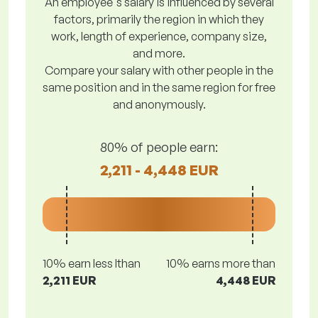
An employee's salary is influenced by several
factors, primarily the region in which they
work, length of experience, company size,
and more.
Compare your salary with other people in the
same position and in the same region for free
and anonymously.
80% of people earn:
2,211 - 4,448 EUR
10% earn less lthan
10% earns more than
2,211 EUR
4,448 EUR