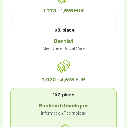
1,278 - 1,595 EUR
108. place
Dentist
Medicine & Social Care
2,020 - 4,698 EUR
107. place
Backend developer
Information Technology