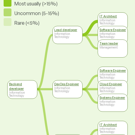
Most usually (>15%)
Uncommon (5-15%)
IT Architect
Information
Rare (<5%)
Technology
Lead developer
Software Engineer
Information
Information
Technology
Technology
Team leader
Management
Software Engineer
Information
Technology
Backend
DevOps Engineer
Cloud Engineer
Information
Information
developer
Technology
Technology
Information
Technology
Systems Engineer
Information
Technology
IT Architect
Information
Technology