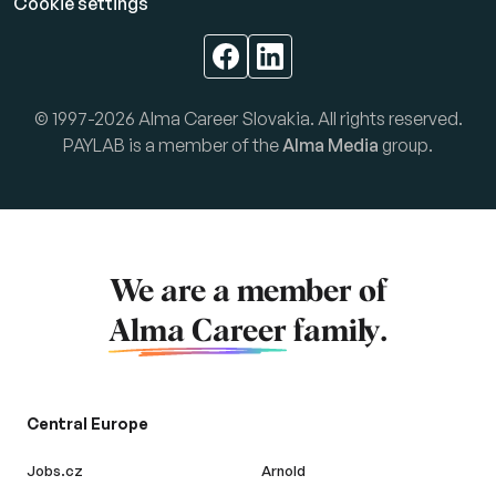
Cookie settings
© 1997-2026 Alma Career Slovakia. All rights reserved.
PAYLAB is a member of the
Alma Media
group.
We are a member of
Alma Career
family.
Central Europe
Jobs.cz
Arnold