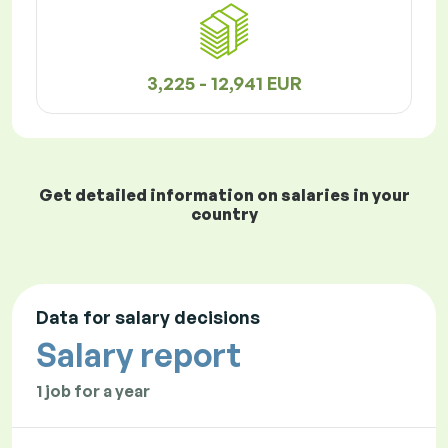
3,225 - 12,941 EUR
Get detailed information on salaries in your
country
Data for salary decisions
Salary report
1 job for a year