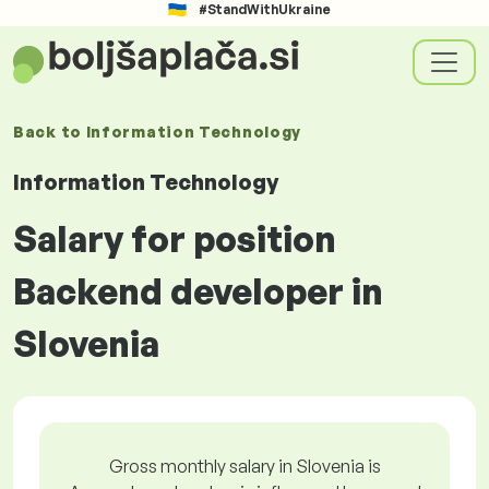
#StandWithUkraine
Back to
Information Technology
Information Technology
Salary for position
Backend developer in
Slovenia
Gross monthly salary in Slovenia is