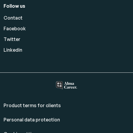
Follow us
Contact
Facebook
Twitter
Linkedin
Product terms for clients
Personal data protection