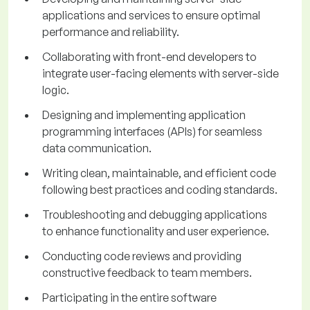
applications and services to ensure optimal
performance and reliability.
Collaborating with front-end developers to
integrate user-facing elements with server-side
logic.
Designing and implementing application
programming interfaces (APIs) for seamless
data communication.
Writing clean, maintainable, and efficient code
following best practices and coding standards.
Troubleshooting and debugging applications
to enhance functionality and user experience.
Conducting code reviews and providing
constructive feedback to team members.
Participating in the entire software