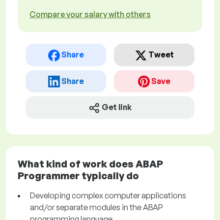
Compare your salary with others
Share
Tweet
Share
Save
Get link
What kind of work does ABAP
Programmer typically do
Developing complex computer applications
and/or separate modules in the ABAP
programming language.