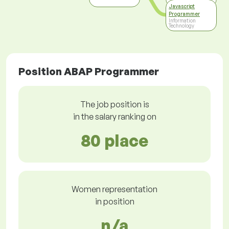
Javascript
Programmer
Information
Technology
Position ABAP Programmer
The job position is
in the salary ranking on
80 place
Women representation
in position
n/a