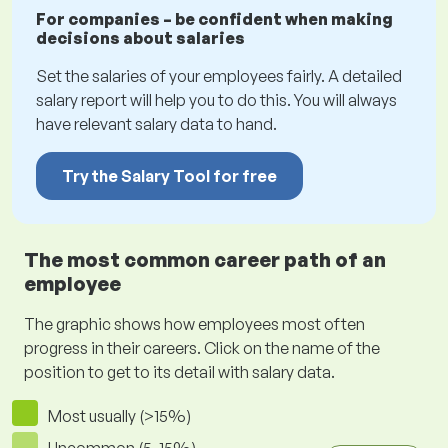
For companies – be confident when making
decisions about salaries
Set the salaries of your employees fairly. A detailed
salary report will help you to do this. You will always
have relevant salary data to hand.
Try the Salary Tool for free
The most common career path of an
employee
The graphic shows how employees most often
progress in their careers. Click on the name of the
position to get to its detail with salary data.
Most usually (>15%)