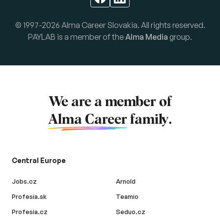
© 1997-2026 Alma Career Slovakia. All rights reserved.
PAYLAB is a member of the
Alma Media
group.
We are a member of
Alma Career
family.
Central Europe
Jobs.cz
Arnold
Profesia.sk
Teamio
Profesia.cz
Seduo.cz