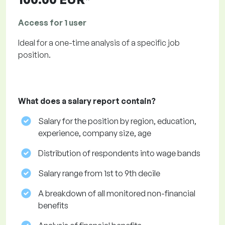
Access for 1 user
Ideal for a one-time analysis of a specific job
position.
What does a salary report contain?
Salary for the position by region, education,
experience, company size, age
Distribution of respondents into wage bands
Salary range from 1st to 9th decile
A breakdown of all monitored non-financial
benefits