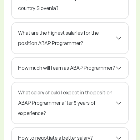
country Slovenia?
What are the highest salaries for the
position ABAP Programmer?
How much will I earn as ABAP Programmer?
What salary should I expect in the position
ABAP Programmer after 5 years of
experience?
How to negotiate a better salary?