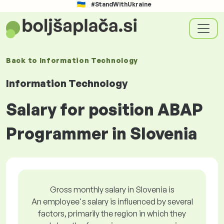
#StandWithUkraine
Back to
Information Technology
Information Technology
Salary for position ABAP
Programmer in Slovenia
Gross monthly salary in Slovenia is
An employee's salary is influenced by several
factors, primarily the region in which they