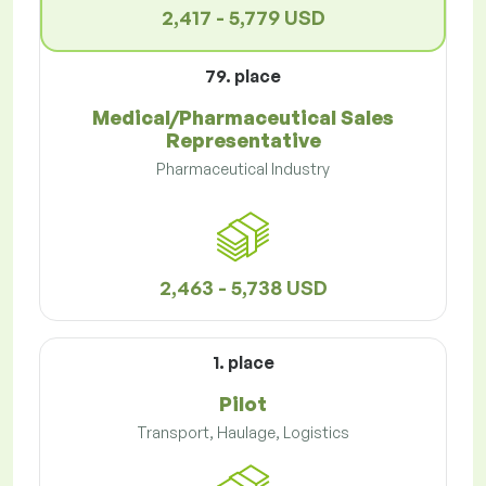
2,417 - 5,779 USD
79. place
Medical/Pharmaceutical Sales
Representative
Pharmaceutical Industry
2,463 - 5,738 USD
1. place
Pilot
Transport, Haulage, Logistics