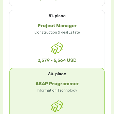
81. place
Project Manager
Construction & Real Estate
2,579 - 5,564 USD
80. place
ABAP Programmer
Information Technology