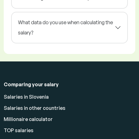
What data do you use when calculating the
salary?
Comparing your salary
Salaries in Slovenia
Salaries in other countries
Millionaire calculator
TOP salaries