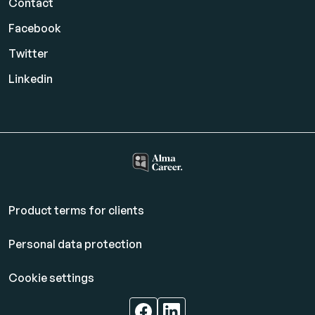
Contact
Facebook
Twitter
Linkedin
Product terms for clients
Personal data protection
Cookie settings