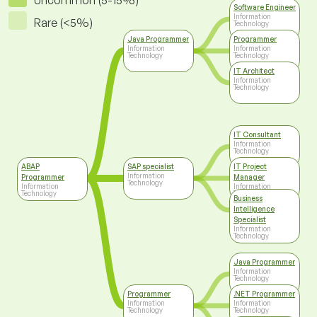
Uncommon (5-15%)
Software Engineer
Information
Rare (<5%)
Technology
Java Programmer
Programmer
Information
Information
Technology
Technology
IT Architect
Information
Technology
IT Consultant
Information
Technology
ABAP
SAP specialist
IT Project
Information
Programmer
Manager
Technology
Information
Information
Technology
Technology
Business
Intelligence
Specialist
Information
Technology
Java Programmer
Information
Technology
Programmer
.NET Programmer
Information
Information
Technology
Technology