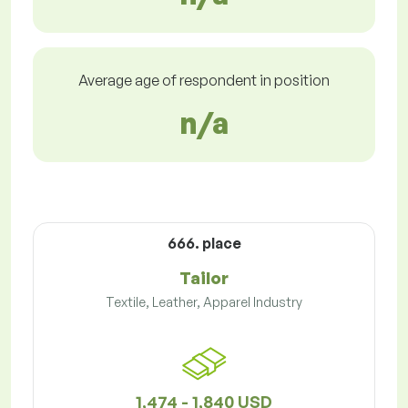
Average age of respondent in position
n/a
666. place
Tailor
Textile, Leather, Apparel Industry
1,474 - 1,840 USD