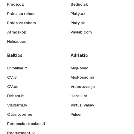
Prace.cz
Seduo.sk
Práca za rohom
Platy.cz
Práce za rohem
Platy.sk
Atmoskop
Paylab.com
Nelisa.com
Baltics
Adriatic
CVonline.lt
MojPosao
CV.lv
MojPosao.ba
CV.ee
Vrabotuvanje
Dirbam.lt
Hercul.hr
Visidarbi.lv
Virtual Valley
Otsintood.ee
Pulser
Personaloatrankos.lt
Recruitment.lv