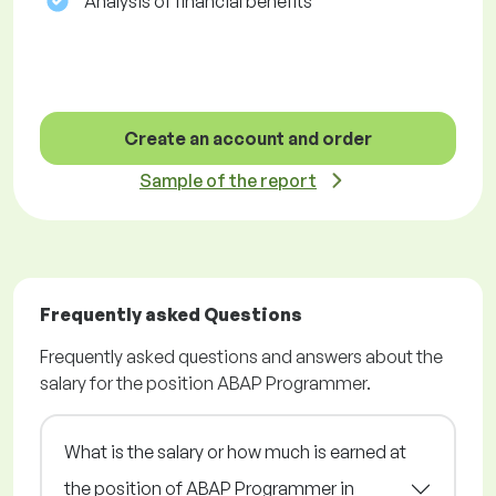
Analysis of financial benefits
Create an account and order
Sample of the report
Frequently asked Questions
Frequently asked questions and answers about the
salary for the position ABAP Programmer.
What is the salary or how much is earned at
the position of ABAP Programmer in