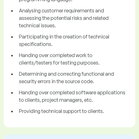
Analysing customer requirements and
assessing the potential risks and related
technical issues.
Participating in the creation of technical
specifications.
Handing over completed work to
clients/testers for testing purposes.
Determining and correcting functional and
security errors in the source code.
Handing over completed software applications
to clients, project managers, etc.
Providing technical support to clients.