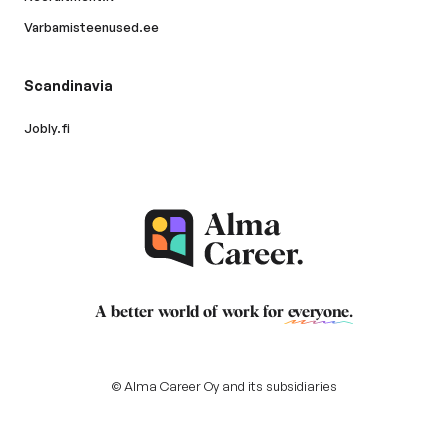
Varbamisteenused.ee
Scandinavia
Jobly.fi
A better world of work for
everyone
.
© Alma Career Oy and its subsidiaries