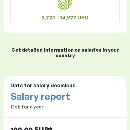
3,720 - 14,927 USD
Get detailed information on salaries in your
country
Data for salary decisions
Salary report
1 job for a year
100.00 EUR*