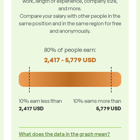
work, length of experience, company size,
and more.
Compare your salary with other people in the
same position and in the same region for free
and anonymously.
80% of people earn:
2,417 - 5,779 USD
10% earn less lthan
10% earns more than
2,417 USD
5,779 USD
What does the data in the graph mean?