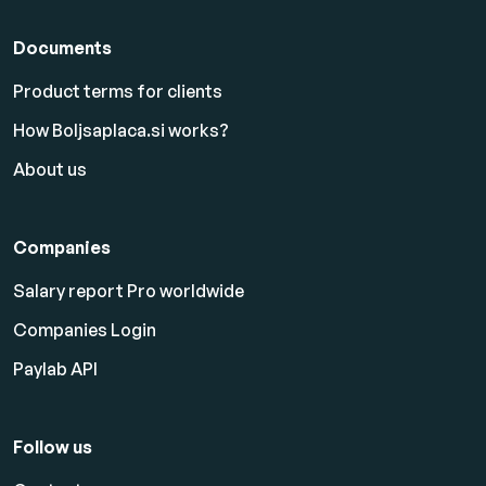
Documents
Product terms for clients
How Boljsaplaca.si works?
About us
Companies
Salary report Pro worldwide
Companies Login
Paylab API
Follow us