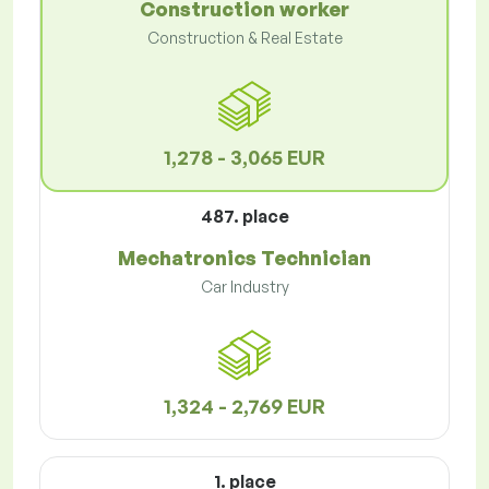
Construction worker
Construction & Real Estate
1,278 - 3,065 EUR
487. place
Mechatronics Technician
Car Industry
1,324 - 2,769 EUR
1. place