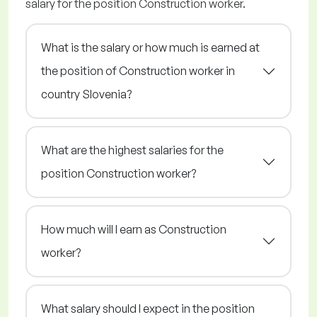
salary for the position Construction worker.
What is the salary or how much is earned at
the position of Construction worker in
country Slovenia?
What are the highest salaries for the
position Construction worker?
How much will I earn as Construction
worker?
What salary should I expect in the position