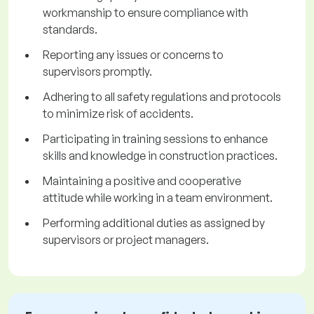
workmanship to ensure compliance with
standards.
Reporting any issues or concerns to
supervisors promptly.
Adhering to all safety regulations and protocols
to minimize risk of accidents.
Participating in training sessions to enhance
skills and knowledge in construction practices.
Maintaining a positive and cooperative
attitude while working in a team environment.
Performing additional duties as assigned by
supervisors or project managers.