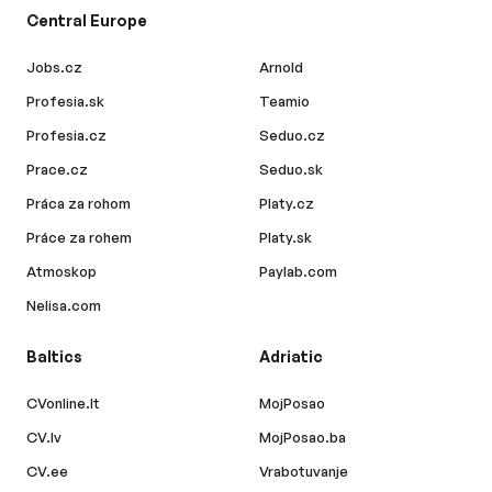
Central Europe
Jobs.cz
Arnold
Profesia.sk
Teamio
Profesia.cz
Seduo.cz
Prace.cz
Seduo.sk
Práca za rohom
Platy.cz
Práce za rohem
Platy.sk
Atmoskop
Paylab.com
Nelisa.com
Baltics
Adriatic
CVonline.lt
MojPosao
CV.lv
MojPosao.ba
CV.ee
Vrabotuvanje