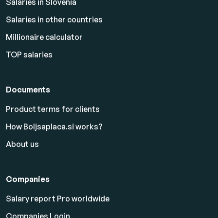
Salaries in Slovenia
Salaries in other countries
Millionaire calculator
TOP salaries
Documents
Product terms for clients
How Boljsaplaca.si works?
About us
Companies
Salary report Pro worldwide
Companies Login