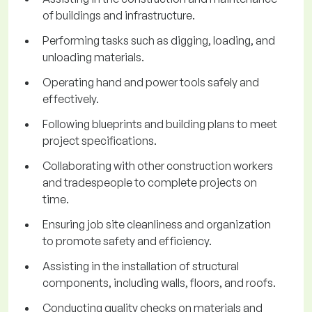
of buildings and infrastructure.
Performing tasks such as digging, loading, and
unloading materials.
Operating hand and power tools safely and
effectively.
Following blueprints and building plans to meet
project specifications.
Collaborating with other construction workers
and tradespeople to complete projects on
time.
Ensuring job site cleanliness and organization
to promote safety and efficiency.
Assisting in the installation of structural
components, including walls, floors, and roofs.
Conducting quality checks on materials and