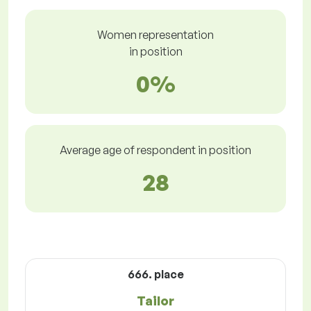
Women representation
in position
0%
Average age of respondent in position
28
666. place
Tailor