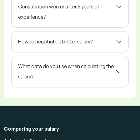
Construction worker after 5 years of
experience?
How to negotiate a better salary?
What data do you use when calculating the
salary?
Comparing your salary