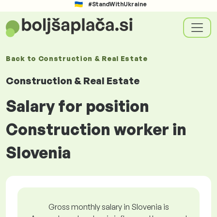
#StandWithUkraine
Back to
Construction & Real Estate
Construction & Real Estate
Salary for position
Construction worker in
Slovenia
Gross monthly salary in Slovenia is