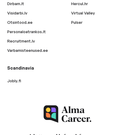
Dirbam.lt
Hercul.hr
Visidarbi.lv
Virtual Valley
Otsintood.ee
Pulser
Personaloatrankos.lt
Recruitment.lv
Varbamisteenused.ee
Scandinavia
Jobly.fi