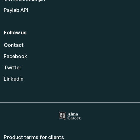
Paylab API
Follow us
Contact
Facebook
Twitter
Linkedin
Product terms for clients