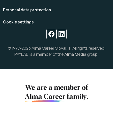
Personal data protection
Cookie settings
© 1997-2026 Alma Career Slovakia. All rights reserved.
PAYLAB is a member of the
Alma Media
group.
We are a member of
Alma Career
family.