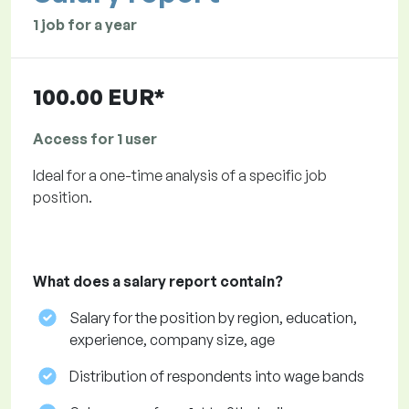
1 job for a year
100.00 EUR*
Access for 1 user
Ideal for a one-time analysis of a specific job
position.
What does a salary report contain?
Salary for the position by region, education,
experience, company size, age
Distribution of respondents into wage bands