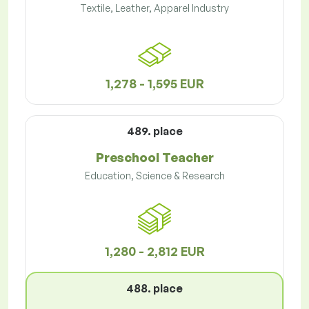
Textile, Leather, Apparel Industry
1,278 - 1,595 EUR
489. place
Preschool Teacher
Education, Science & Research
1,280 - 2,812 EUR
488. place