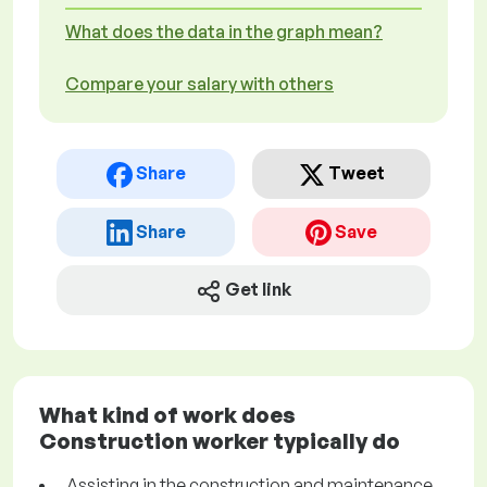
What does the data in the graph mean?
Compare your salary with others
Share
Tweet
Share
Save
Get link
What kind of work does
Construction worker typically do
Assisting in the construction and maintenance