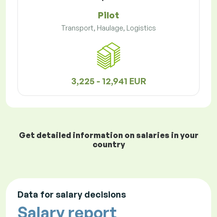
Pilot
Transport, Haulage, Logistics
3,225 - 12,941 EUR
Get detailed information on salaries in your
country
Data for salary decisions
Salary report