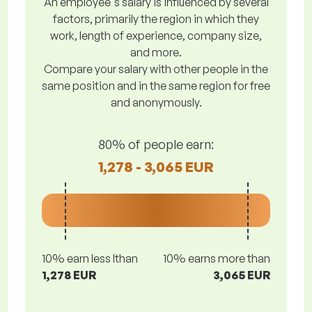
An employee's salary is influenced by several
factors, primarily the region in which they
work, length of experience, company size,
and more.
Compare your salary with other people in the
same position and in the same region for free
and anonymously.
80% of people earn:
1,278 - 3,065 EUR
10% earn less lthan
10% earns more than
1,278 EUR
3,065 EUR