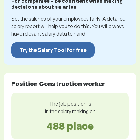
For companies – be confident when making
decisions about salaries
Set the salaries of your employees fairly. A detailed
salary report will help you to do this. You will always
have relevant salary data to hand.
Try the Salary Tool for free
Position Construction worker
The job position is
in the salary ranking on
488 place