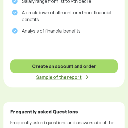
Salary range from 1st to 9th decile
A breakdown of all monitored non-financial
benefits
Analysis of financial benefits
Create an account and order
Sample of the report
Frequently asked Questions
Frequently asked questions and answers about the