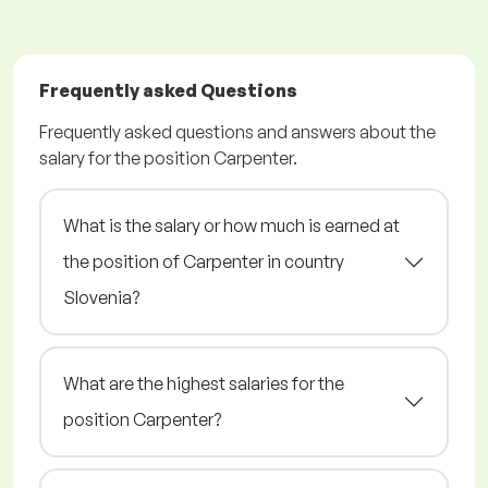
Frequently asked Questions
Frequently asked questions and answers about the
salary for the position Carpenter.
What is the salary or how much is earned at
the position of Carpenter in country
Slovenia?
What are the highest salaries for the
position Carpenter?