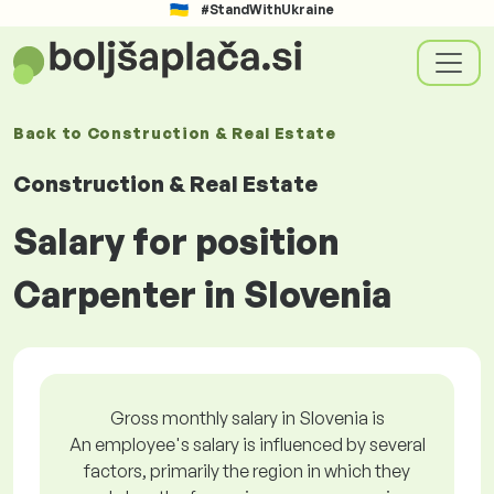
#StandWithUkraine
Back to
Construction & Real Estate
Construction & Real Estate
Salary for position
Carpenter in Slovenia
Gross monthly salary in Slovenia is
An employee's salary is influenced by several
factors, primarily the region in which they