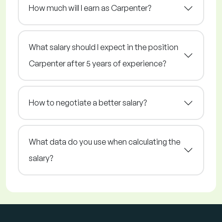
How much will I earn as Carpenter?
What salary should I expect in the position
Carpenter after 5 years of experience?
How to negotiate a better salary?
What data do you use when calculating the
salary?