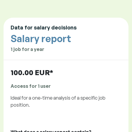
Data for salary decisions
Salary report
1 job for a year
100.00 EUR*
Access for 1 user
Ideal for a one-time analysis of a specific job
position.