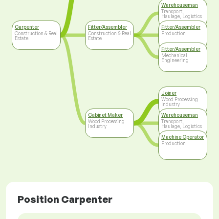
Warehouseman
Transport,
Haulage, Logistics
Carpenter
Fitter/Assembler
Fitter/Assembler
Construction & Real
Construction & Real
Production
Estate
Estate
Fitter/Assembler
Mechanical
Engineering
Joiner
Wood Processing
Industry
Cabinet Maker
Warehouseman
Wood Processing
Transport,
Industry
Haulage, Logistics
Machine Operator
Production
Position Carpenter