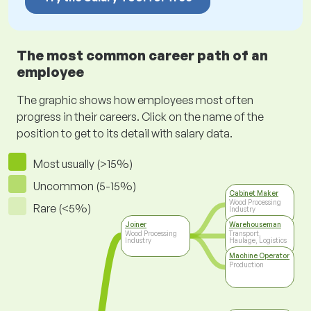
The most common career path of an
employee
The graphic shows how employees most often
progress in their careers. Click on the name of the
position to get to its detail with salary data.
Most usually (>15%)
Uncommon (5-15%)
Cabinet Maker
Wood Processing
Rare (<5%)
Industry
Joiner
Warehouseman
Wood Processing
Transport,
Industry
Haulage, Logistics
Machine Operator
Production