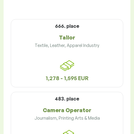
666. place
Tailor
Textile, Leather, Apparel Industry
1,278 - 1,595 EUR
483. place
Camera Operator
Journalism, Printing Arts & Media