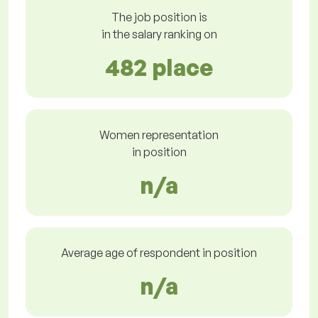
The job position is
in the salary ranking on
482 place
Women representation
in position
n/a
Average age of respondent in position
n/a