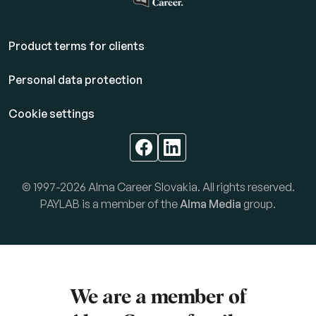
Product terms for clients
Personal data protection
Cookie settings
© 1997-2026 Alma Career Slovakia. All rights reserved.
PAYLAB is a member of the
Alma Media
group.
We are a member of