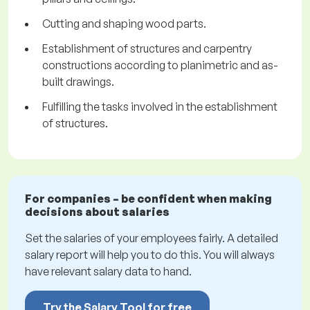
Cutting and shaping wood parts.
Establishment of structures and carpentry
constructions according to planimetric and as-
built drawings.
Fulfilling the tasks involved in the establishment
of structures.
For companies – be confident when making
decisions about salaries
Set the salaries of your employees fairly. A detailed
salary report will help you to do this. You will always
have relevant salary data to hand.
Try the Salary Tool for free