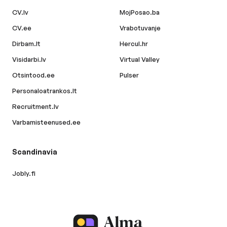
CV.lv
MojPosao.ba
CV.ee
Vrabotuvanje
Dirbam.lt
Hercul.hr
Visidarbi.lv
Virtual Valley
Otsintood.ee
Pulser
Personaloatrankos.lt
Recruitment.lv
Varbamisteenused.ee
Scandinavia
Jobly.fi