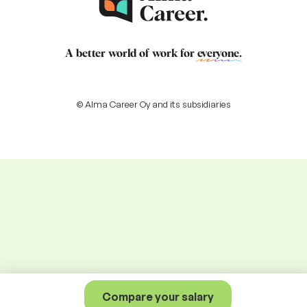
A better world of work for
everyone
.
© Alma Career Oy and its subsidiaries
Compare your salary