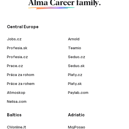
Alma Career
family.
Central Europe
Jobs.cz
Arnold
Profesia.sk
Teamio
Profesia.cz
Seduo.cz
Prace.cz
Seduo.sk
Práca za rohom
Platy.cz
Práce za rohem
Platy.sk
Atmoskop
Paylab.com
Nelisa.com
Baltics
Adriatic
CVonline.lt
MojPosao