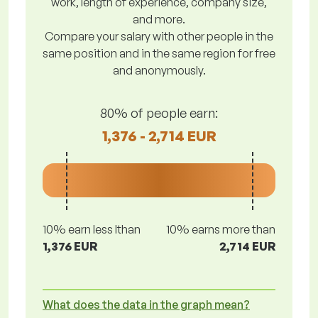
work, length of experience, company size,
and more.
Compare your salary with other people in the
same position and in the same region for free
and anonymously.
80% of people earn:
1,376 - 2,714 EUR
10% earn less lthan
10% earns more than
1,376 EUR
2,714 EUR
What does the data in the graph mean?