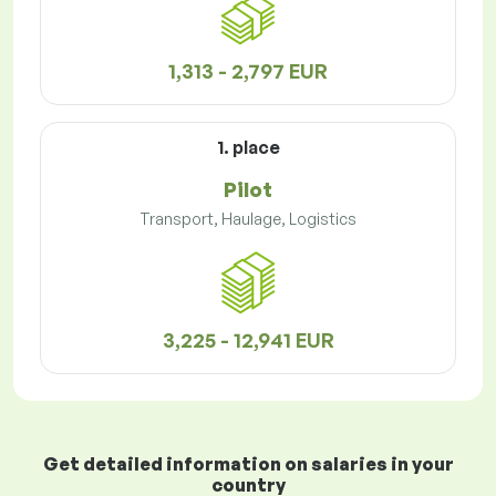
1,313 - 2,797 EUR
1. place
Pilot
Transport, Haulage, Logistics
3,225 - 12,941 EUR
Get detailed information on salaries in your
country