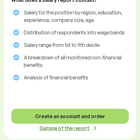
What does a salary report contain?
Salary for the position by region, education,
experience, company size, age
Distribution of respondents into wage bands
Salary range from 1st to 9th decile
A breakdown of all monitored non-financial
benefits
Analysis of financial benefits
Create an account and order
Sample of the report