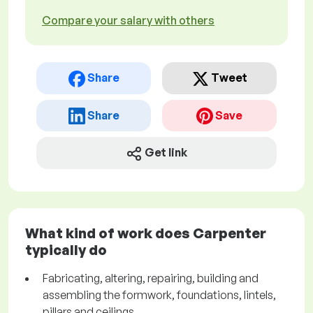
Compare your salary with others
Share
Tweet
Share
Save
Get link
What kind of work does Carpenter
typically do
Fabricating, altering, repairing, building and
assembling the formwork, foundations, lintels,
pillars and ceilings.