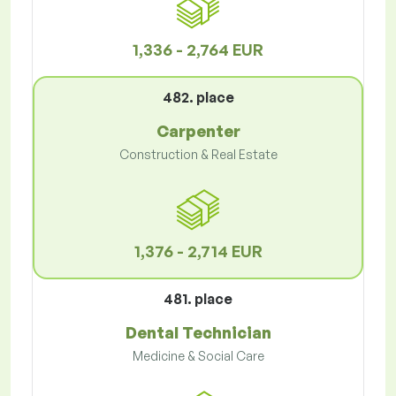
1,336 - 2,764 EUR
482. place
Carpenter
Construction & Real Estate
1,376 - 2,714 EUR
481. place
Dental Technician
Medicine & Social Care