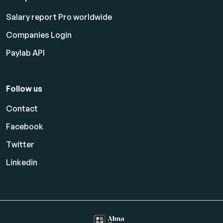
Salary report Pro worldwide
Companies Login
Paylab API
Follow us
Contact
Facebook
Twitter
Linkedin