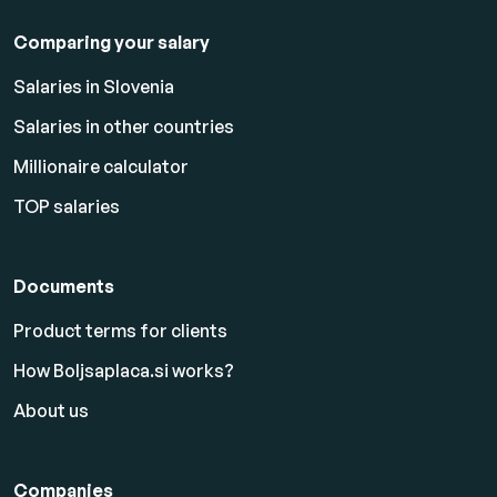
Comparing your salary
Salaries in Slovenia
Salaries in other countries
Millionaire calculator
TOP salaries
Documents
Product terms for clients
How Boljsaplaca.si works?
About us
Companies