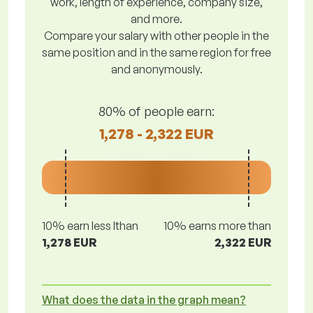
work, length of experience, company size,
and more.
Compare your salary with other people in the
same position and in the same region for free
and anonymously.
80% of people earn:
1,278 - 2,322 EUR
10% earn less lthan
10% earns more than
1,278 EUR
2,322 EUR
What does the data in the graph mean?