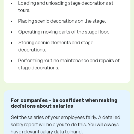
Loading and unloading stage decorations at
tours.
Placing scenic decorations on the stage.
Operating moving parts of the stage floor.
Storing scenic elements and stage
decorations.
Performing routine maintenance and repairs of
stage decorations.
For companies – be confident when making
decisions about salaries
Set the salaries of your employees fairly. A detailed
salary report will help you to do this. You will always
have relevant salary data to hand.