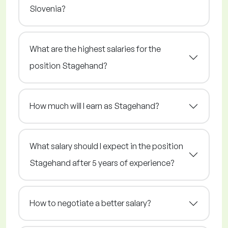
Slovenia?
What are the highest salaries for the
position Stagehand?
How much will I earn as Stagehand?
What salary should I expect in the position
Stagehand after 5 years of experience?
How to negotiate a better salary?