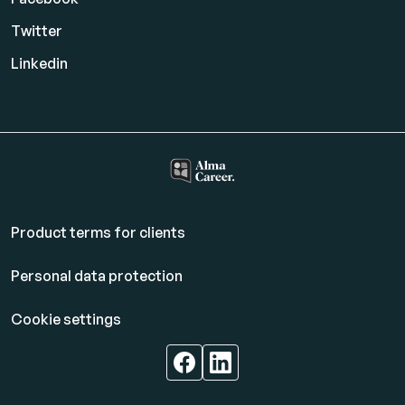
Twitter
Linkedin
Product terms for clients
Personal data protection
Cookie settings