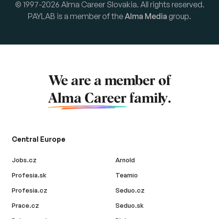
© 1997-2026 Alma Career Slovakia. All rights reserved.
PAYLAB is a member of the
Alma Media
group.
We are a member of
Alma Career
family.
Central Europe
Jobs.cz
Arnold
Profesia.sk
Teamio
Profesia.cz
Seduo.cz
Prace.cz
Seduo.sk