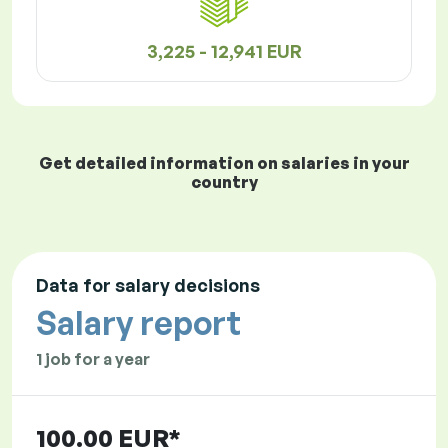
3,225 - 12,941 EUR
Get detailed information on salaries in your
country
Data for salary decisions
Salary report
1 job for a year
100.00 EUR*