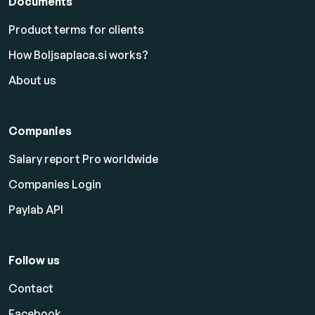
Documents
Product terms for clients
How Boljsaplaca.si works?
About us
Companies
Salary report Pro worldwide
Companies Login
Paylab API
Follow us
Contact
Facebook