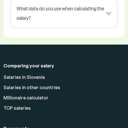
What data do you use when calculating the
salary?
Comparing your salary
Salaries in Slovenia
Salaries in other countries
Millionaire calculator
TOP salaries