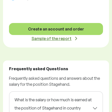
Create an account and order
Sample of the report
Frequently asked Questions
Frequently asked questions and answers about the
salary for the position Stagehand.
What is the salary or how much is earned at
the position of Stagehand in country