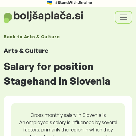
#StandWithUkraine
Back to
Arts & Culture
Arts & Culture
Salary for position
Stagehand in Slovenia
Gross monthly salary in Slovenia is
An employee's salary is influenced by several
factors, primarily the region in which they