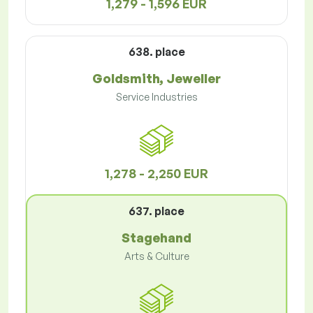
1,279 - 1,596 EUR
638. place
Goldsmith, Jeweller
Service Industries
1,278 - 2,250 EUR
637. place
Stagehand
Arts & Culture