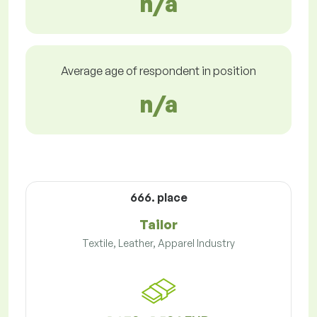
n/a
Average age of respondent in position
n/a
666. place
Tailor
Textile, Leather, Apparel Industry