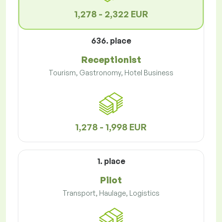
1,278 - 2,322 EUR
636. place
Receptionist
Tourism, Gastronomy, Hotel Business
1,278 - 1,998 EUR
1. place
Pilot
Transport, Haulage, Logistics