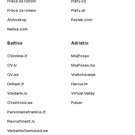
Práca za rohom
Platy.cz
Práce za rohem
Platy.sk
Atmoskop
Paylab.com
Nelisa.com
Baltics
Adriatic
CVonline.lt
MojPosao
CV.lv
MojPosao.ba
CV.ee
Vrabotuvanje
Dirbam.lt
Hercul.hr
Visidarbi.lv
Virtual Valley
Otsintood.ee
Pulser
Personaloatrankos.lt
Recruitment.lv
Varbamisteenused.ee