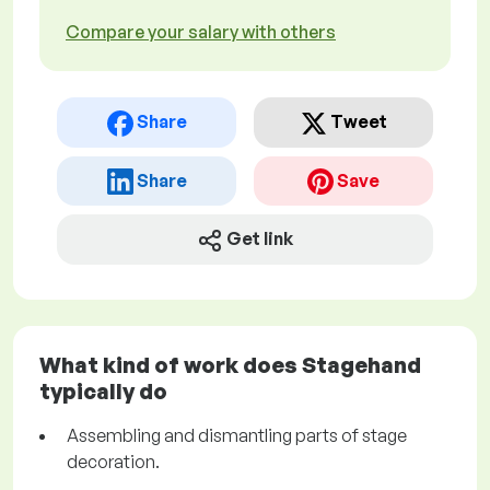
Compare your salary with others
Share
Tweet
Share
Save
Get link
What kind of work does Stagehand
typically do
Assembling and dismantling parts of stage
decoration.