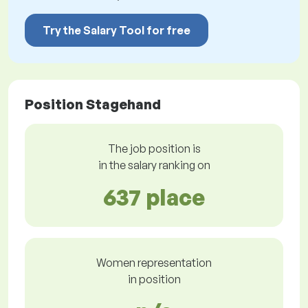
Try the Salary Tool for free
Position Stagehand
The job position is
in the salary ranking on
637 place
Women representation
in position