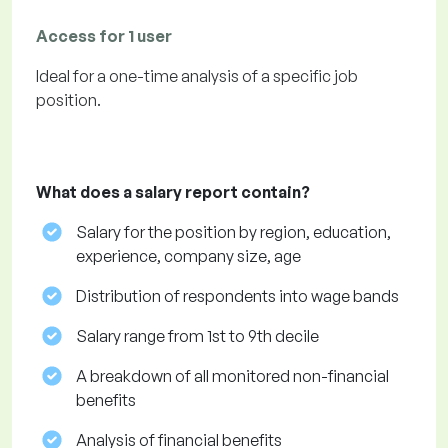
Access for 1 user
Ideal for a one-time analysis of a specific job
position.
What does a salary report contain?
Salary for the position by region, education,
experience, company size, age
Distribution of respondents into wage bands
Salary range from 1st to 9th decile
A breakdown of all monitored non-financial
benefits
Analysis of financial benefits