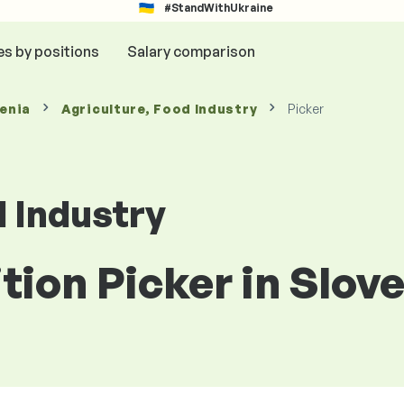
#StandWithUkraine
es by positions
Salary comparison
venia
Agriculture, Food Industry
Picker
d Industry
ition Picker in Slov