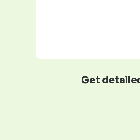
Get detaile