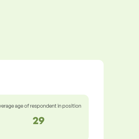
verage age of respondent in position
29