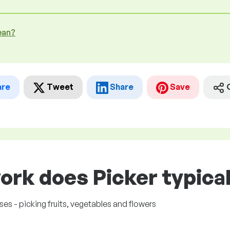
ean?
are
Tweet
Share
Save
ork does Picker typical
es - picking fruits, vegetables and flowers