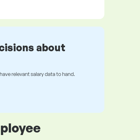
cisions about
s have relevant salary data to hand.
mployee