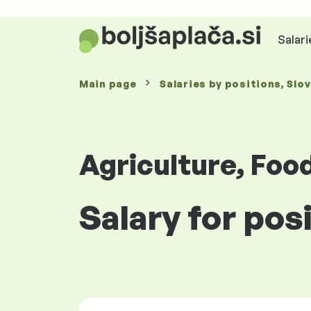
Salari
Main page
Salaries
by positions
, Slo
Agriculture, Foo
Salary for pos