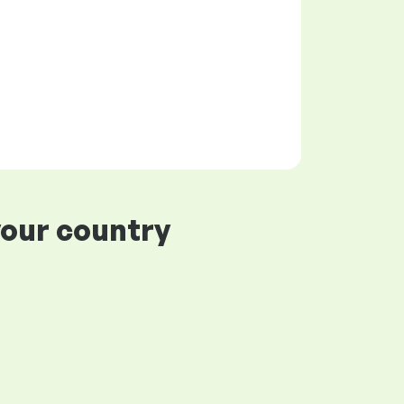
your country