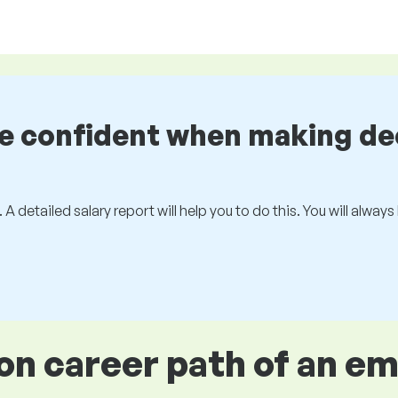
be confident when making de
 A detailed salary report will help you to do this. You will alway
 career path of an e