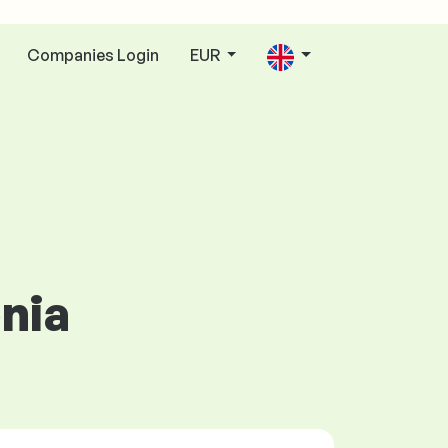
Companies Login
EUR
enia