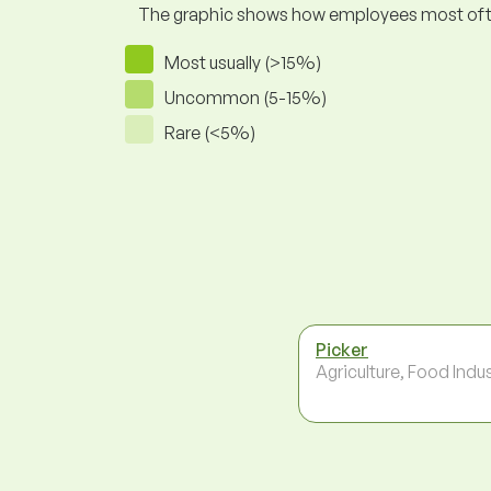
The graphic shows how employees most often pr
Most usually (>15%)
Uncommon (5-15%)
Rare (<5%)
Picker
Agriculture, Food Indu