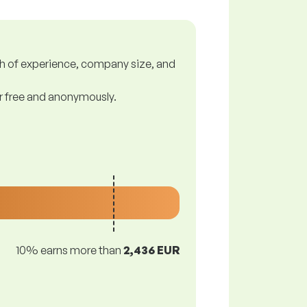
gth of experience, company size, and
or free and anonymously.
10% earns more than
2,436 EUR