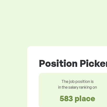
Position Picke
The job position is
in the salary ranking on
583 place