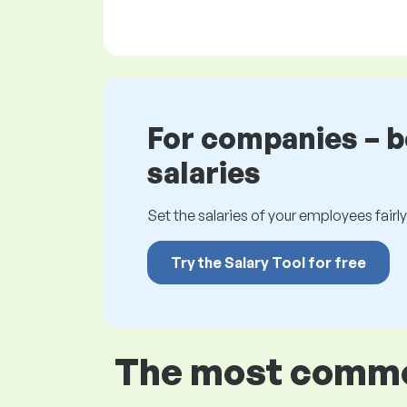
For companies – 
salaries
Set the salaries of your employees fairly.
Try the Salary Tool for free
The most common