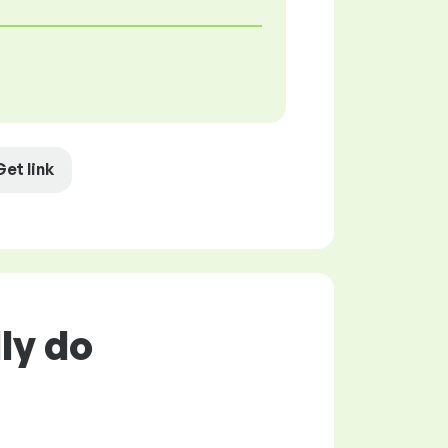
Get link
ly do