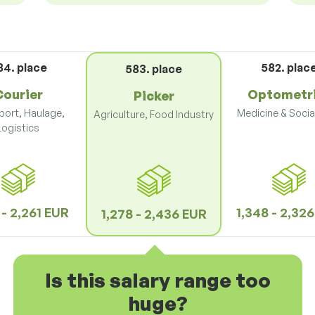
84. place
582. plac
583. place
Courier
Optometr
Picker
port, Haulage,
Medicine & Socia
Agriculture, Food Industry
Logistics
 - 2,261 EUR
1,348 - 2,32
1,278 - 2,436 EUR
Is this salary range too
huge?