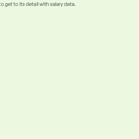
get to its detail with salary data.