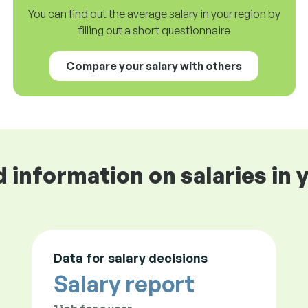
You can find out the average salary in your region by
filling out a short questionnaire
Compare your salary with others
d information on salaries in 
Data for salary decisions
Salary report