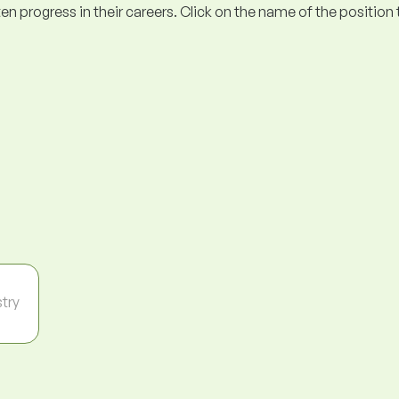
ogress in their careers. Click on the name of the position to 
stry