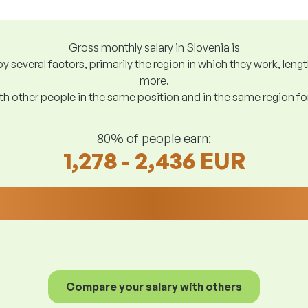
Gross monthly salary in Slovenia is
y several factors, primarily the region in which they work, len
more.
h other people in the same position and in the same region f
80% of people earn:
1,278 - 2,436 EUR
Compare your salary with others