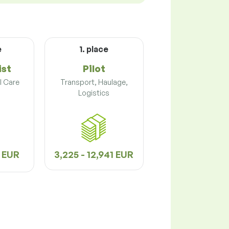
e
1. place
ist
Pilot
l Care
Transport, Haulage,
Logistics
6 EUR
3,225 - 12,941 EUR