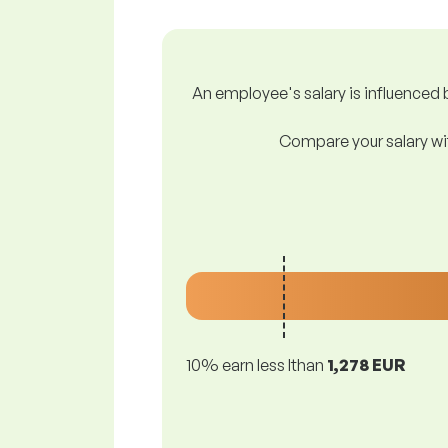
An employee's salary is influenced b
Compare your salary wit
10% earn less lthan
1,278 EUR