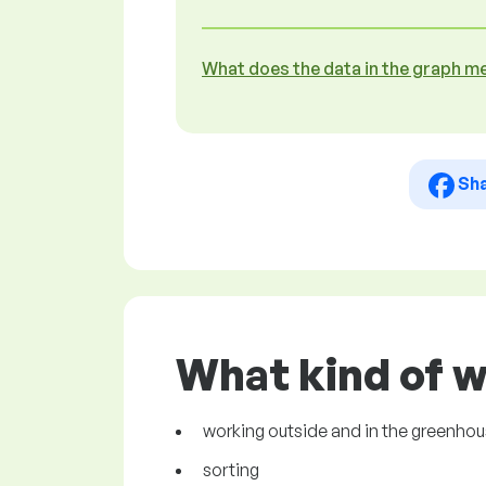
What does the data in the graph m
Sh
What kind of w
working outside and in the greenhous
sorting