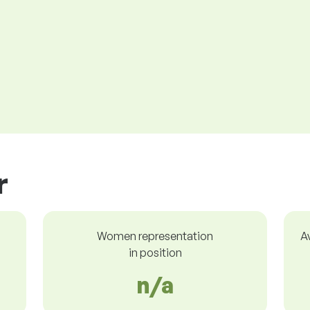
r
Women representation
A
in position
n/a