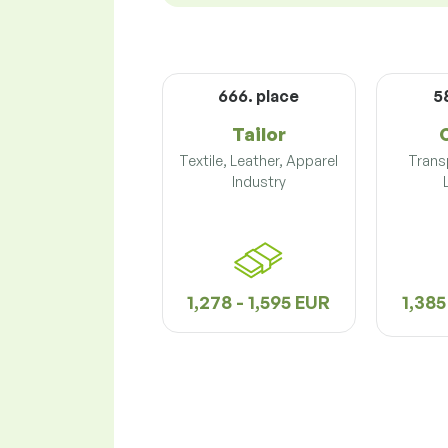
666. place
5
Tailor
Textile, Leather, Apparel
Trans
Industry
1,278 - 1,595 EUR
1,385