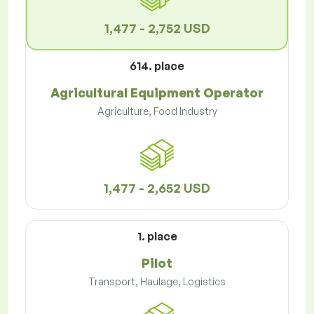
1,477 - 2,752 USD
614. place
Agricultural Equipment Operator
Agriculture, Food Industry
1,477 - 2,652 USD
1. place
Pilot
Transport, Haulage, Logistics