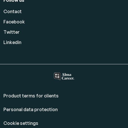
Follow us
Contact
Facebook
Twitter
Linkedin
Product terms for clients
Personal data protection
Cookie settings