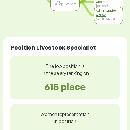
Transport,
Operator
Haulage, Logistics
Transport,
Haulage, Logistics
Administrative
Worker
Administration
Position Livestock Specialist
The job position is
in the salary ranking on
615 place
Women representation
in position