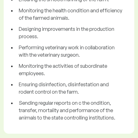
Monitoring the health condition and efficiency
of the farmed animals.
Designing improvements in the production
process.
Performing veterinary work in collaboration
with the veterinary surgeon.
Monitoring the activities of subordinate
employees.
Ensuring disinfection, disinfestation and
rodent control on the farm.
Sending regular reports on c the ondition,
transfer, mortality and performance of the
animals to the state controlling institutions.