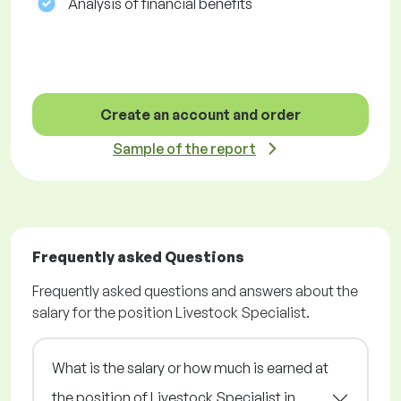
Analysis of financial benefits
Create an account and order
Sample of the report
Frequently asked Questions
Frequently asked questions and answers about the
salary for the position Livestock Specialist.
What is the salary or how much is earned at
the position of Livestock Specialist in