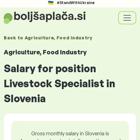
#StandWithUkraine
Back to
Agriculture, Food Industry
Agriculture, Food Industry
Salary for position
Livestock Specialist in
Slovenia
Gross monthly salary in Slovenia is