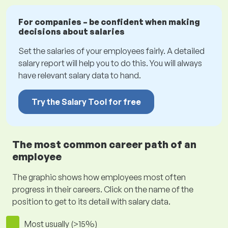
For companies – be confident when making
decisions about salaries
Set the salaries of your employees fairly. A detailed
salary report will help you to do this. You will always
have relevant salary data to hand.
Try the Salary Tool for free
The most common career path of an
employee
The graphic shows how employees most often
progress in their careers. Click on the name of the
position to get to its detail with salary data.
Most usually (>15%)