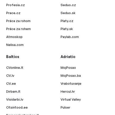
Profesia.cz
Seduo.cz
Prace.cz
Seduo.sk
Práca za rohom
Platy.cz
Práce za rohem
Platy.sk
Atmoskop
Paylab.com
Nelisa.com
Baltics
Adriatic
CVonline.lt
MojPosao
CV.lv
MojPosao.ba
CV.ee
Vrabotuvanje
Dirbam.lt
Hercul.hr
Visidarbi.lv
Virtual Valley
Otsintood.ee
Pulser