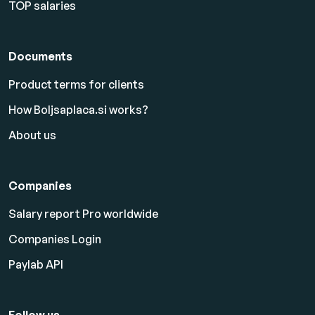
TOP salaries
Documents
Product terms for clients
How Boljsaplaca.si works?
About us
Companies
Salary report Pro worldwide
Companies Login
Paylab API