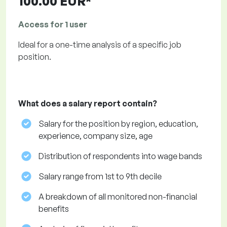
100.00 EUR*
Access for 1 user
Ideal for a one-time analysis of a specific job
position.
What does a salary report contain?
Salary for the position by region, education,
experience, company size, age
Distribution of respondents into wage bands
Salary range from 1st to 9th decile
A breakdown of all monitored non-financial
benefits