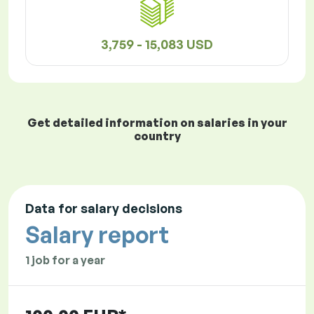
3,759 - 15,083 USD
Get detailed information on salaries in your
country
Data for salary decisions
Salary report
1 job for a year