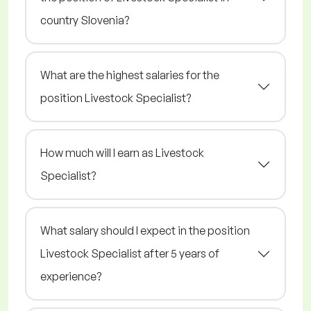
country Slovenia?
What are the highest salaries for the
position Livestock Specialist?
How much will I earn as Livestock
Specialist?
What salary should I expect in the position
Livestock Specialist after 5 years of
experience?