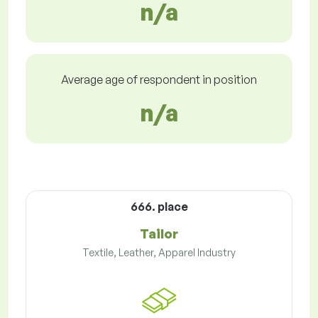
n/a
Average age of respondent in position
n/a
666. place
Tailor
Textile, Leather, Apparel Industry