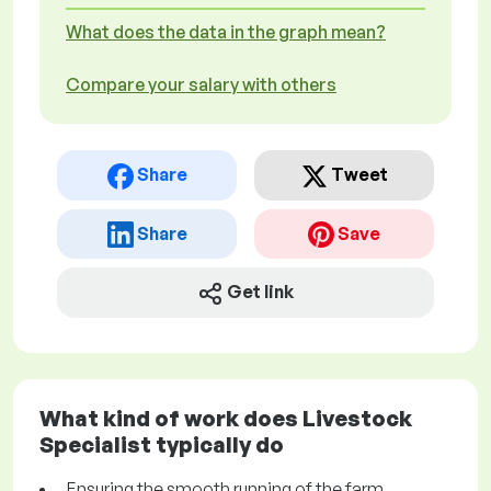
What does the data in the graph mean?
Compare your salary with others
Share
Tweet
Share
Save
Get link
What kind of work does Livestock
Specialist typically do
Ensuring the smooth running of the farm.