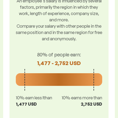
An employee's salary is influenced by several
factors, primarily the region in which they
work, length of experience, company size,
and more.
Compare your salary with other people in the
same position and in the same region for free
and anonymously.
80% of people earn:
1,477 - 2,752 USD
10% earn less lthan
10% earns more than
1,477 USD
2,752 USD