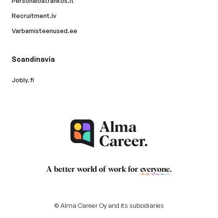
Personaloatrankos.lt
Recruitment.lv
Varbamisteenused.ee
Scandinavia
Jobly.fi
A better world of work for
everyone
.
© Alma Career Oy and its subsidiaries