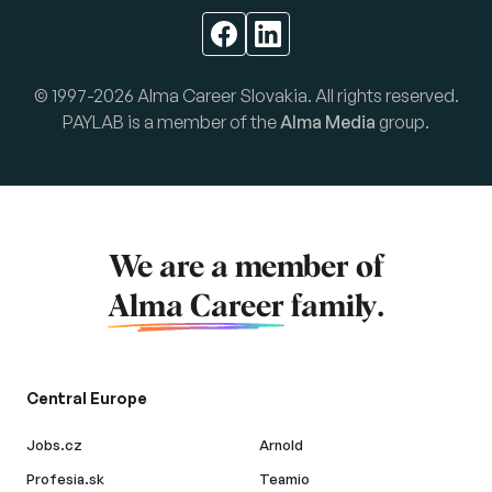
© 1997-2026 Alma Career Slovakia. All rights reserved.
PAYLAB is a member of the
Alma Media
group.
We are a member of
Alma Career
family.
Central Europe
Jobs.cz
Arnold
Profesia.sk
Teamio