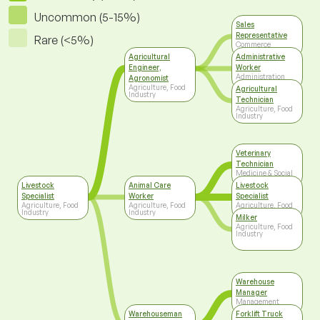
Uncommon (5-15%)
Sales
Representative
Rare (<5%)
Commerce
Agricultural
Administrative
Engineer,
Worker
Administration
Agronomist
Agriculture, Food
Agricultural
Industry
Technician
Agriculture, Food
Industry
Veterinary
Technician
Medicine & Social
Care
Livestock
Animal Care
Livestock
Specialist
Worker
Specialist
Agriculture, Food
Agriculture, Food
Agriculture, Food
Industry
Industry
Industry
Milker
Agriculture, Food
Industry
Warehouse
Manager
Management
Warehouseman
Forklift Truck