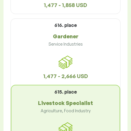
1,477 - 1,858 USD
616. place
Gardener
Service Industries
1,477 - 2,666 USD
615. place
Livestock Specialist
Agriculture, Food Industry