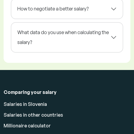
How to negotiate a better salary?
What data do you use when calculating the
salary?
Comparing your salary
Salaries in Slovenia
Salaries in other countries
Millionaire calculator