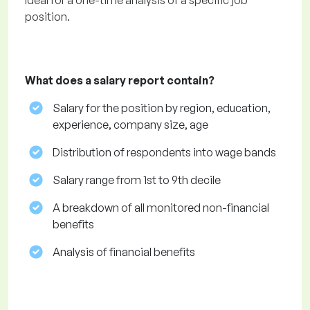
Ideal for a one-time analysis of a specific job
position.
What does a salary report contain?
Salary for the position by region, education,
experience, company size, age
Distribution of respondents into wage bands
Salary range from 1st to 9th decile
A breakdown of all monitored non-financial
benefits
Analysis of financial benefits