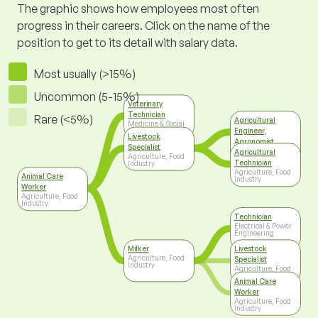
The graphic shows how employees most often
progress in their careers. Click on the name of the
position to get to its detail with salary data.
Most usually (>15%)
Uncommon (5-15%)
Veterinary
Technician
Rare (<5%)
Agricultural
Medicine & Social
Engineer,
Care
Livestock
Agronomist
Specialist
Agriculture, Food
Agricultural
Agriculture, Food
Industry
Technician
Industry
Agriculture, Food
Animal Care
Industry
Worker
Agriculture, Food
Industry
Technician
Electrical & Power
Engineering
Milker
Livestock
Agriculture, Food
Specialist
Industry
Agriculture, Food
Industry
Animal Care
Worker
Agriculture, Food
Industry