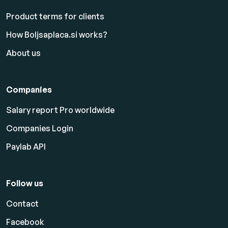
Product terms for clients
How Boljsaplaca.si works?
About us
Companies
Salary report Pro worldwide
Companies Login
Paylab API
Follow us
Contact
Facebook