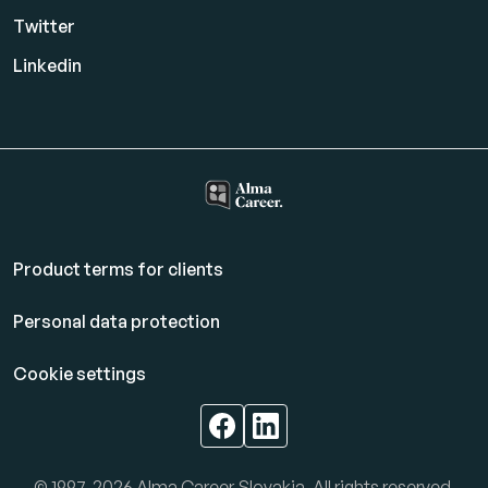
Twitter
Linkedin
Product terms for clients
Personal data protection
Cookie settings
© 1997-2026 Alma Career Slovakia. All rights reserved.