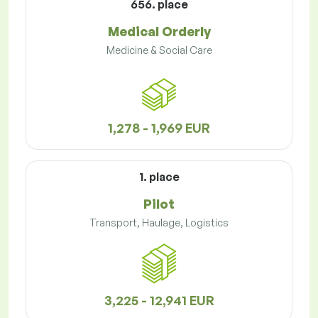
656. place
Medical Orderly
Medicine & Social Care
1,278 - 1,969 EUR
1. place
Pilot
Transport, Haulage, Logistics
3,225 - 12,941 EUR