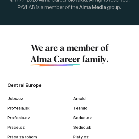
PAYLAB is a member of the
Alma Media
group.
We are a member of
Alma Career
family.
Central Europe
Jobs.cz
Arnold
Profesia.sk
Teamio
Profesia.cz
Seduo.cz
Prace.cz
Seduo.sk
Práca za rohom
Platy.cz