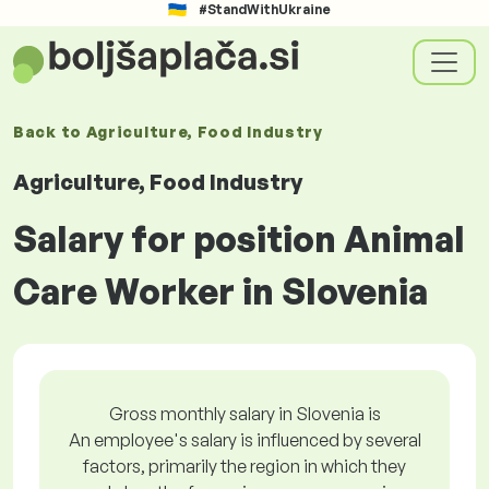
#StandWithUkraine
Back to
Agriculture, Food Industry
Agriculture, Food Industry
Salary for position Animal
Care Worker in Slovenia
Gross monthly salary in Slovenia is
An employee's salary is influenced by several
factors, primarily the region in which they