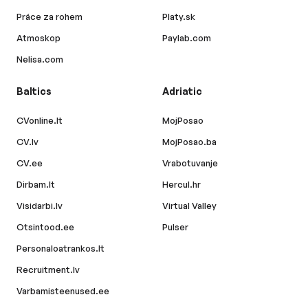
Práce za rohem
Platy.sk
Atmoskop
Paylab.com
Nelisa.com
Baltics
Adriatic
CVonline.lt
MojPosao
CV.lv
MojPosao.ba
CV.ee
Vrabotuvanje
Dirbam.lt
Hercul.hr
Visidarbi.lv
Virtual Valley
Otsintood.ee
Pulser
Personaloatrankos.lt
Recruitment.lv
Varbamisteenused.ee