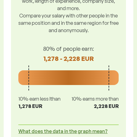
work, length of experience, company size,
and more.
Compare your salary with other people in the
same position and in the same region for free
and anonymously.
80% of people earn:
1,278 - 2,228 EUR
10% earn less lthan
10% earns more than
1,278 EUR
2,228 EUR
What does the data in the graph mean?