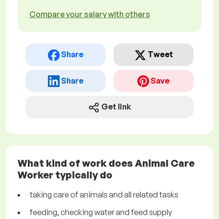
Compare your salary with others
Share
Tweet
Share
Save
Get link
What kind of work does Animal Care
Worker typically do
taking care of animals and all related tasks
feeding, checking water and feed supply