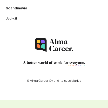
Scandinavia
Jobly.fi
A better world of work for
everyone
.
© Alma Career Oy and its subsidiaries