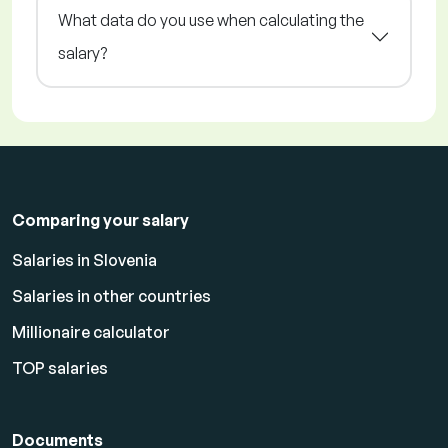
What data do you use when calculating the
salary?
Comparing your salary
Salaries in Slovenia
Salaries in other countries
Millionaire calculator
TOP salaries
Documents