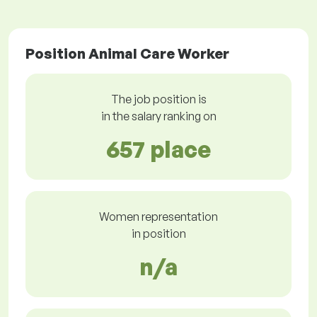
Position Animal Care Worker
The job position is
in the salary ranking on
657 place
Women representation
in position
n/a