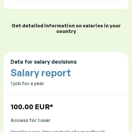
Get detailed information on salaries in your
country
Data for salary decisions
Salary report
1 job for a year
100.00 EUR*
Access for 1 user