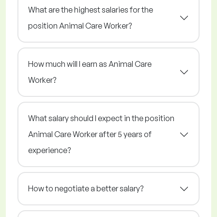
What are the highest salaries for the
position Animal Care Worker?
How much will I earn as Animal Care
Worker?
What salary should I expect in the position
Animal Care Worker after 5 years of
experience?
How to negotiate a better salary?