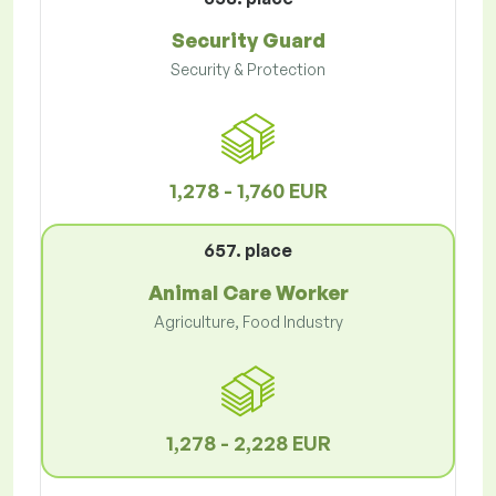
Security Guard
Security & Protection
1,278 - 1,760 EUR
657. place
Animal Care Worker
Agriculture, Food Industry
1,278 - 2,228 EUR