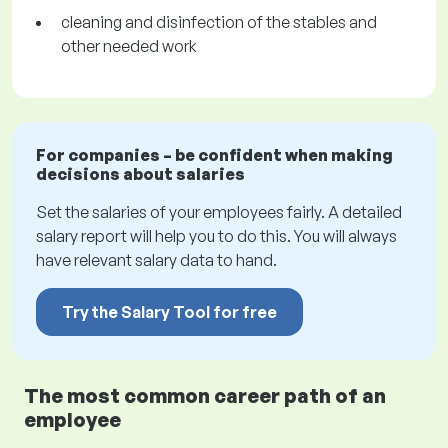
cleaning and disinfection of the stables and
other needed work
For companies – be confident when making
decisions about salaries
Set the salaries of your employees fairly. A detailed
salary report will help you to do this. You will always
have relevant salary data to hand.
Try the Salary Tool for free
The most common career path of an
employee