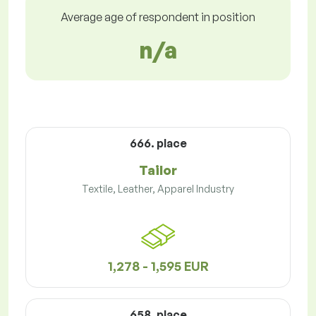
Average age of respondent in position
n/a
666. place
Tailor
Textile, Leather, Apparel Industry
1,278 - 1,595 EUR
658. place