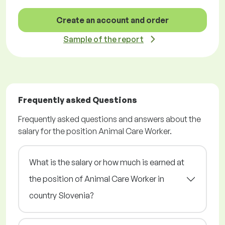
Create an account and order
Sample of the report
Frequently asked Questions
Frequently asked questions and answers about the
salary for the position Animal Care Worker.
What is the salary or how much is earned at
the position of Animal Care Worker in
country Slovenia?