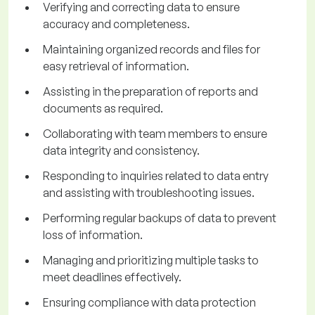
Verifying and correcting data to ensure
accuracy and completeness.
Maintaining organized records and files for
easy retrieval of information.
Assisting in the preparation of reports and
documents as required.
Collaborating with team members to ensure
data integrity and consistency.
Responding to inquiries related to data entry
and assisting with troubleshooting issues.
Performing regular backups of data to prevent
loss of information.
Managing and prioritizing multiple tasks to
meet deadlines effectively.
Ensuring compliance with data protection