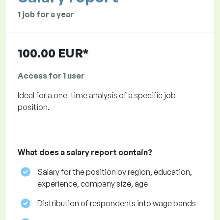
1 job for a year
100.00 EUR*
Access for 1 user
Ideal for a one-time analysis of a specific job
position.
What does a salary report contain?
Salary for the position by region, education,
experience, company size, age
Distribution of respondents into wage bands