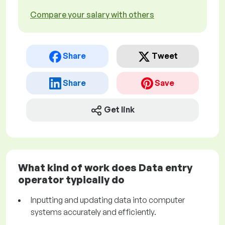
Compare your salary with others
Share
Tweet
Share
Save
Get link
What kind of work does Data entry
operator typically do
Inputting and updating data into computer
systems accurately and efficiently.