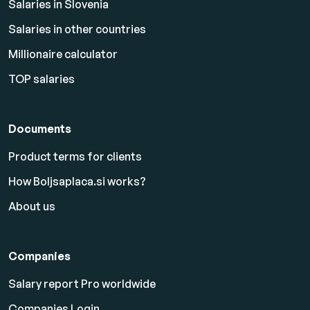
Salaries in Slovenia
Salaries in other countries
Millionaire calculator
TOP salaries
Documents
Product terms for clients
How Boljsaplaca.si works?
About us
Companies
Salary report Pro worldwide
Companies Login