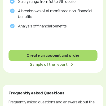
Salary range from 1st to 9th decile
A breakdown of all monitored non-financial
benefits
Analysis of financial benefits
Create an account and order
Sample of the report
Frequently asked Questions
Frequently asked questions and answers about the