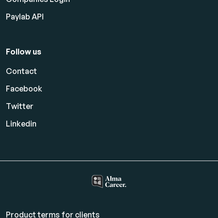
Paylab API
Follow us
Contact
Facebook
Twitter
Linkedin
Product terms for clients