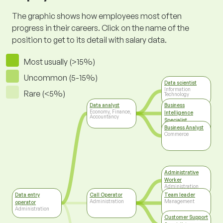
The graphic shows how employees most often
progress in their careers. Click on the name of the
position to get to its detail with salary data.
Most usually (>15%)
Uncommon (5-15%)
Data scientist
Information
Rare (<5%)
Technology
Data analyst
Business
Economy, Finance,
Intelligence
Accountancy
Specialist
Information
Business Analyst
Technology
Commerce
Administrative
Worker
Administration
Data entry
Call Operator
Team leader
Administration
Management
operator
Administration
Customer Support