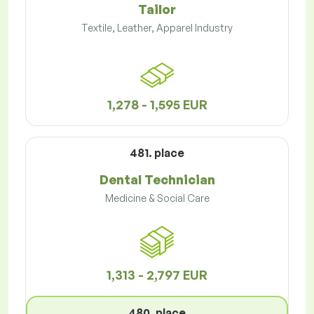
Tailor
Textile, Leather, Apparel Industry
1,278 - 1,595 EUR
481. place
Dental Technician
Medicine & Social Care
1,313 - 2,797 EUR
480. place