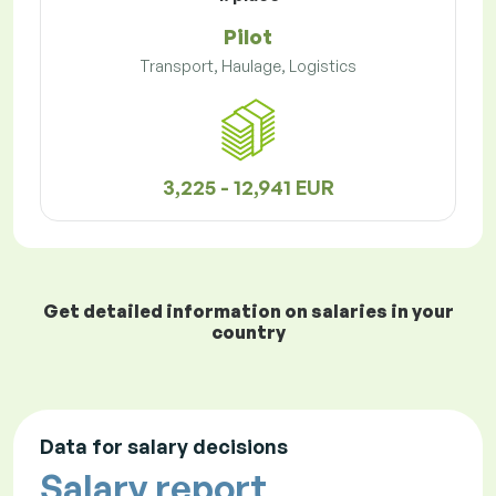
Pilot
Transport, Haulage, Logistics
3,225 - 12,941 EUR
Get detailed information on salaries in your
country
Data for salary decisions
Salary report