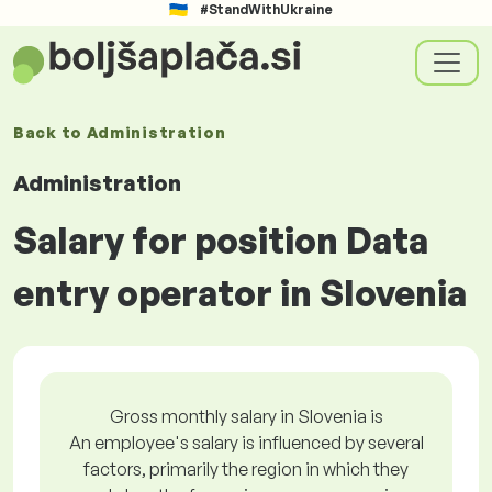
#StandWithUkraine
Back to
Administration
Administration
Salary for position Data
entry operator in Slovenia
Gross monthly salary in Slovenia is
An employee's salary is influenced by several
factors, primarily the region in which they