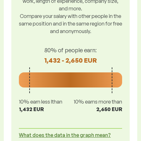
work, length of experience, company size,
and more.
Compare your salary with other people in the
same position and in the same region for free
and anonymously.
80% of people earn:
1,432 - 2,650 EUR
10% earn less lthan
10% earns more than
1,432 EUR
2,650 EUR
What does the data in the graph mean?