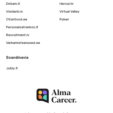
Dirbam.lt
Hercul.hr
Visidarbi.lv
Virtual Valley
Otsintood.ee
Pulser
Personaloatrankos.lt
Recruitment.lv
Varbamisteenused.ee
Scandinavia
Jobly.fi