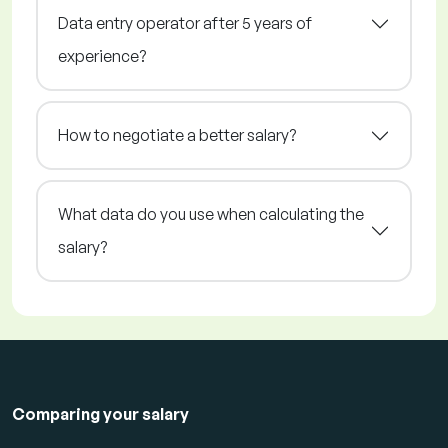
Data entry operator after 5 years of
experience?
How to negotiate a better salary?
What data do you use when calculating the
salary?
Comparing your salary