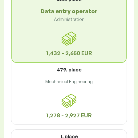
Data entry operator
Administration
1,432 - 2,650 EUR
479. place
Mechanical Engineering
1,278 - 2,927 EUR
1. place