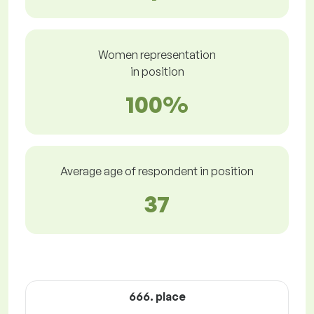
Women representation
in position
100%
Average age of respondent in position
37
666. place