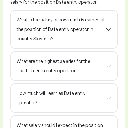
salary for the position Data entry operator.
What is the salary or how much is earned at
the position of Data entry operator in
country Slovenia?
What are the highest salaries for the
position Data entry operator?
How much will I earn as Data entry
operator?
What salary should I expect in the position