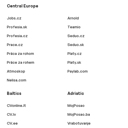
Central Europe
Jobs.cz
Arnold
Profesia.sk
Teamio
Profesia.cz
Seduo.cz
Prace.cz
Seduo.sk
Práca za rohom
Platy.cz
Práce za rohem
Platy.sk
Atmoskop
Paylab.com
Nelisa.com
Baltics
Adriatic
CVonline.lt
MojPosao
CV.lv
MojPosao.ba
CV.ee
Vrabotuvanje