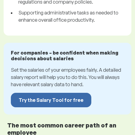
regulations and company policies.
Supporting administrative tasks as needed to
enhance overall office productivity.
For companies – be confident when making
decisions about salaries
Set the salaries of your employees fairly. A detailed
salary report will help you to do this. You will always
have relevant salary data to hand.
Try the Salary Tool for free
The most common career path of an
employee