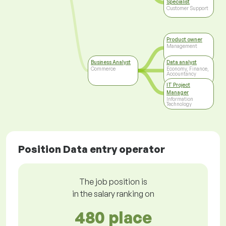
Specialist
Customer Support
Product owner
Management
Business Analyst
Data analyst
Commerce
Economy, Finance,
Accountancy
IT Project
Manager
Information
Technology
Position Data entry operator
The job position is
in the salary ranking on
480 place