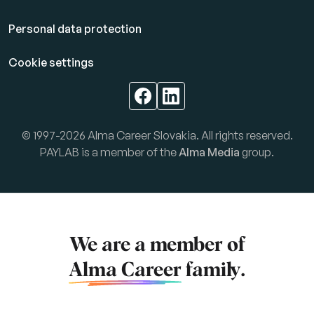
Personal data protection
Cookie settings
© 1997-2026 Alma Career Slovakia. All rights reserved.
PAYLAB is a member of the
Alma Media
group.
We are a member of
Alma Career
family.