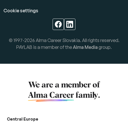
Cookie settings
© 1997-2026 Alma Career Slovakia. All rights reserved.
PAYLAB is a member of the
Alma Media
group.
We are a member of
Alma Career
family.
Central Europe