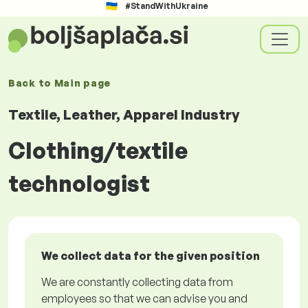
#StandWithUkraine
Back to
Main page
Textile, Leather, Apparel Industry
Clothing/textile
technologist
We collect data for the given position
We are constantly collecting data from
employees so that we can advise you and