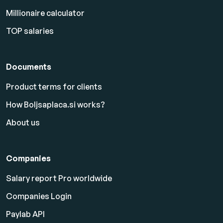
Millionaire calculator
TOP salaries
Documents
Product terms for clients
How Boljsaplaca.si works?
About us
Companies
Salary report Pro worldwide
Companies Login
Paylab API