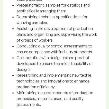
Preparing fabric samples for catalogs and
aesthetically arranging them.
Determining technical specifications for
weaving samples.
Assisting in the development of production
plans and organizing and supervising the work
of groups of workers.
Conducting quality control assessments to
ensure compliance with industry standards.
Collaborating with designers and product
developers to ensure technical feasibility of
designs.
Researching and implementing new textile
technologies and innovations to enhance
production efficiency.
Maintaining accurate records of production
processes, materials used, and quality
assessments.