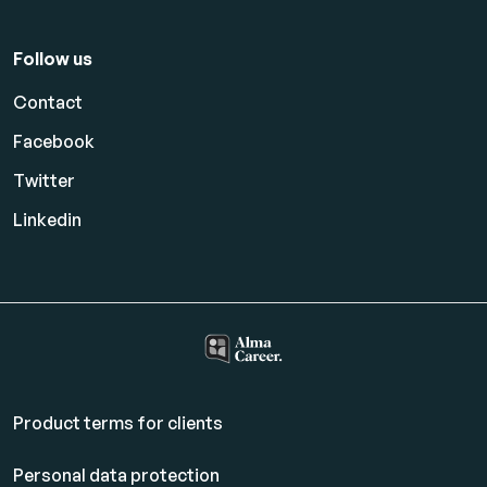
Follow us
Contact
Facebook
Twitter
Linkedin
Product terms for clients
Personal data protection