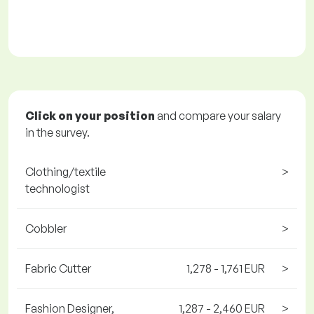
Click on your position
and compare your salary
in the survey.
Clothing/textile
>
technologist
Cobbler
>
Fabric Cutter
1,278 - 1,761 EUR
>
Fashion Designer,
1,287 - 2,460 EUR
>