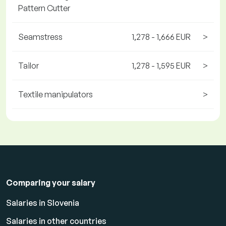
Pattern Cutter
Seamstress
1,278 - 1,666 EUR
>
Tailor
1,278 - 1,595 EUR
>
Textile manipulators
>
Comparing your salary
Salaries in Slovenia
Salaries in other countries