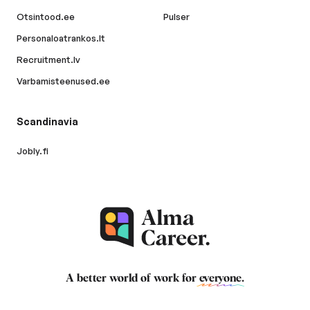
Otsintood.ee
Pulser
Personaloatrankos.lt
Recruitment.lv
Varbamisteenused.ee
Scandinavia
Jobly.fi
A better world of work for
everyone
.