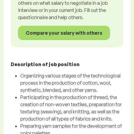
others on what salary to negotiate in a job
interview or in your current job. Fill out the
questionnaire and help others.
Compare your salary with others
Description of job position
Organizing various stages of the technological
process in the production of cotton, wool,
synthetic, blended, and other yarns.
Participating in the production of thread, the
creation of non-woven textiles, preparation for
texturing (weaving), and knitting, as well as the
production of all types of fabrics and knits.
Preparing yarn samples for the development of
color palettes.