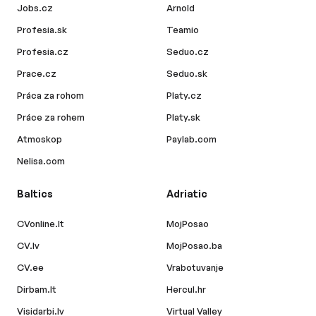
Jobs.cz
Arnold
Profesia.sk
Teamio
Profesia.cz
Seduo.cz
Prace.cz
Seduo.sk
Práca za rohom
Platy.cz
Práce za rohem
Platy.sk
Atmoskop
Paylab.com
Nelisa.com
Baltics
Adriatic
CVonline.lt
MojPosao
CV.lv
MojPosao.ba
CV.ee
Vrabotuvanje
Dirbam.lt
Hercul.hr
Visidarbi.lv
Virtual Valley