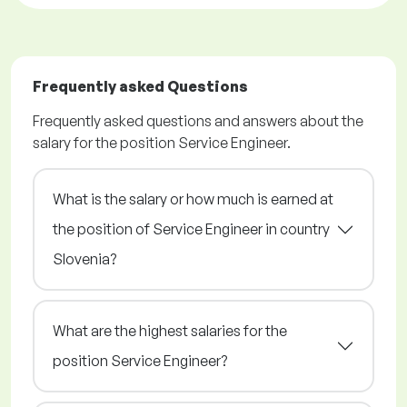
Frequently asked Questions
Frequently asked questions and answers about the
salary for the position Service Engineer.
What is the salary or how much is earned at
the position of Service Engineer in country
Slovenia?
What are the highest salaries for the
position Service Engineer?