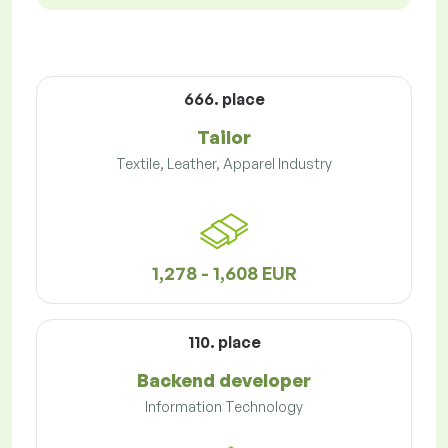
666. place
Tailor
Textile, Leather, Apparel Industry
1,278 - 1,608 EUR
110. place
Backend developer
Information Technology