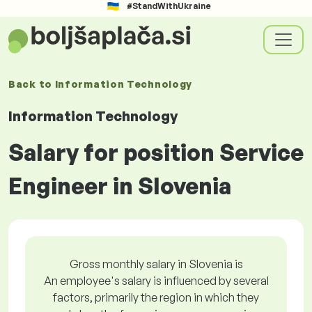
#StandWithUkraine
Back to
Information Technology
Information Technology
Salary for position Service
Engineer in Slovenia
Gross monthly salary in Slovenia is
An employee's salary is influenced by several
factors, primarily the region in which they