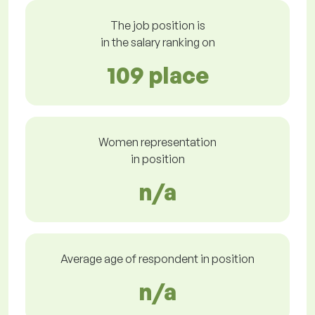
The job position is
in the salary ranking on
109 place
Women representation
in position
n/a
Average age of respondent in position
n/a