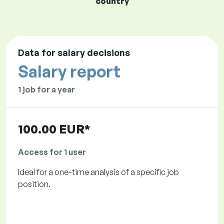
country
Data for salary decisions
Salary report
1 job for a year
100.00 EUR*
Access for 1 user
Ideal for a one-time analysis of a specific job
position.