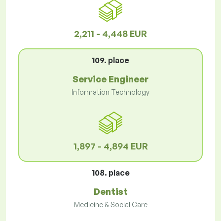
2,211 - 4,448 EUR
109. place
Service Engineer
Information Technology
1,897 - 4,894 EUR
108. place
Dentist
Medicine & Social Care