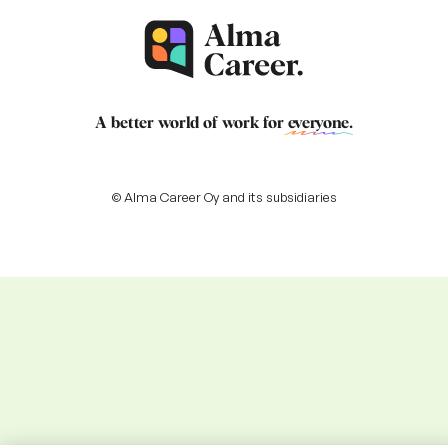
A better world of work for
everyone
.
© Alma Career Oy and its subsidiaries