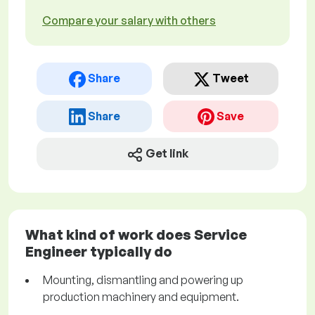
Compare your salary with others
Share
Tweet
Share
Save
Get link
What kind of work does Service
Engineer typically do
Mounting, dismantling and powering up
production machinery and equipment.