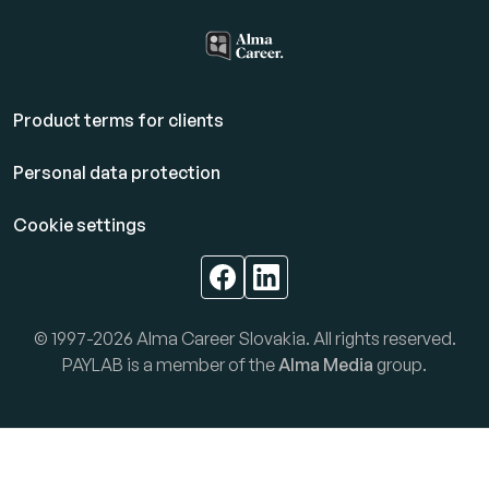
Product terms for clients
Personal data protection
Cookie settings
© 1997-2026 Alma Career Slovakia. All rights reserved.
PAYLAB is a member of the
Alma Media
group.