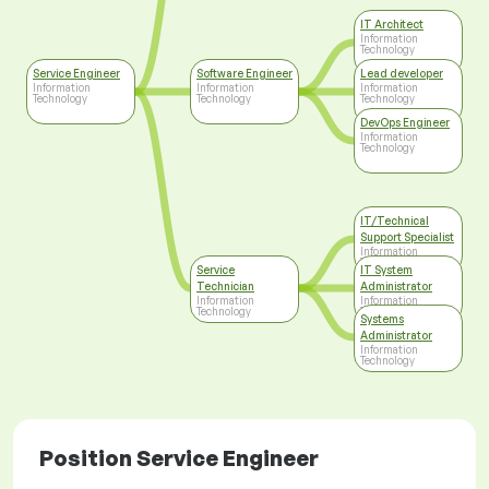
IT Architect
Information
Technology
Service Engineer
Software Engineer
Lead developer
Information
Information
Information
Technology
Technology
Technology
DevOps Engineer
Information
Technology
IT/Technical
Support Specialist
Information
Technology
Service
IT System
Technician
Administrator
Information
Information
Technology
Technology
Systems
Administrator
Information
Technology
Position Service Engineer