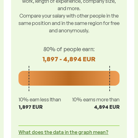
work, length of experience, company size,
and more.
Compare your salary with other people in the
same position and in the same region for free
and anonymously.
80% of people earn:
1,897 - 4,894 EUR
10% earn less lthan
10% earns more than
1,897 EUR
4,894 EUR
What does the data in the graph mean?