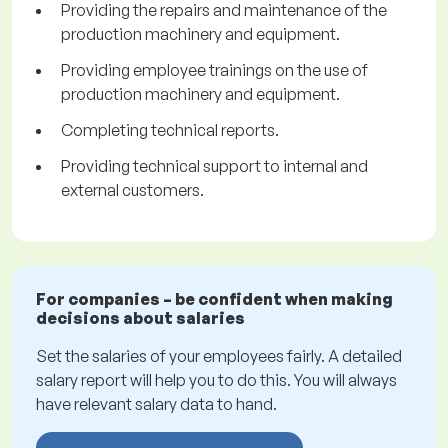
Providing the repairs and maintenance of the
production machinery and equipment.
Providing employee trainings on the use of
production machinery and equipment.
Completing technical reports.
Providing technical support to internal and
external customers.
For companies – be confident when making
decisions about salaries
Set the salaries of your employees fairly. A detailed
salary report will help you to do this. You will always
have relevant salary data to hand.