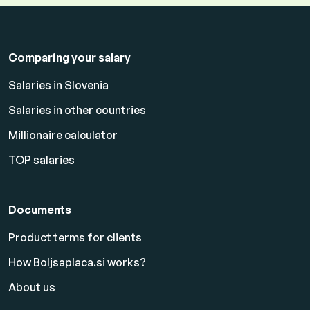
Comparing your salary
Salaries in Slovenia
Salaries in other countries
Millionaire calculator
TOP salaries
Documents
Product terms for clients
How Boljsaplaca.si works?
About us