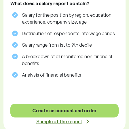
What does a salary report contain?
Salary for the position by region, education,
experience, company size, age
Distribution of respondents into wage bands
Salary range from 1st to 9th decile
A breakdown of all monitored non-financial
benefits
Analysis of financial benefits
Create an account and order
Sample of the report