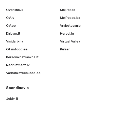
CVonline.lt
MojPosao
CV.lv
MojPosao.ba
CV.ee
Vrabotuvanje
Dirbam.lt
Hercul.hr
Visidarbi.lv
Virtual Valley
Otsintood.ee
Pulser
Personaloatrankos.lt
Recruitment.lv
Varbamisteenused.ee
Scandinavia
Jobly.fi