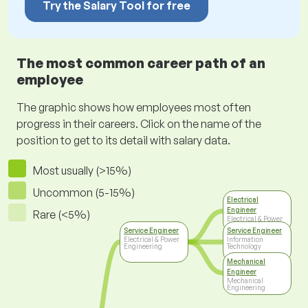
Try the Salary Tool for free
The most common career path of an
employee
The graphic shows how employees most often
progress in their careers. Click on the name of the
position to get to its detail with salary data.
Most usually (>15%)
Uncommon (5-15%)
Electrical
Engineer
Rare (<5%)
Electrical & Power
Engineering
Service Engineer
Service Engineer
Electrical & Power
Information
Engineering
Technology
Mechanical
Engineer
Mechanical
Engineering