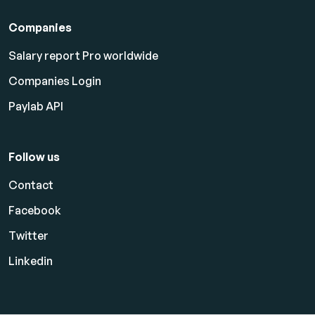
Companies
Salary report Pro worldwide
Companies Login
Paylab API
Follow us
Contact
Facebook
Twitter
Linkedin