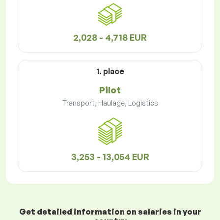
2,028 - 4,718 EUR
1. place
Pilot
Transport, Haulage, Logistics
3,253 - 13,054 EUR
Get detailed information on salaries in your