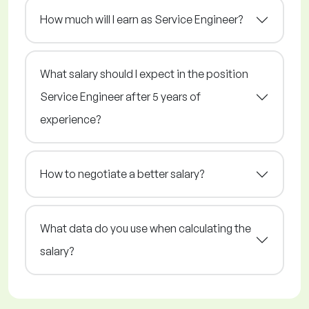
How much will I earn as Service Engineer?
What salary should I expect in the position
Service Engineer after 5 years of
experience?
How to negotiate a better salary?
What data do you use when calculating the
salary?