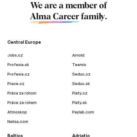
We are a member of
Alma Career
family.
Central Europe
Jobs.cz
Arnold
Profesia.sk
Teamio
Profesia.cz
Seduo.cz
Prace.cz
Seduo.sk
Práca za rohom
Platy.cz
Práce za rohem
Platy.sk
Atmoskop
Paylab.com
Nelisa.com
Baltics
Adriatic