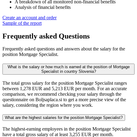
A breakdown of all monitored non-financial benefits
Analysis of financial benefits
Create an account and order
Sample of the report
Frequently asked Questions
Frequently asked questions and answers about the salary for the
position Mortgage Specialist.
What is the salary or how much is earned at the position of Mortgage
Specialist in country Slovenia?
The total gross salary for the position Mortgage Specialist ranges
between 1,278 EUR and 5,213 EUR per month. For an accurate
comparison, we recommend checking your salary through the
questionnaire on Boljsaplaca.si to get a more precise view of the
salary, considering the region where you work.
What are the highest salaries for the position Mortgage Specialist?
The highest-earning employees in the position Mortgage Specialist
have a total gross salary of at least 3,255 EUR per month.