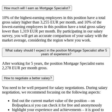
How much will I earn as Mortgage Specialist?
10% of the highest-earning employees in this position have a total
gross salary higher than 3,255 EUR per month, and 10% of the
lowest-earning employees in this position have a total gross salary
lower than 1,319 EUR per month. By participating in our salary
survey, you will get an accurate comparison of your salary with the
market average, considering the region where you work.
What salary should I expect in the position Mortgage Specialist after 5
years of experience?
After working for 5 years, the position Mortgage Specialist earns
2,278 EUR per month gross.
How to negotiate a better salary?
You need to be well prepared for salary negotiations. During salary
negotiation, we recommend focusing on the following aspects:
find out the current market value of the position – on
Boljsaplaca.si you can check it for free and anonymously
highlight your experience and achievements – it is good to