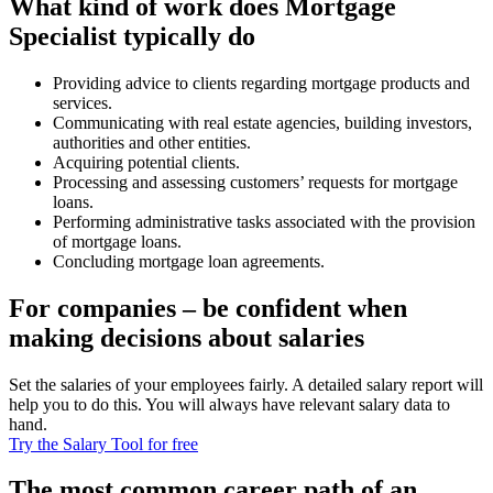
What kind of work does Mortgage
Specialist typically do
Providing advice to clients regarding mortgage products and
services.
Communicating with real estate agencies, building investors,
authorities and other entities.
Acquiring potential clients.
Processing and assessing customers’ requests for mortgage
loans.
Performing administrative tasks associated with the provision
of mortgage loans.
Concluding mortgage loan agreements.
For companies – be confident when
making decisions about salaries
Set the salaries of your employees fairly. A detailed salary report will
help you to do this. You will always have relevant salary data to
hand.
Try the Salary Tool for free
The most common career path of an