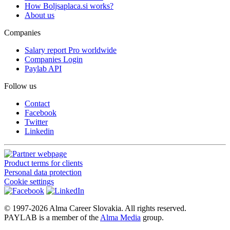
How Boljsaplaca.si works?
About us
Companies
Salary report Pro worldwide
Companies Login
Paylab API
Follow us
Contact
Facebook
Twitter
Linkedin
Product terms for clients
Personal data protection
Cookie settings
© 1997-2026 Alma Career Slovakia. All rights reserved.
PAYLAB is a member of the
Alma Media
group.