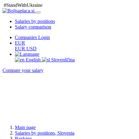
#StandWithUkraine
Salaries by positions
Salary comparison
Companies Login
EUR
EUR
USD
English
Slovenščina
Compare your salary
Main page
Salaries
by positions
, Slovenia
Banking