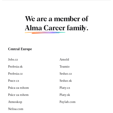
We are a member of
Alma Career
family.
Central Europe
Jobs.cz
Arnold
Profesia.sk
Teamio
Profesia.cz
Seduo.cz
Prace.cz
Seduo.sk
Práca za rohom
Platy.cz
Práce za rohem
Platy.sk
Atmoskop
Paylab.com
Nelisa.com