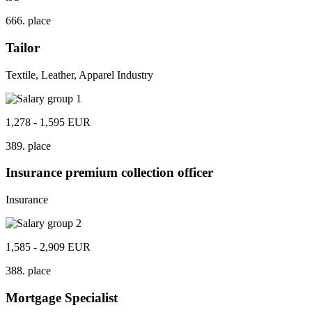
666. place
Tailor
Textile, Leather, Apparel Industry
1,278 - 1,595 EUR
389. place
Insurance premium collection officer
Insurance
1,585 - 2,909 EUR
388. place
Mortgage Specialist