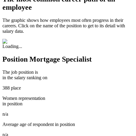
employee
The graphic shows how employees most often progress in their
careers. Click on the name of the position to get to its detail with
salary data.
Position Mortgage Specialist
The job position is
in the salary ranking on
388 place
Women representation
in position
n/a
Average age of respondent in position
n/a