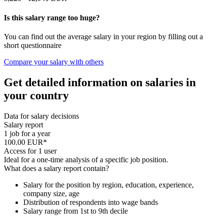
Is this salary range too huge?
You can find out the average salary in your region by filling out a
short questionnaire
Compare your salary with others
Get detailed information on salaries in
your country
Data for salary decisions
Salary report
1 job for a year
100.00 EUR*
Access for 1 user
Ideal for a one-time analysis of a specific job position.
What does a salary report contain?
Salary for the position by region, education, experience,
company size, age
Distribution of respondents into wage bands
Salary range from 1st to 9th decile