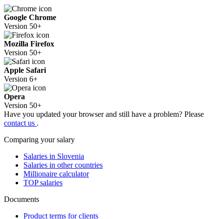
Google Chrome
Version 50+
Mozilla Firefox
Version 50+
Apple Safari
Version 6+
Opera
Version 50+
Have you updated your browser and still have a problem? Please
contact us
.
Comparing your salary
Salaries in Slovenia
Salaries in other countries
Millionaire calculator
TOP salaries
Documents
Product terms for clients