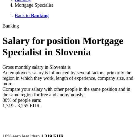
Mortgage Specialist
Back to
Banking
Banking
Salary for position Mortgage
Specialist in Slovenia
Gross monthly salary in Slovenia is
An employee's salary is influenced by several factors, primarily the
region in which they work, length of experience, company size, and
more.
Compare your salary with other people in the same position and in
the same region for free and anonymously.
80% of people earn:
1,319 - 3,255 EUR
10% earn less lthan
1,319 EUR