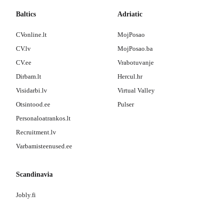
Baltics
Adriatic
CVonline.lt
MojPosao
CV.lv
MojPosao.ba
CV.ee
Vrabotuvanje
Dirbam.lt
Hercul.hr
Visidarbi.lv
Virtual Valley
Otsintood.ee
Pulser
Personaloatrankos.lt
Recruitment.lv
Varbamisteenused.ee
Scandinavia
Jobly.fi