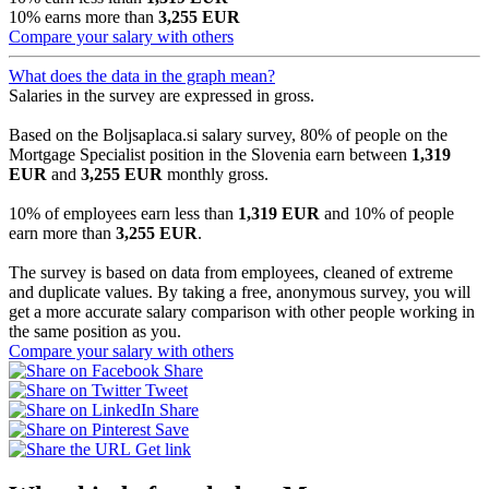
10% earns more than
3,255 EUR
Compare your salary with others
What does the data in the graph mean?
Salaries in the survey are expressed in gross.
Based on the Boljsaplaca.si salary survey, 80% of people on the
Mortgage Specialist position in the Slovenia earn between
1,319
EUR
and
3,255 EUR
monthly gross.
10% of employees earn less than
1,319 EUR
and 10% of people
earn more than
3,255 EUR
.
The survey is based on data from employees, cleaned of extreme
and duplicate values. By taking a free, anonymous survey, you will
get a more accurate salary comparison with other people working in
the same position as you.
Compare your salary with others
Share
Tweet
Share
Save
Get link