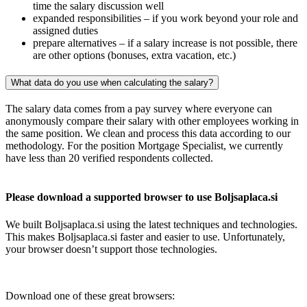
time the salary discussion well
expanded responsibilities – if you work beyond your role and
assigned duties
prepare alternatives – if a salary increase is not possible, there
are other options (bonuses, extra vacation, etc.)
What data do you use when calculating the salary?
The salary data comes from a pay survey where everyone can
anonymously compare their salary with other employees working in
the same position. We clean and process this data according to our
methodology. For the position Mortgage Specialist, we currently
have less than 20 verified respondents collected.
Please download a supported browser to use Boljsaplaca.si
We built Boljsaplaca.si using the latest techniques and technologies.
This makes Boljsaplaca.si faster and easier to use. Unfortunately,
your browser doesn’t support those technologies.
Download one of these great browsers: