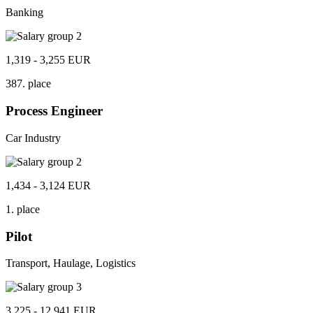
Banking
1,319 - 3,255 EUR
387. place
Process Engineer
Car Industry
1,434 - 3,124 EUR
1. place
Pilot
Transport, Haulage, Logistics
3,225 - 12,941 EUR