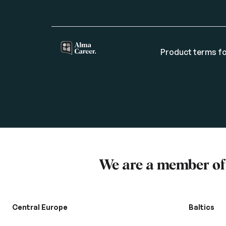
Product terms fo
We are a member o
Central Europe
Baltics