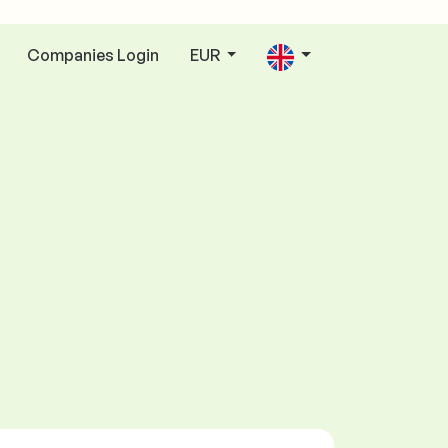
Companies Login
EUR