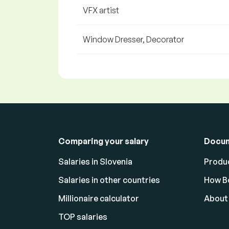
VFX artist
Window Dresser, Decorator
Comparing your salary
Docu
Salaries in Slovenia
Produc
Salaries in other countries
How Bo
Millionaire calculator
About
TOP salaries