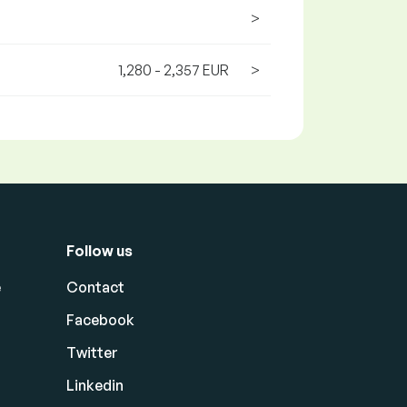
>
1,280 - 2,357 EUR
>
Follow us
e
Contact
Facebook
Twitter
Linkedin