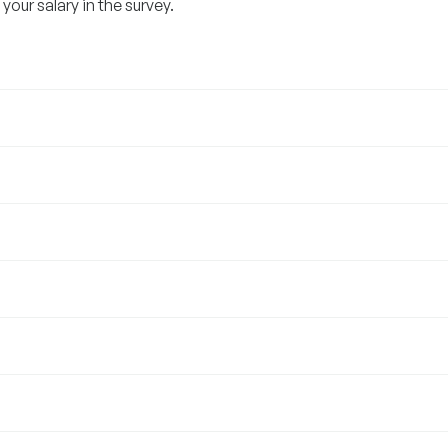
our salary in the survey.