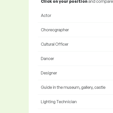
Click on your position
and compare y
Actor
Choreographer
Cultural Officer
Dancer
Designer
Guide in the museum, gallery, castle
Lighting Technician