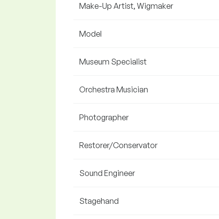
Make-Up Artist, Wigmaker
Model
Museum Specialist
Orchestra Musician
Photographer
Restorer/Conservator
Sound Engineer
Stagehand