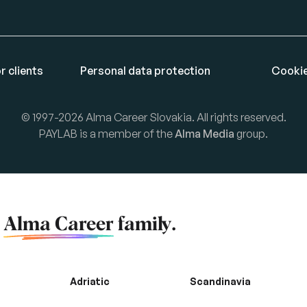
r clients
Personal data protection
Cookie
© 1997-2026 Alma Career Slovakia. All rights reserved.
PAYLAB is a member of the
Alma Media
group.
f
Alma Career
family.
Adriatic
Scandinavia