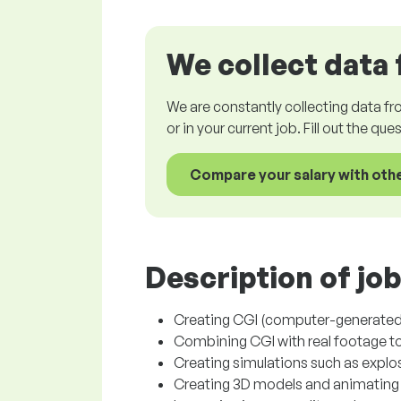
We collect data 
We are constantly collecting data fr
or in your current job. Fill out the qu
Compare your salary with oth
Description of job
Creating CGI (computer-generated 
Combining CGI with real footage to 
Creating simulations such as explos
Creating 3D models and animating 