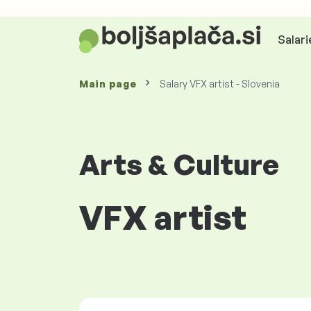
Salari
Main page
Salary VFX artist - Slovenia
Arts & Culture
VFX artist