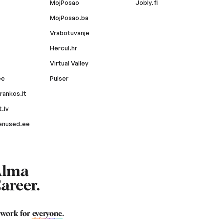
MojPosao
Jobly.fi
MojPosao.ba
Vrabotuvanje
Hercul.hr
Virtual Valley
ee
Pulser
rankos.lt
.lv
enused.ee
 work for
everyone
.