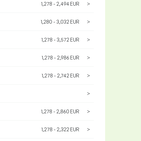
1,278 - 2,494 EUR
>
1,280 - 3,032 EUR
>
1,278 - 3,572 EUR
>
1,278 - 2,986 EUR
>
1,278 - 2,742 EUR
>
>
1,278 - 2,860 EUR
>
1,278 - 2,322 EUR
>