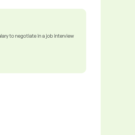
ry to negotiate in a job interview