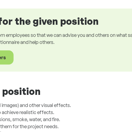
for the given position
om employees so that we can advise you and others on what sala
estionnaire and help others.
ers
 position
images) and other visual effects.
achieve realistic effects.
ions, smoke, water, and fire.
them for the project needs.