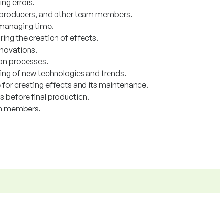
ng errors.
s, producers, and other team members.
 managing time.
ring the creation of effects.
nnovations.
ion processes.
ng of new technologies and trends.
 for creating effects and its maintenance.
s before final production.
am members.