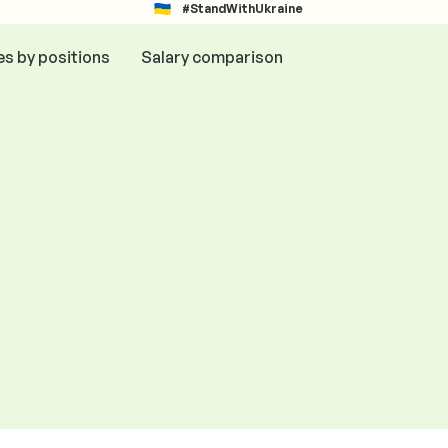
#StandWithUkraine
es by positions
Salary comparison