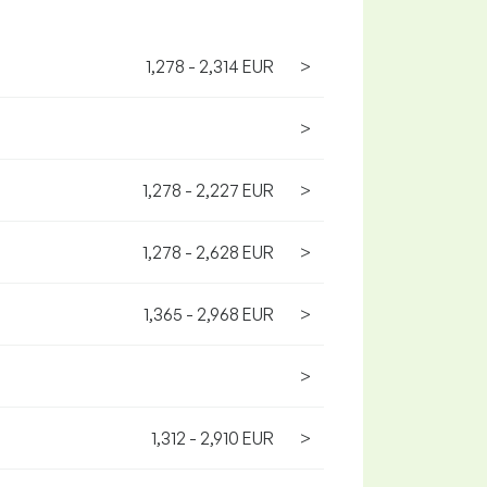
1,278 - 2,314 EUR
>
>
1,278 - 2,227 EUR
>
1,278 - 2,628 EUR
>
1,365 - 2,968 EUR
>
>
1,312 - 2,910 EUR
>