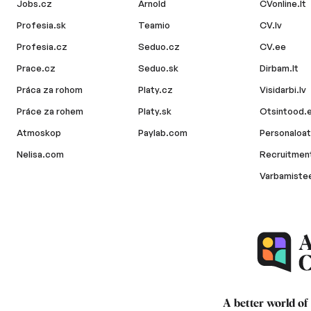
Jobs.cz
Arnold
CVonline.lt
Profesia.sk
Teamio
CV.lv
Profesia.cz
Seduo.cz
CV.ee
Prace.cz
Seduo.sk
Dirbam.lt
Práca za rohom
Platy.cz
Visidarbi.lv
Práce za rohem
Platy.sk
Otsintood.
Atmoskop
Paylab.com
Personaloat
Nelisa.com
Recruitment
Varbamiste
A better world of