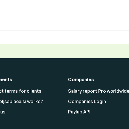
ments
Companies
t terms for clients
Salary report Pro worldwid
ljsaplaca.si works?
Companies Login
 us
Paylab API