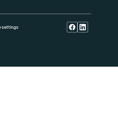
 settings