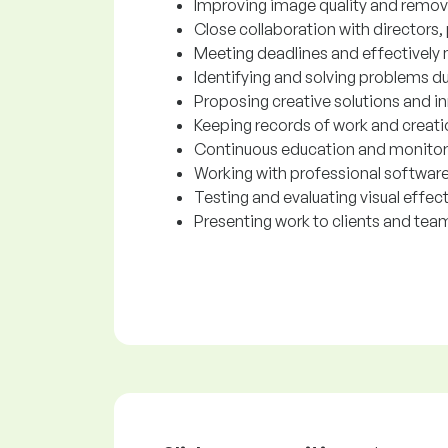
Improving image quality and removi
Close collaboration with director
Meeting deadlines and effectively
Identifying and solving problems du
Proposing creative solutions and i
Keeping records of work and creat
Continuous education and monitori
Working with professional software
Testing and evaluating visual effect
Presenting work to clients and te