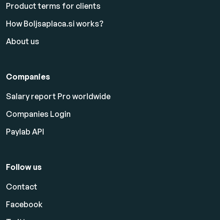
Product terms for clients
How Boljsaplaca.si works?
About us
Companies
Salary report Pro worldwide
Companies Login
Paylab API
Follow us
Contact
Facebook