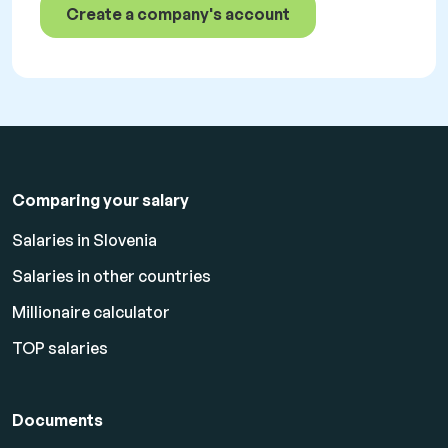
Create a company's account
Comparing your salary
Salaries in Slovenia
Salaries in other countries
Millionaire calculator
TOP salaries
Documents