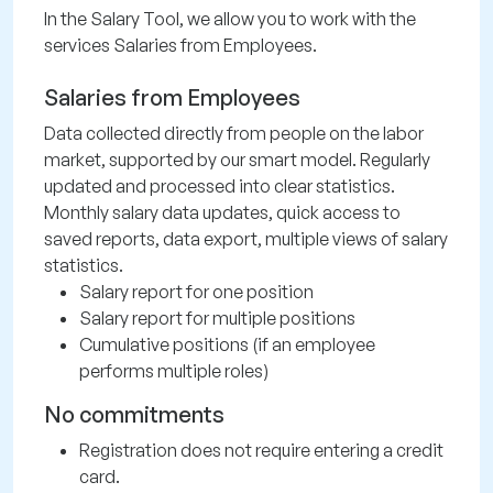
In the Salary Tool, we allow you to work with the
services Salaries from Employees.
Salaries from Employees
Data collected directly from people on the labor
market, supported by our smart model. Regularly
updated and processed into clear statistics.
Monthly salary data updates, quick access to
saved reports, data export, multiple views of salary
statistics.
Salary report for one position
Salary report for multiple positions
Cumulative positions (if an employee
performs multiple roles)
No commitments
Registration does not require entering a credit
card.