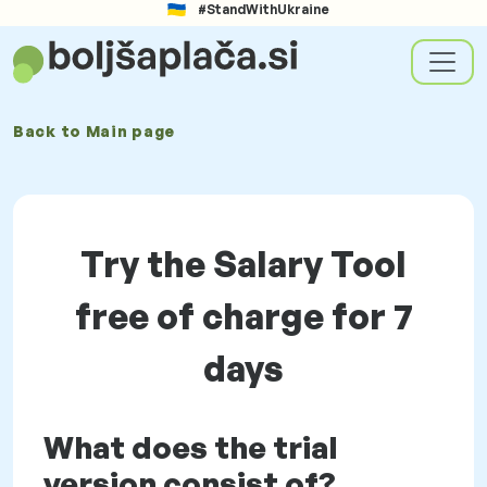
#StandWithUkraine
Back to
Main page
Try the Salary Tool
free of charge for 7
days
What does the trial
version consist of?