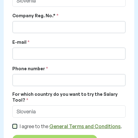
Slovenia
Company Reg. No.*
E-mail
Phone number
For which country do you want to try the Salary
Tool?
Slovenia
I agree to the
General Terms and Conditions
.