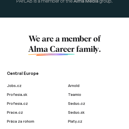
PAYLAB is a member of the
Alma Media
group.
We are a member of
Alma Career
family.
Central Europe
Jobs.cz
Arnold
Profesia.sk
Teamio
Profesia.cz
Seduo.cz
Prace.cz
Seduo.sk
Práca za rohom
Platy.cz