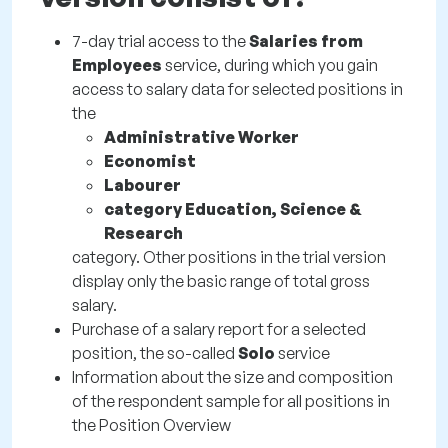
7-day trial access to the
Salaries from
Employees
service, during which you gain
access to salary data for selected positions in
the
Administrative Worker
Economist
Labourer
category Education, Science &
Research
category. Other positions in the trial version
display only the basic range of total gross
salary.
Purchase of a salary report for a selected
position, the so-called
Solo
service
Information about the size and composition
of the respondent sample for all positions in
the Position Overview