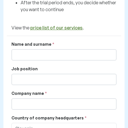
After the trial period ends, you decide whether
you want to continue
View the
price list of our services
.
Name and surname
Job position
Company name
Country of company headquarters