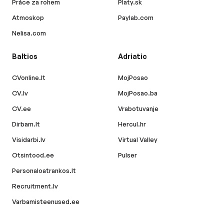
Práce za rohem
Platy.sk
Atmoskop
Paylab.com
Nelisa.com
Baltics
Adriatic
CVonline.lt
MojPosao
CV.lv
MojPosao.ba
CV.ee
Vrabotuvanje
Dirbam.lt
Hercul.hr
Visidarbi.lv
Virtual Valley
Otsintood.ee
Pulser
Personaloatrankos.lt
Recruitment.lv
Varbamisteenused.ee