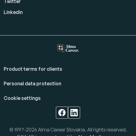
Twitter
Linkedin
Product terms for clients
Personal data protection
Cookie settings
© 1997-2026 Alma Career Slovakia. All rights reserved.