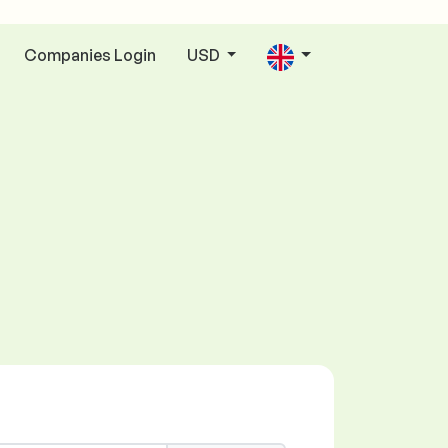
Companies Login
USD