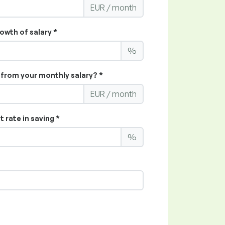
EUR / month
owth of salary *
%
from your monthly salary? *
EUR / month
 rate in saving *
%