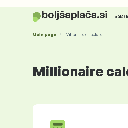
Salari
Main page
Millionaire calculator
Millionaire ca