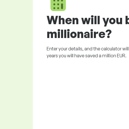
When will you
millionaire?
Enter your details, and the calculator wi
years you will have saved a million EUR.