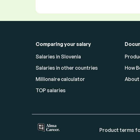
Comparing your salary
Docu
Salaries in Slovenia
Produc
Salaries in other countries
How Bo
Millionaire calculator
About
TOP salaries
Product terms fo