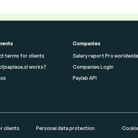
ments
Companies
t terms for clients
Salary report Pro worldwid
ljsaplaca.si works?
Companies Login
 us
Paylab API
r clients
Personal data protection
Cookie