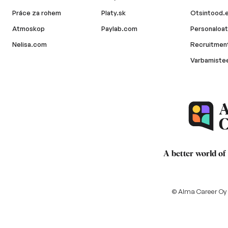
Práce za rohem
Platy.sk
Otsintood.
Atmoskop
Paylab.com
Personaloat
Nelisa.com
Recruitment
Varbamiste
A better world of
© Alma Career Oy a