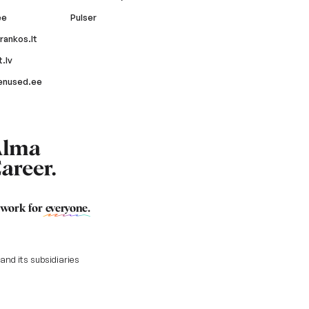
ee
Pulser
rankos.lt
.lv
enused.ee
 work for
everyone
.
nd its subsidiaries