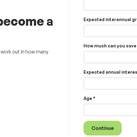
 become a
Expected interannual gr
How much can you save 
ll work out in how many
Expected annual interest
Age *
Continue