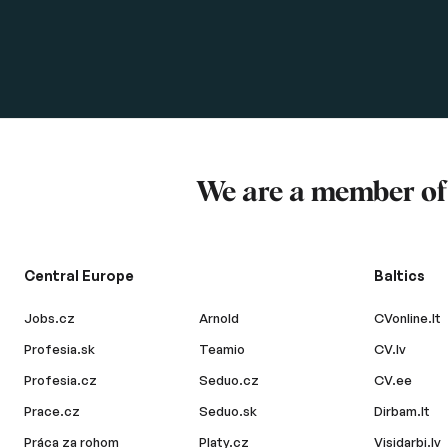
We are a member o
Central Europe
Baltics
Jobs.cz
Arnold
CVonline.lt
Profesia.sk
Teamio
CV.lv
Profesia.cz
Seduo.cz
CV.ee
Prace.cz
Seduo.sk
Dirbam.lt
Práca za rohom
Platy.cz
Visidarbi.lv