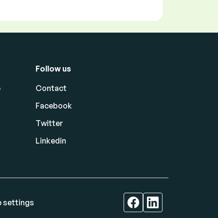
Follow us
e
Contact
Facebook
Twitter
Linkedin
 settings