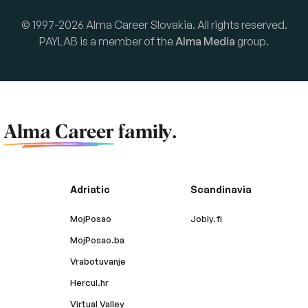
© 1997-2026 Alma Career Slovakia. All rights reserved.
PAYLAB is a member of the
Alma Media
group.
f
Alma Career
family.
Adriatic
Scandinavia
MojPosao
Jobly.fi
MojPosao.ba
Vrabotuvanje
Hercul.hr
Virtual Valley