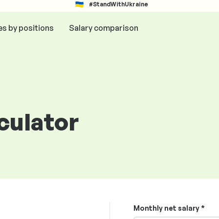
#StandWithUkraine
es by positions
Salary comparison
lculator
Monthly net salary *